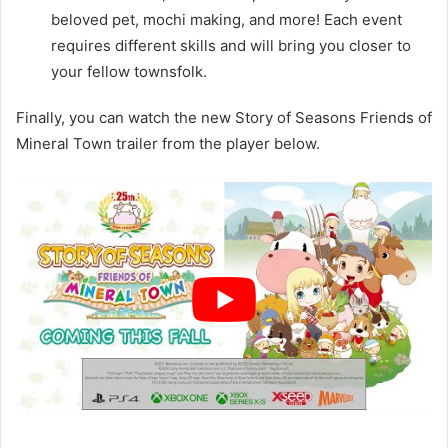
beloved pet, mochi making, and more! Each event
requires different skills and will bring you closer to
your fellow townsfolk.
Finally, you can watch the new Story of Seasons Friends of
Mineral Town trailer from the player below.