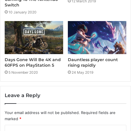
12 March 2019
Switch
10 January 2020
Days Gone Will Be 4K and
Dauntless player count
60FPS on PlayStation 5
rising rapidly
5 November 2020
24 May 2019
Leave a Reply
Your email address will not be published.
Required fields are
marked
*
C