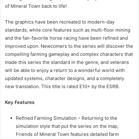
of Mineral Town back to life!
The graphics have been recreated to modern-day
standards, while core features such as multi-floor mining
and the fan-favorite horse racing have been refined and
improved upon. Newcomers to the series will discover the
compelling farming gameplay and complex characters that
made this series the standard in the genre, and veterans
will be able to enjoy a return to a wonderful world with
updated systems, character designs, and a completely
new translation. This title is rated E10+ by the ESRB.
Key Features
Refined Farming Simulation – Returning to the
simulation style that put the series on the map,
Friends of Mineral Town features detailed farm