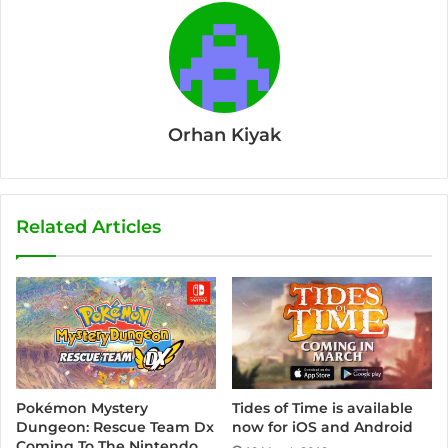
Orhan Kiyak
Related Articles
Pokémon Mystery
Tides of Time is available
Dungeon: Rescue Team Dx
now for iOS and Android
Coming To The Nintendo