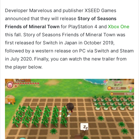
Developer Marvelous and publisher XSEED Games
announced that they will release
Story of Seasons
Friends of Mineral Town
for PlayStation 4 and
Xbox One
this fall. Story of Seasons Friends of Mineral Town was
first released for Switch in Japan in October 2019,
followed by a western release on PC via Switch and Steam
in July 2020. Finally, you can watch the new trailer from
the player below.