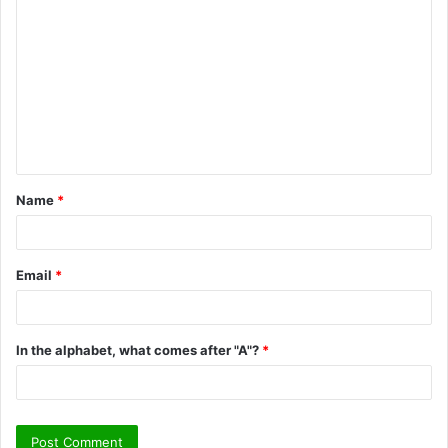
o
m
m
e
n
t
Name
*
*
Email
*
In the alphabet, what comes after "A"?
*