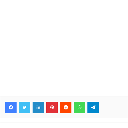
Facebook
Twitter
LinkedIn
Pinterest
Reddit
WhatsApp
Telegram