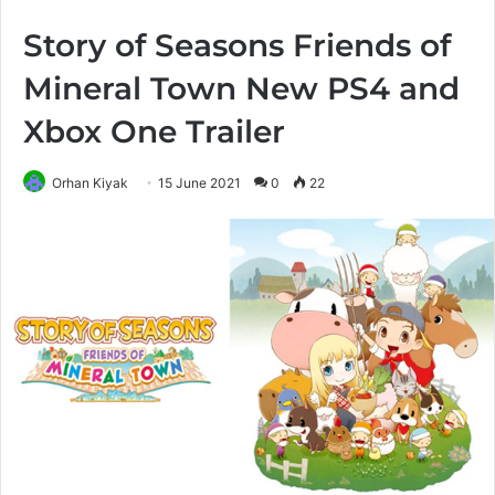
Story of Seasons Friends of
Mineral Town New PS4 and
Xbox One Trailer
Orhan Kiyak
15 June 2021
0
22