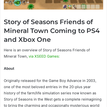
Story of Seasons Friends of
Mineral Town Coming to PS4
and Xbox One
Here is an overview of Story of Seasons Friends of
Mineral Town,
via XSEED Games:
About
Originally released for the Game Boy Advance in 2003,
one of the most beloved entries in the 20-plus year
history of the farm/life simulation series now known as
Story of Seasons in the West gets a complete reimagining
to bring the charming and occasionally mysterious world