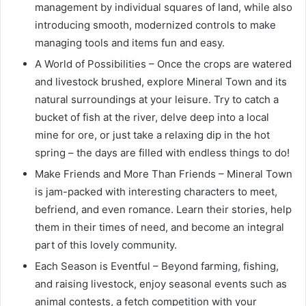
management by individual squares of land, while also
introducing smooth, modernized controls to make
managing tools and items fun and easy.
A World of Possibilities – Once the crops are watered
and livestock brushed, explore Mineral Town and its
natural surroundings at your leisure. Try to catch a
bucket of fish at the river, delve deep into a local
mine for ore, or just take a relaxing dip in the hot
spring – the days are filled with endless things to do!
Make Friends and More Than Friends – Mineral Town
is jam-packed with interesting characters to meet,
befriend, and even romance. Learn their stories, help
them in their times of need, and become an integral
part of this lovely community.
Each Season is Eventful – Beyond farming, fishing,
and raising livestock, enjoy seasonal events such as
animal contests, a fetch competition with your