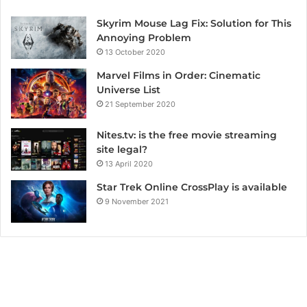
Skyrim Mouse Lag Fix: Solution for This
Annoying Problem
13 October 2020
Marvel Films in Order: Cinematic
Universe List
21 September 2020
Nites.tv: is the free movie streaming
site legal?
13 April 2020
Star Trek Online CrossPlay is available
9 November 2021