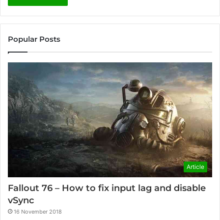
Popular Posts
Article
Fallout 76 – How to fix input lag and disable
vSync
16 November 2018