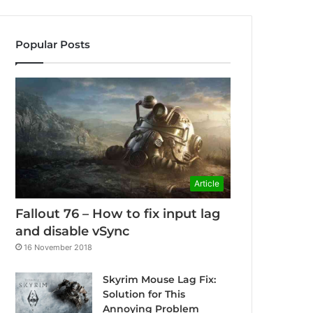
Popular Posts
Article
Fallout 76 – How to fix input lag
and disable vSync
16 November 2018
Skyrim Mouse Lag Fix:
Solution for This
Annoying Problem