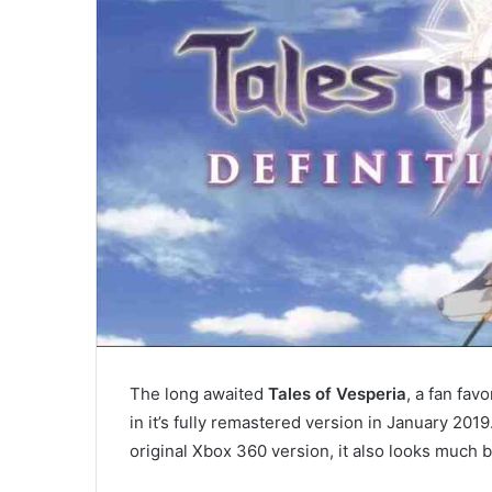
The long awaited
Tales of Vesperia
, a fan fav
in it’s fully remastered version in January 201
original Xbox 360 version, it also looks much b