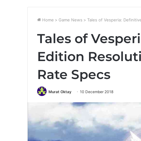
Home
>
Game News
>
Tales of Vesperia: Definiti
Tales of Vesperi
Edition Resolu
Rate Specs
Murat Oktay
10 December 2018