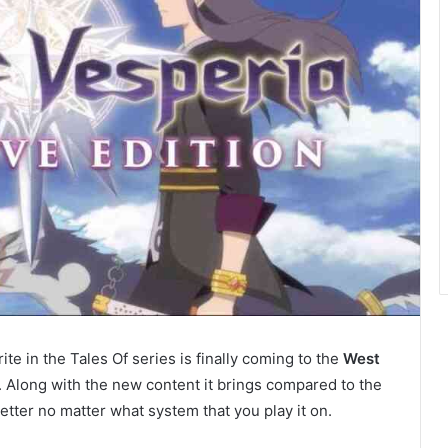
orite in the Tales Of series is finally coming to the
West
9. Along with the new content it brings compared to the
etter no matter what system that you play it on.