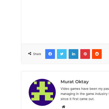
Facebook
Twitter
LinkedIn
Pinterest
Reddit
Share
Murat Oktay
Video games have been my passi
managing in the game industry f
since it first came out.
W