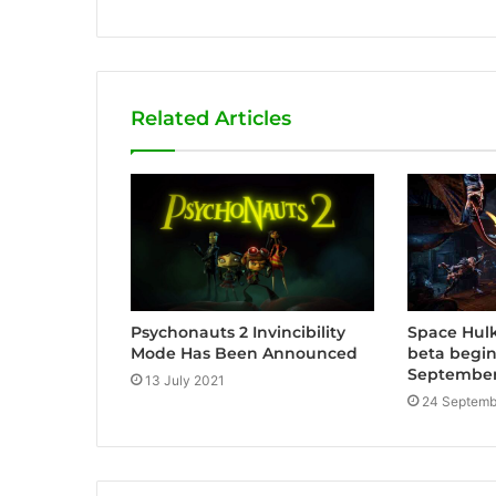
e
b
s
i
Related Articles
t
e
Psychonauts 2 Invincibility
Space Hulk
Mode Has Been Announced
beta begi
September
13 July 2021
24 Septemb