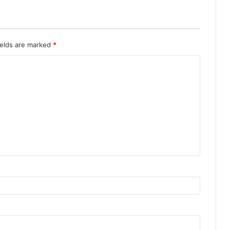
ields are marked
*