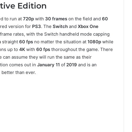
itive Edition
ed to run at
720p
with
30 frames
on the field and
60
ered version for
PS3
. The
Switch
and
Xbox One
 frame rates, with the Switch handheld mode capping
 straight
60 fps
no matter the situation at
1080p
while
ions up to
4K
with
60 fps
thoroughout the game. There
 can assume they will run the same as their
ition comes out in
January 11
of
2019
and is an
better than ever.