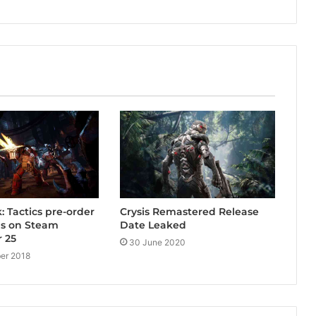
: Tactics pre-order
Crysis Remastered Release
ns on Steam
Date Leaked
 25
30 June 2020
er 2018