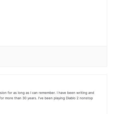
on for as long as I can remember. I have been writing and
or more than 30 years. I've been playing Diablo 2 nonstop