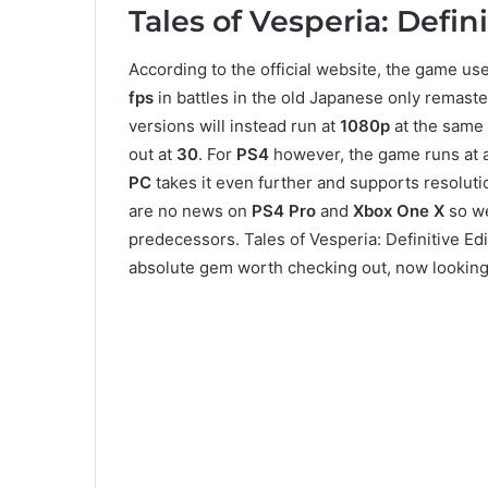
Tales of Vesperia: Defin
According to the official website, the game us
fps
in battles in the old Japanese only remast
versions will instead run at
1080p
at the same
out at
30
. For
PS4
however, the game runs at a
PC
takes it even further and supports resolut
are no news on
PS4 Pro
and
Xbox One X
so we
predecessors. Tales of Vesperia: Definitive Ed
absolute gem worth checking out, now looking 