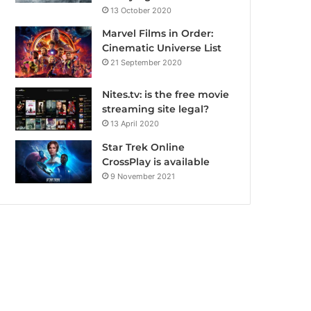
13 October 2020
Marvel Films in Order:
Cinematic Universe List
21 September 2020
Nites.tv: is the free movie
streaming site legal?
13 April 2020
Star Trek Online
CrossPlay is available
9 November 2021