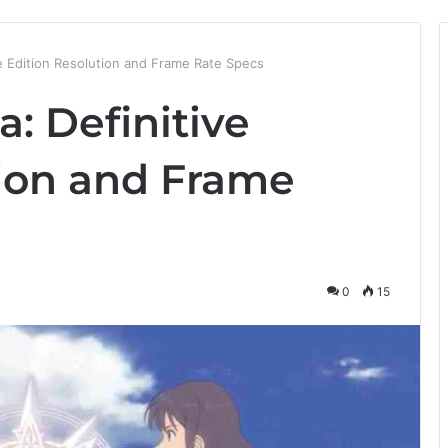
ve Edition Resolution and Frame Rate Specs
a: Definitive
tion and Frame
0
15