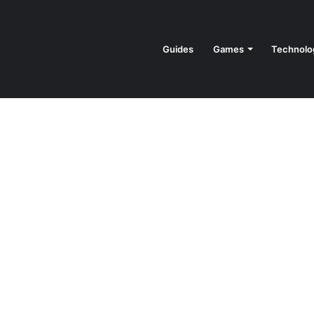
Guides
Games
Technolo