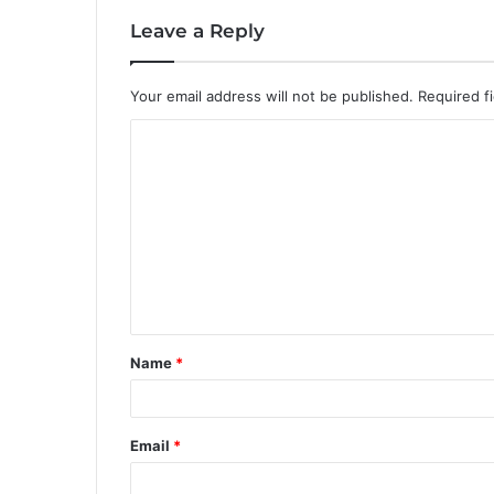
Leave a Reply
Your email address will not be published.
Required f
C
o
m
m
e
n
t
Name
*
*
Email
*