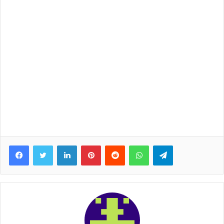
Facebook
Twitter
LinkedIn
Pinterest
Reddit
WhatsApp
Telegram