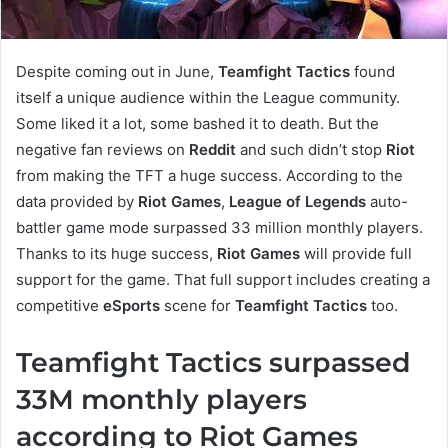
Despite coming out in June,
Teamfight Tactics
found
itself a unique audience within the League community.
Some liked it a lot, some bashed it to death. But the
negative fan reviews on
Reddit
and such didn’t stop
Riot
from making the TFT a huge success. According to the
data provided by
Riot Games
,
League of Legends
auto-
battler game mode surpassed 33 million monthly players.
Thanks to its huge success,
Riot Games
will provide full
support for the game. That full support includes creating a
competitive
eSports
scene for
Teamfight Tactics
too.
Teamfight Tactics surpassed
33M monthly players
according to Riot Games