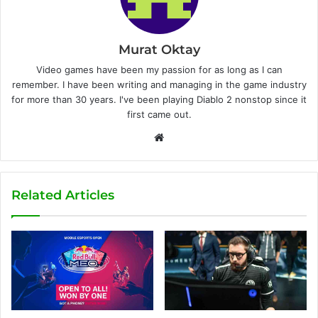
Murat Oktay
Video games have been my passion for as long as I can
remember. I have been writing and managing in the game industry
for more than 30 years. I've been playing Diablo 2 nonstop since it
first came out.
W
e
b
s
Related Articles
i
t
e