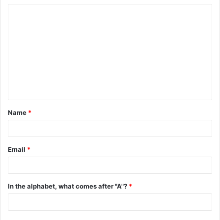
C
o
m
m
e
n
t
Name
*
*
Email
*
In the alphabet, what comes after "A"?
*