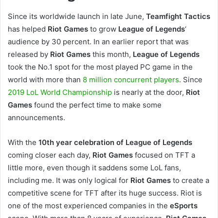
Since its worldwide launch in late June,
Teamfight Tactics
has helped
Riot Games
to grow
League of Legends
‘
audience by 30 percent. In an earlier report that was
released by
Riot Games
this month,
League of Legends
took the No.1 spot for the most played PC game in the
world with more than
8 million concurrent players
. Since
2019 LoL World Championship
is nearly at the door,
Riot
Games
found the perfect time to make some
announcements.
With the
10th year celebration of League of Legends
coming closer each day,
Riot Games
focused on TFT a
little more, even though it saddens some LoL fans,
including me. It was only logical for
Riot Games
to create a
competitive scene for TFT after its huge success. Riot is
one of the most experienced companies in the
eSports