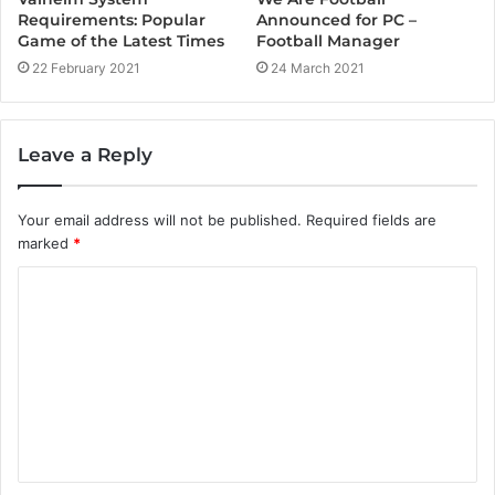
Announced for PC –
Requirements: Popular
Football Manager
Game of the Latest Times
24 March 2021
22 February 2021
Leave a Reply
Your email address will not be published.
Required fields are
marked
*
C
o
m
m
e
n
t