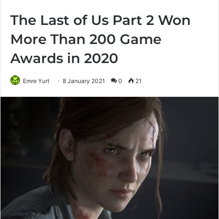
The Last of Us Part 2 Won
More Than 200 Game
Awards in 2020
Emre Yurt
8 January 2021
0
21