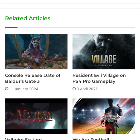
Related Articles
Resident Evil Village on
Console Release Date of
PS4 Pro Gameplay
Baldur’s Gate 3
3 April 2021
11 January 2024
We Are Football
Valheim System