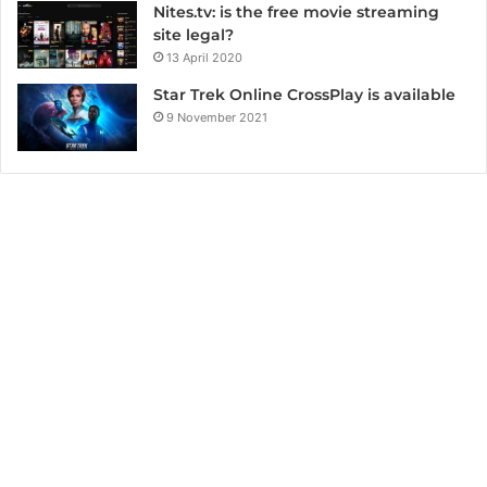
Nites.tv: is the free movie streaming
site legal?
13 April 2020
Star Trek Online CrossPlay is available
9 November 2021