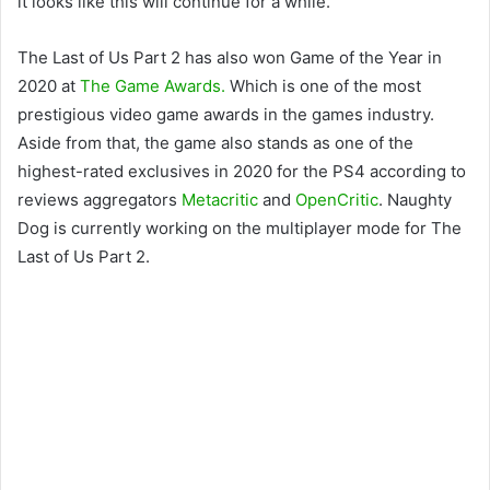
it looks like this will continue for a while.
The Last of Us Part 2 has also won Game of the Year in
2020 at
The Game Awards.
Which is one of the most
prestigious video game awards in the games industry.
Aside from that, the game also stands as one of the
highest-rated exclusives in 2020 for the PS4 according to
reviews aggregators
Metacritic
and
OpenCritic
. Naughty
Dog is currently working on the multiplayer mode for The
Last of Us Part 2.