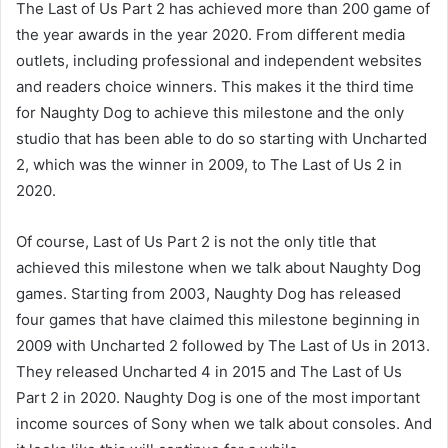
The Last of Us Part 2 has achieved more than 200 game of
the year awards in the year 2020. From different media
outlets, including professional and independent websites
and readers choice winners. This makes it the third time
for Naughty Dog to achieve this milestone and the only
studio that has been able to do so starting with Uncharted
2, which was the winner in 2009, to The Last of Us 2 in
2020.
Of course, Last of Us Part 2 is not the only title that
achieved this milestone when we talk about Naughty Dog
games. Starting from 2003, Naughty Dog has released
four games that have claimed this milestone beginning in
2009 with Uncharted 2 followed by The Last of Us in 2013.
They released Uncharted 4 in 2015 and The Last of Us
Part 2 in 2020. Naughty Dog is one of the most important
income sources of Sony when we talk about consoles. And