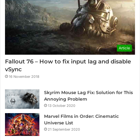
Article
Fallout 76 – How to fix input lag and disable
vSync
16 November 2018
Skyrim Mouse Lag Fix: Solution for This
Annoying Problem
13 October 2020
Marvel Films in Order: Cinematic
Universe List
21 September 2020