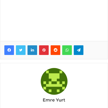
Facebook
Twitter
LinkedIn
Pinterest
Reddit
WhatsApp
Telegram
Emre Yurt