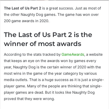
The Last of Us Part 2
is a great success. Just as most of
the other Naughty Dog games. The game has won over
200 game awards in 2020.
The Last of Us Part 2 is the
winner of most awards
According to the stats tracked by
GameAwards
, a website
that keeps an eye on the awards won by games every
year, Naughty Dog is the certain winner of 2020 with the
most wins in the game of the year category by various
media outlets. That is a huge success as it is just a single-
player game. Many of the people are thinking that single-
player games are dead. But it looks like Naughty Dog
proved that they were wrong.