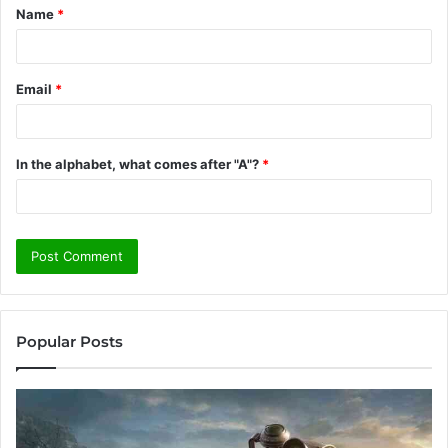
Name
*
*
Email
*
In the alphabet, what comes after "A"?
*
Popular Posts