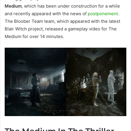
Medium
, which has been under construction for a while
and recently appeared with the news of
postponement
.
The Bloober Team team, which appeared with the latest
Blair Witch project, released a gameplay video for The
Medium for over 14 minutes.