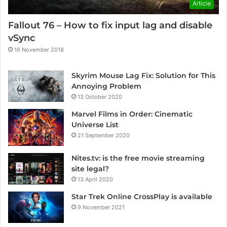
Article
Fallout 76 – How to fix input lag and disable
vSync
16 November 2018
Skyrim Mouse Lag Fix: Solution for This
Annoying Problem
13 October 2020
Marvel Films in Order: Cinematic
Universe List
21 September 2020
Nites.tv: is the free movie streaming
site legal?
13 April 2020
Star Trek Online CrossPlay is available
9 November 2021