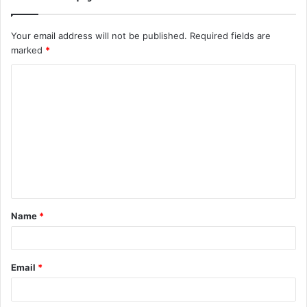
Your email address will not be published.
Required fields are
marked
*
C
o
m
m
e
n
t
Name
*
*
Email
*