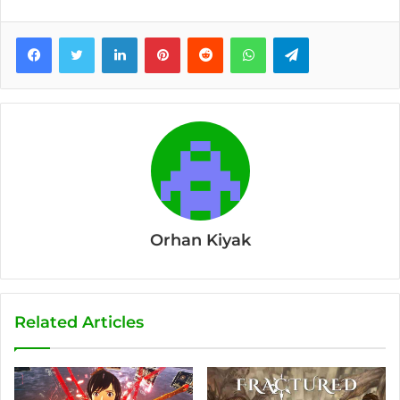
Facebook
Twitter
LinkedIn
Pinterest
Reddit
WhatsApp
Telegram
Orhan Kiyak
Related Articles