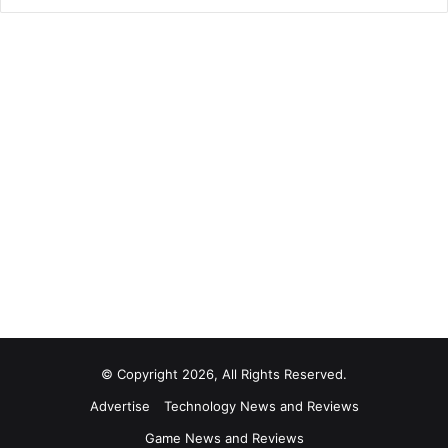
© Copyright 2026, All Rights Reserved.
Advertise
Technology News and Reviews
Game News and Reviews