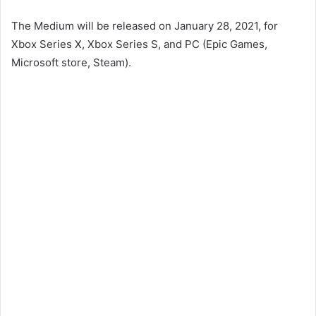
The Medium will be released on January 28, 2021, for
Xbox Series X, Xbox Series S, and PC (Epic Games,
Microsoft store, Steam).