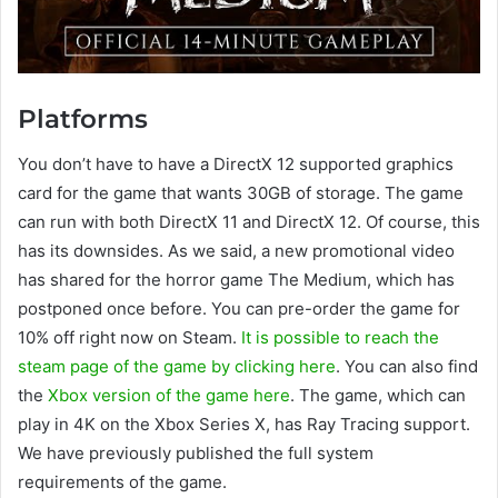
Platforms
You don’t have to have a DirectX 12 supported graphics
card for the game that wants 30GB of storage. The game
can run with both DirectX 11 and DirectX 12. Of course, this
has its downsides. As we said, a new promotional video
has shared for the horror game The Medium, which has
postponed once before. You can pre-order the game for
10% off right now on Steam.
It is possible to reach the
steam page of the game by clicking here
. You can also find
the
Xbox version of the game here
. The game, which can
play in 4K on the Xbox Series X, has Ray Tracing support.
We have previously published the full system
requirements of the game.