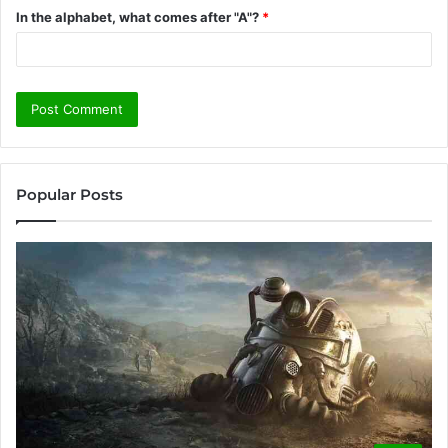
In the alphabet, what comes after "A"?
*
Popular Posts