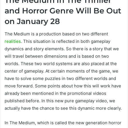
The Medium In The Thriller
and Horror Genre Will Be Out
on January 28
The Medium is a production based on two different
realities
. This situation is reflected in both gameplay
dynamics and story elements. So there is a story that we
will travel between dimensions and is based on two
worlds. These two world systems are also placed at the
center of gameplay. At certain moments of the game, we
have to solve some puzzles in two different worlds and
move forward. Some points about how this will work have
already been mentioned in the promotional videos
published before. In this new pure gameplay video, we
actually have the chance to see this dynamic more clearly.
In The Medium, which is called the new generation horror