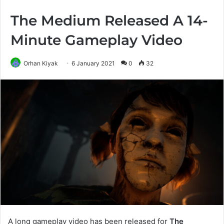
The Medium Released A 14-
Minute Gameplay Video
Orhan Kiyak
6 January 2021
0
32
A long gameplay video has been released for
The