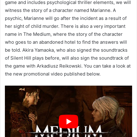
game and includes psychological thriller elements, we will
witness the story of a character named Marianne. A
psychic, Marianne will go after the incident as a result of
her sight of child murder. There is also a very important
name in The Medium, where the story of the character
who goes to an abandoned hotel to find the answers will
be told. Akira Yamaoka, who also signed the soundtracks
of Silent Hill plays before, will also sign the soundtrack of
the game with Arkadiusz Reikowski. You can take a look at
the new promotional video published below.