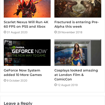
Scarlet Nexus Will Run 4K
Fractured is entering Pre-
60 FPS on PS5 and Xbox
Alpha this week
31 August 2020
29 November 2018
GeForce Now System
Cosplays looked amazing
added 10 More Games
at London Film &
ComicCon
9 October 2020
12 August 2019
Leave a Reply