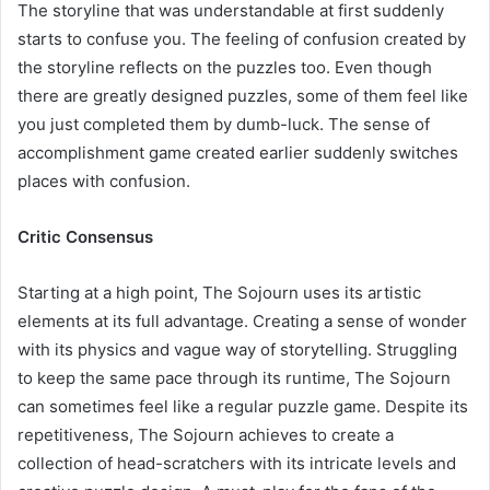
The storyline that was understandable at first suddenly
starts to confuse you. The feeling of confusion created by
the storyline reflects on the puzzles too. Even though
there are greatly designed puzzles, some of them feel like
you just completed them by dumb-luck. The sense of
accomplishment game created earlier suddenly switches
places with confusion.
Critic Consensus
Starting at a high point, The Sojourn uses its artistic
elements at its full advantage. Creating a sense of wonder
with its physics and vague way of storytelling. Struggling
to keep the same pace through its runtime, The Sojourn
can sometimes feel like a regular puzzle game. Despite its
repetitiveness, The Sojourn achieves to create a
collection of head-scratchers with its intricate levels and