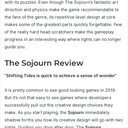
with its puzzles. Even though The Sojourn’s fantastic art
direction and physics make the game recommendable to
the fans of the genre, its repetitive level design at core
makes some of the greatest parts quickly forgettable. Few
of the really hard head-scratchers make the gameplay
progress in an interesting way where lights can no longer
guide you.
The Sojourn Review
“Shifting Tides is quick to achieve a sense of wonder”
It is pretty common to see good looking games in 2019.
But it’s not that easy to see games where developers
successfully pull out the creative design choices they
make. As you start playing, the
Sojourn
immediately
shadow forths you how its creative design will go with two
lights. Guiding you door after door, The
Sojourn