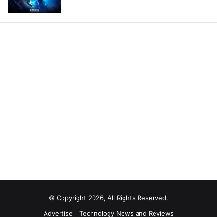
© Copyright 2026, All Rights Reserved.
Advertise
Technology News and Reviews