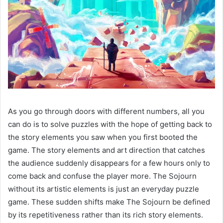
As you go through doors with different numbers, all you
can do is to solve puzzles with the hope of getting back to
the story elements you saw when you first booted the
game. The story elements and art direction that catches
the audience suddenly disappears for a few hours only to
come back and confuse the player more. The Sojourn
without its artistic elements is just an everyday puzzle
game. These sudden shifts make The Sojourn be defined
by its repetitiveness rather than its rich story elements.