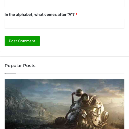
In the alphabet, what comes after "A"?
*
Popular Posts