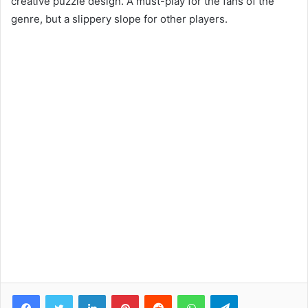
creative puzzle design. A must-play for the fans of the
genre, but a slippery slope for other players.
Facebook
Twitter
LinkedIn
Pinterest
Reddit
WhatsApp
Telegram