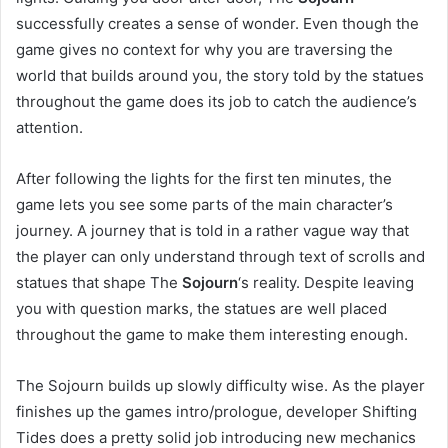
successfully creates a sense of wonder. Even though the
game gives no context for why you are traversing the
world that builds around you, the story told by the statues
throughout the game does its job to catch the audience’s
attention.
After following the lights for the first ten minutes, the
game lets you see some parts of the main character’s
journey. A journey that is told in a rather vague way that
the player can only understand through text of scrolls and
statues that shape The
Sojourn
‘s reality. Despite leaving
you with question marks, the statues are well placed
throughout the game to make them interesting enough.
The Sojourn builds up slowly difficulty wise. As the player
finishes up the games intro/prologue, developer Shifting
Tides does a pretty solid job introducing new mechanics