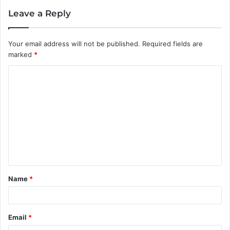
Leave a Reply
Your email address will not be published.
Required fields are
marked
*
C
o
m
m
e
n
t
Name
*
*
Email
*