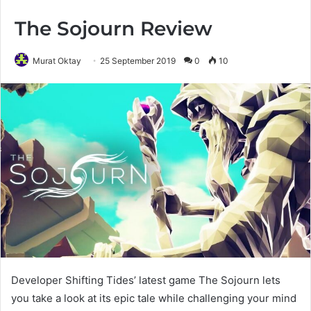
The Sojourn Review
Murat Oktay
25 September 2019
0
10
Developer Shifting Tides’ latest game The Sojourn lets
you take a look at its epic tale while challenging your mind