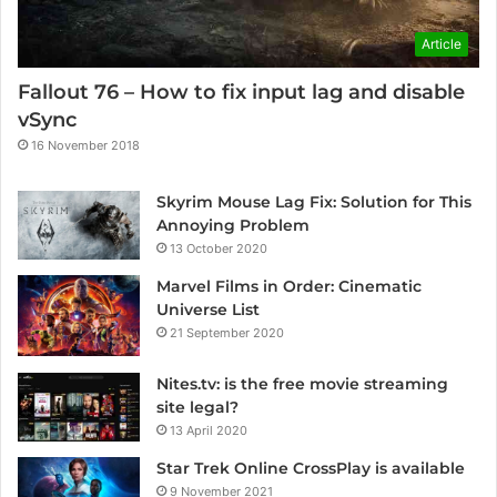
Article
Fallout 76 – How to fix input lag and disable
vSync
16 November 2018
Skyrim Mouse Lag Fix: Solution for This
Annoying Problem
13 October 2020
Marvel Films in Order: Cinematic
Universe List
21 September 2020
Nites.tv: is the free movie streaming
site legal?
13 April 2020
Star Trek Online CrossPlay is available
9 November 2021