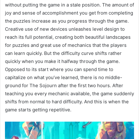
without putting the game in a stale position. The amount of
joy and sense of accomplishment you get from completing
the puzzles increase as you progress through the game.
Creative use of new devices unleashes level design to
reach its full potential, creating both beautiful landscapes
for puzzles and great use of mechanics that the players
can learn quickly. But the difficulty curve shifts rather
quickly when you make it halfway through the game.
Opposed to its start where you can spend time to
capitalize on what you’ve learned, there is no middle-
ground for The Sojourn after the first two hours. After
teaching you every mechanic available, the game suddenly
shifts from normal to hard difficulty. And this is when the
game starts getting repetitive.