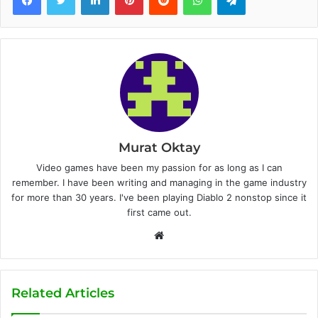
Murat Oktay
Video games have been my passion for as long as I can
remember. I have been writing and managing in the game industry
for more than 30 years. I've been playing Diablo 2 nonstop since it
first came out.
W
e
b
s
Related Articles
i