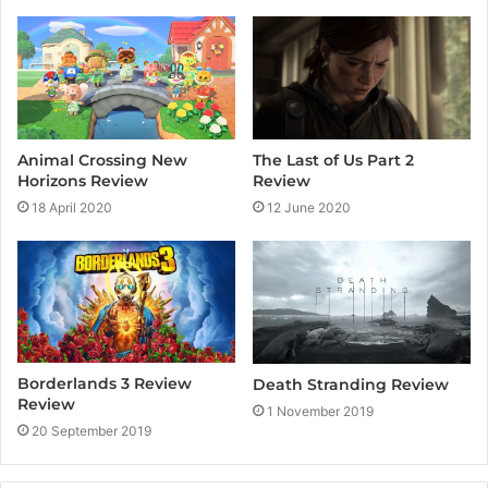
t
e
Animal Crossing New
The Last of Us Part 2
Horizons Review
Review
18 April 2020
12 June 2020
Borderlands 3 Review
Death Stranding Review
Review
1 November 2019
20 September 2019