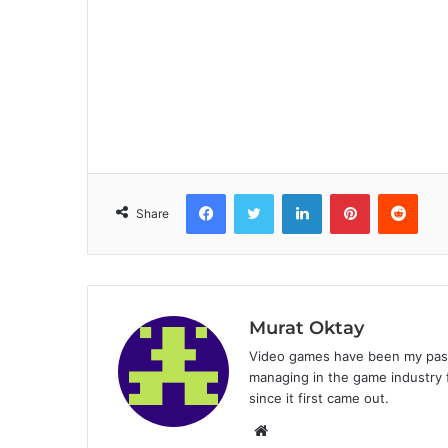
Facebook
Twitter
LinkedIn
Pinterest
Reddit
Share
Murat Oktay
Video games have been my passi
managing in the game industry f
since it first came out.
W