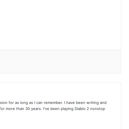
on for as long as I can remember. I have been writing and
or more than 30 years. I've been playing Diablo 2 nonstop