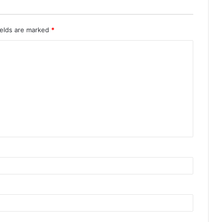
ields are marked
*