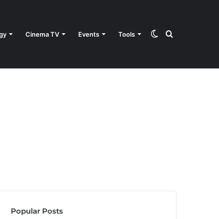
Switch
Search
gy
Cinema TV
Events
Tools
skin
for
Popular Posts