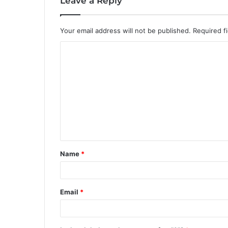
Leave a Reply
Your email address will not be published.
Required f
C
o
m
m
e
n
t
Name
*
*
Email
*