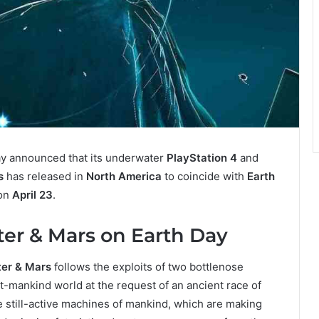
y announced that its underwater
PlayStation 4
and
s
has released in
North America
to coincide with
Earth
 on
April 23
.
ter & Mars on Earth Day
ter & Mars
follows the exploits of two bottlenose
-mankind world at the request of an ancient race of
e still-active machines of mankind, which are making