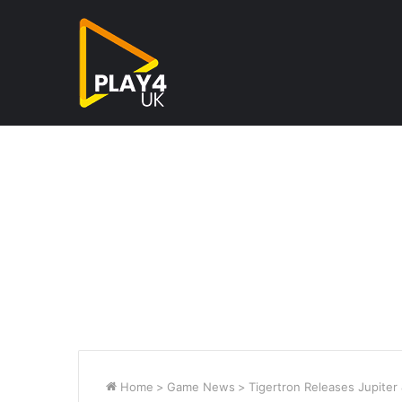
Home
>
Game News
>
Tigertron Releases Jupiter