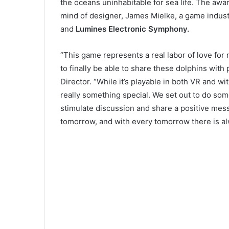
the oceans uninhabitable for sea life. The aw
mind of designer, James Mielke, a game indus
and
Lumines Electronic Symphony.
“This game represents a real labor of love for 
to finally be able to share these dolphins with
Director. “While it’s playable in both VR and wit
really something special. We set out to do so
stimulate discussion and share a positive messa
tomorrow, and with every tomorrow there is al