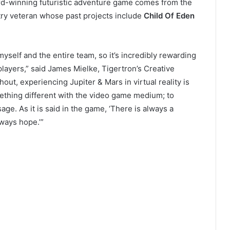
ard-winning futuristic adventure game comes from the
try veteran whose past projects include
Child Of Eden
myself and the entire team, so it’s incredibly rewarding
 players,” said James Mielke, Tigertron’s Creative
hout, experiencing Jupiter & Mars in virtual reality is
mething different with the video game medium; to
ge. As it is said in the game, ‘There is always a
ways hope.’”