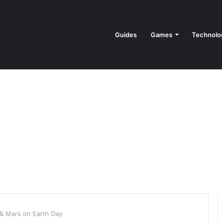
Guides
Games
Technolo
 & Mars on Earth Day