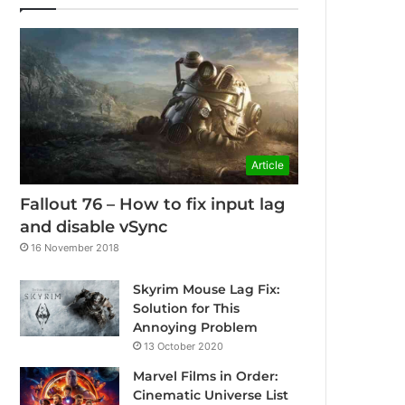
Article
Fallout 76 – How to fix input lag
and disable vSync
16 November 2018
Skyrim Mouse Lag Fix:
Solution for This
Annoying Problem
13 October 2020
Marvel Films in Order:
Cinematic Universe List