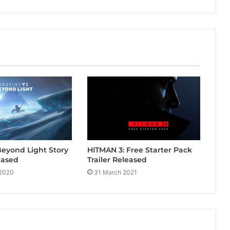
Beyond Light Story
HITMAN 3: Free Starter Pack
eased
Trailer Released
 2020
31 March 2021