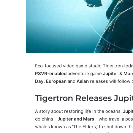
Eco-focused video game studio Tigertron toda
PSVR-enabled
adventure game
Jupiter & Mar
Day
.
European
and
Asian
releases will follow
Tigertron Releases Jupi
A story about restoring life in the oceans,
Jupi
dolphins—
Jupiter and Mars
—who travel a post
whales known as ‘The Elders,’ to shut down th