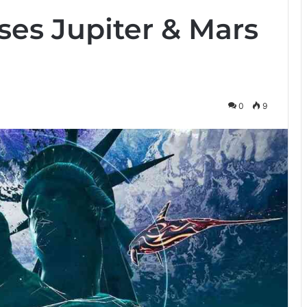
ses Jupiter & Mars
0
9