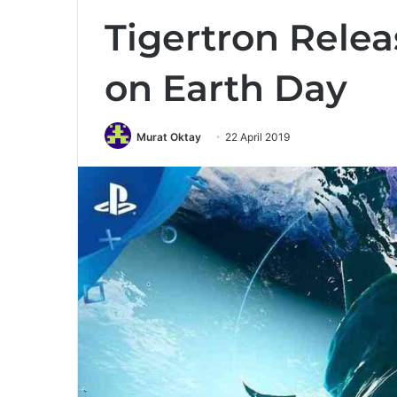
Tigertron Relea
on Earth Day
Murat Oktay
22 April 2019