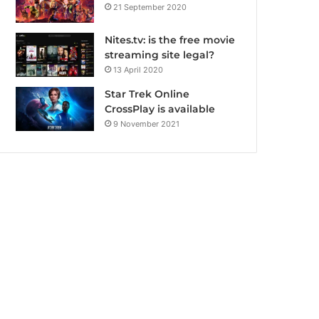
21 September 2020
Nites.tv: is the free movie
streaming site legal?
13 April 2020
Star Trek Online
CrossPlay is available
9 November 2021