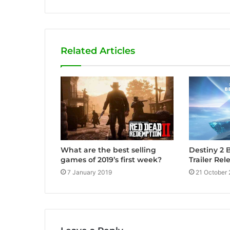
e
b
s
i
Related Articles
t
e
Destiny 2 
What are the best selling
Trailer Rel
games of 2019’s first week?
21 October
7 January 2019