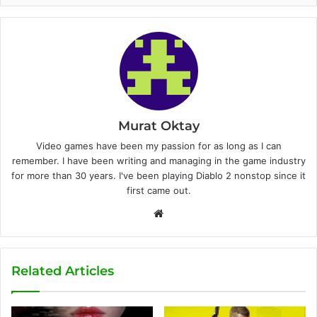
Murat Oktay
Video games have been my passion for as long as I can
remember. I have been writing and managing in the game industry
for more than 30 years. I've been playing Diablo 2 nonstop since it
first came out.
W
e
b
s
Related Articles
i
t
e