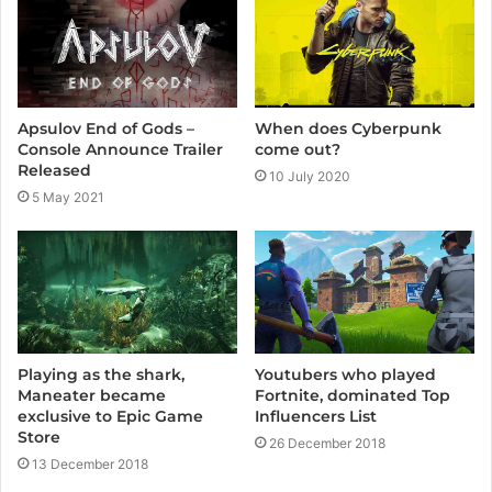
Apsulov End of Gods –
When does Cyberpunk
Console Announce Trailer
come out?
Released
10 July 2020
5 May 2021
Playing as the shark,
Youtubers who played
Maneater became
Fortnite, dominated Top
exclusive to Epic Game
Influencers List
Store
26 December 2018
13 December 2018