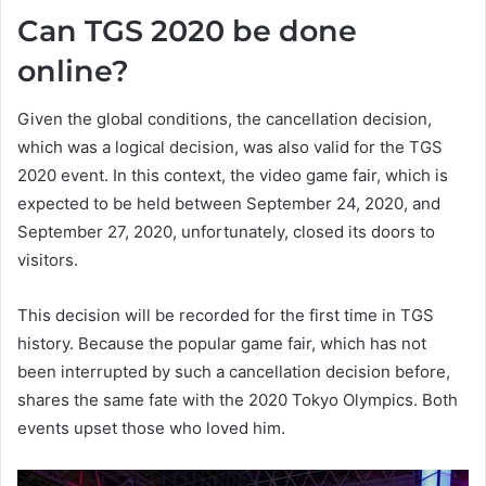
Can TGS 2020 be done
online?
Given the global conditions, the cancellation decision,
which was a logical decision, was also valid for the TGS
2020 event. In this context, the video game fair, which is
expected to be held between September 24, 2020, and
September 27, 2020, unfortunately, closed its doors to
visitors.
This decision will be recorded for the first time in TGS
history. Because the popular game fair, which has not
been interrupted by such a cancellation decision before,
shares the same fate with the 2020 Tokyo Olympics. Both
events upset those who loved him.