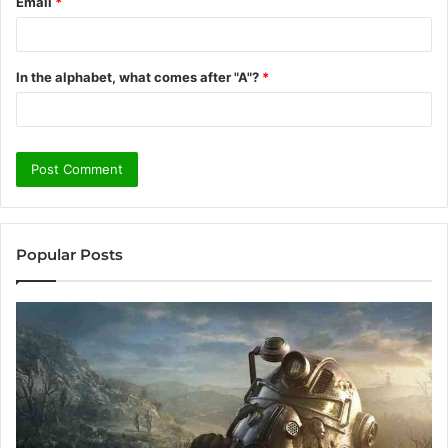
Email
*
In the alphabet, what comes after "A"?
*
Popular Posts