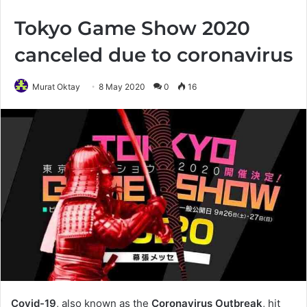
Tokyo Game Show 2020
canceled due to coronavirus
Murat Oktay
8 May 2020
0
16
Covid-19
, also known as the
Coronavirus Outbreak
, hit