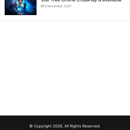
Star Trek Online CrossPlay is available
9 November 2021
© Copyright 2026, All Rights Reserved.