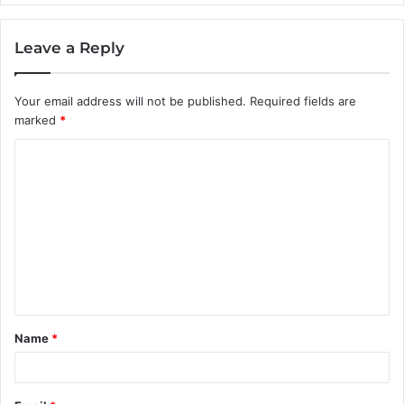
Leave a Reply
Your email address will not be published.
Required fields are
marked
*
C
o
m
m
e
n
t
Name
*
*