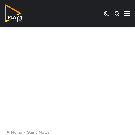
Switch
Searc
M
skin
for
Home
>
Game News