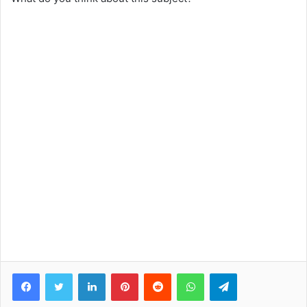
Facebook
Twitter
LinkedIn
Pinterest
Reddit
WhatsApp
Telegram