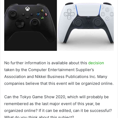
No further information is available about this
decision
taken by the Computer Entertainment Supplier’s
Association and Nikkei Business Publications Inc. Many
companies believe that this event will be organized online.
Can the Tokyo Game Show 2020, which will probably be
remembered as the last major event of this year, be
organized online? If it can be edited, can it be successful?
What do you think about this subject?