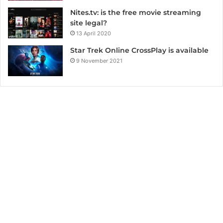
Nites.tv: is the free movie streaming
site legal?
13 April 2020
Star Trek Online CrossPlay is available
9 November 2021