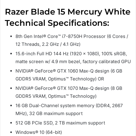
Razer Blade 15 Mercury White
Technical Specifications:
8th Gen Intel® Core™ i7-8750H Processor (6 Cores /
12 Threads, 2.2 GHz / 4.1 GHz)
15.6-inch Full HD 144 Hz (1920 x 1080), 100% sRGB,
matte screen w/ 4.9 mm bezel, factory calibrated GPU
NVIDIA® GeForce® GTX 1060 Max-Q design (6 GB
GDDR5 VRAM, Optimus™ Technology) OR
NVIDIA® GeForce® GTX 1070 Max-Q design (8 GB
GDDR5 VRAM, Optimus™ Technology)
16 GB Dual-Channel system memory (DDR4, 2667
MHz), 32 GB maximum support
512 GB PCIe SSD, 2 TB maximum support
Windows® 10 (64-bit)