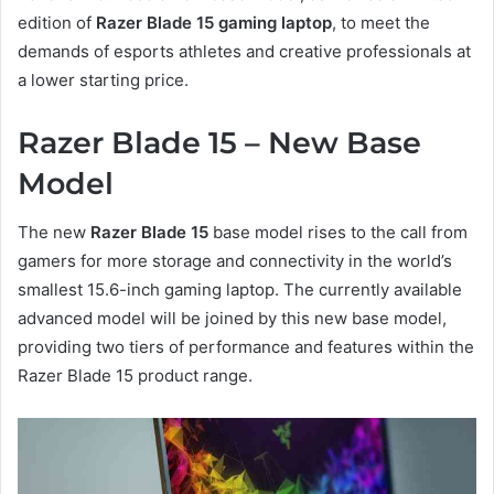
edition of
Razer Blade 15 gaming laptop
, to meet the
demands of esports athletes and creative professionals at
a lower starting price.
Razer Blade 15 – New Base
Model
The new
Razer Blade 15
base model rises to the call from
gamers for more storage and connectivity in the world’s
smallest 15.6-inch gaming laptop. The currently available
advanced model will be joined by this new base model,
providing two tiers of performance and features within the
Razer Blade 15 product range.