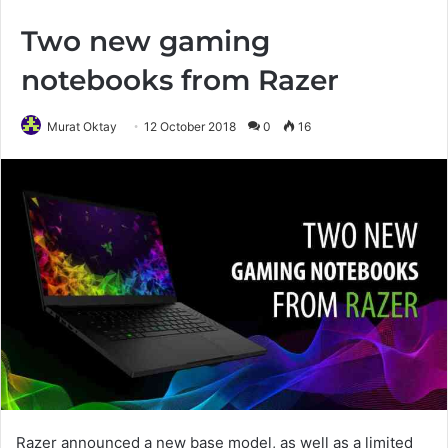
Two new gaming
notebooks from Razer
Murat Oktay
12 October 2018
0
16
Razer announced a new base model, as well as a limited