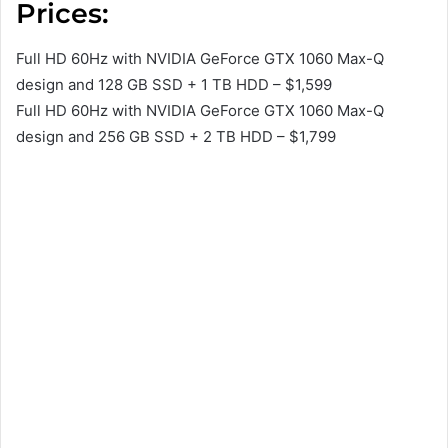
Prices:
Full HD 60Hz with NVIDIA GeForce GTX 1060 Max-Q
design and 128 GB SSD + 1 TB HDD – $1,599
Full HD 60Hz with NVIDIA GeForce GTX 1060 Max-Q
design and 256 GB SSD + 2 TB HDD – $1,799