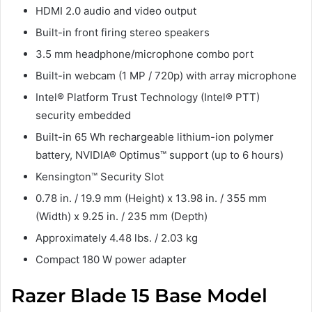
HDMI 2.0 audio and video output
Built-in front firing stereo speakers
3.5 mm headphone/microphone combo port
Built-in webcam (1 MP / 720p) with array microphone
Intel® Platform Trust Technology (Intel® PTT)
security embedded
Built-in 65 Wh rechargeable lithium-ion polymer
battery, NVIDIA® Optimus™ support (up to 6 hours)
Kensington™ Security Slot
0.78 in. / 19.9 mm (Height) x 13.98 in. / 355 mm
(Width) x 9.25 in. / 235 mm (Depth)
Approximately 4.48 lbs. / 2.03 kg
Compact 180 W power adapter
Razer Blade 15 Base Model