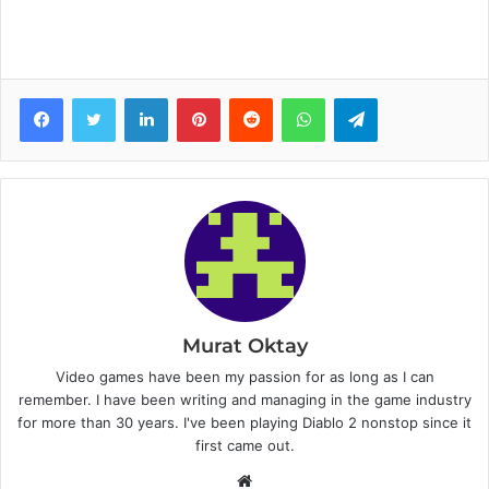
Facebook
Twitter
LinkedIn
Pinterest
Reddit
WhatsApp
Telegram
Murat Oktay
Video games have been my passion for as long as I can
remember. I have been writing and managing in the game industry
for more than 30 years. I've been playing Diablo 2 nonstop since it
first came out.
W