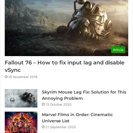
Article
Fallout 76 – How to fix input lag and disable
vSync
16 November 2018
Skyrim Mouse Lag Fix: Solution for This
Annoying Problem
13 October 2020
Marvel Films in Order: Cinematic
Universe List
21 September 2020