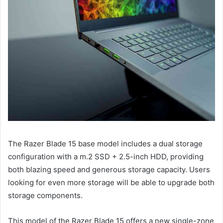
The Razer Blade 15 base model includes a dual storage
configuration with a m.2 SSD + 2.5-inch HDD, providing
both blazing speed and generous storage capacity. Users
looking for even more storage will be able to upgrade both
storage components.
This model of the Razer Blade 15 offers a new single-zone