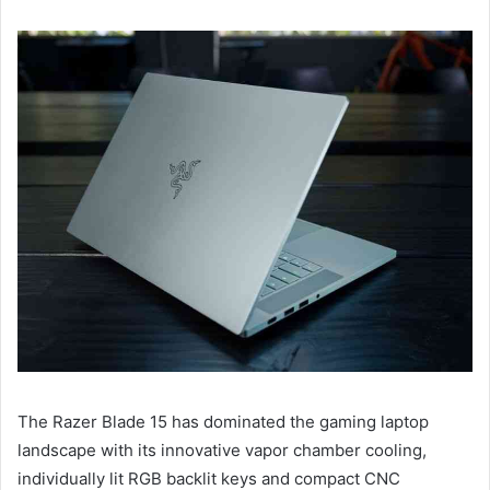
The Razer Blade 15 has dominated the gaming laptop
landscape with its innovative vapor chamber cooling,
individually lit RGB backlit keys and compact CNC