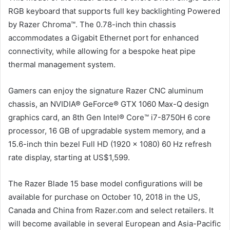
RGB keyboard that supports full key backlighting Powered
by Razer Chroma™. The 0.78-inch thin chassis
accommodates a Gigabit Ethernet port for enhanced
connectivity, while allowing for a bespoke heat pipe
thermal management system.
Gamers can enjoy the signature Razer CNC aluminum
chassis, an NVIDIA® GeForce® GTX 1060 Max-Q design
graphics card, an 8th Gen Intel® Core™ i7-8750H 6 core
processor, 16 GB of upgradable system memory, and a
15.6-inch thin bezel Full HD (1920 x 1080) 60 Hz refresh
rate display, starting at US$1,599.
The Razer Blade 15 base model configurations will be
available for purchase on October 10, 2018 in the US,
Canada and China from Razer.com and select retailers. It
will become available in several European and Asia-Pacific