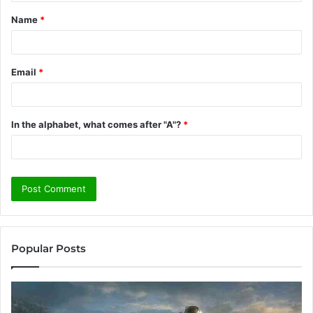
t
Name
*
*
Email
*
In the alphabet, what comes after "A"?
*
Popular Posts