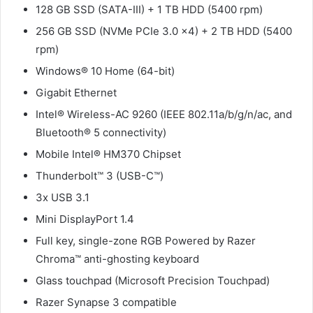
128 GB SSD (SATA-III) + 1 TB HDD (5400 rpm)
256 GB SSD (NVMe PCIe 3.0 x4) + 2 TB HDD (5400
rpm)
Windows® 10 Home (64-bit)
Gigabit Ethernet
Intel® Wireless-AC 9260 (IEEE 802.11a/b/g/n/ac, and
Bluetooth® 5 connectivity)
Mobile Intel® HM370 Chipset
Thunderbolt™ 3 (USB-C™)
3x USB 3.1
Mini DisplayPort 1.4
Full key, single-zone RGB Powered by Razer
Chroma™ anti-ghosting keyboard
Glass touchpad (Microsoft Precision Touchpad)
Razer Synapse 3 compatible