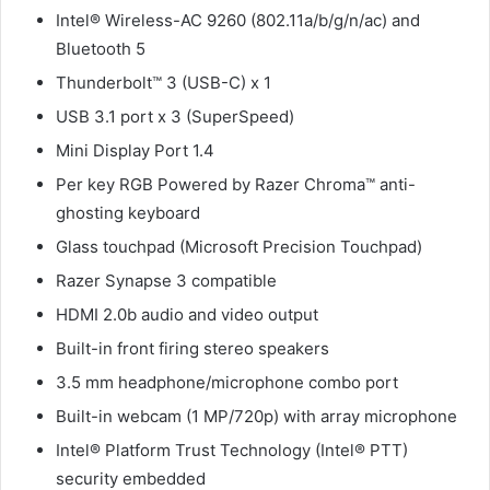
Intel® Wireless-AC 9260 (802.11a/b/g/n/ac) and
Bluetooth 5
Thunderbolt™ 3 (USB-C) x 1
USB 3.1 port x 3 (SuperSpeed)
Mini Display Port 1.4
Per key RGB Powered by Razer Chroma™ anti-
ghosting keyboard
Glass touchpad (Microsoft Precision Touchpad)
Razer Synapse 3 compatible
HDMI 2.0b audio and video output
Built-in front firing stereo speakers
3.5 mm headphone/microphone combo port
Built-in webcam (1 MP/720p) with array microphone
Intel® Platform Trust Technology (Intel® PTT)
security embedded