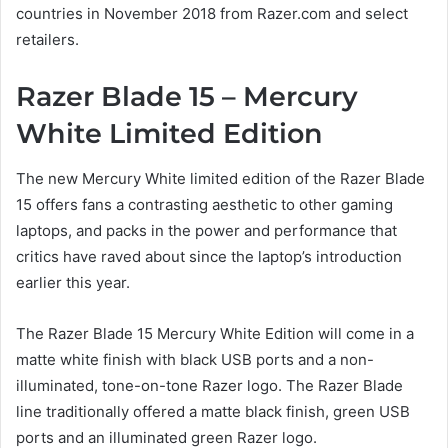
countries in November 2018 from Razer.com and select
retailers.
Razer Blade 15 – Mercury
White Limited Edition
The new Mercury White limited edition of the Razer Blade
15 offers fans a contrasting aesthetic to other gaming
laptops, and packs in the power and performance that
critics have raved about since the laptop’s introduction
earlier this year.
The Razer Blade 15 Mercury White Edition will come in a
matte white finish with black USB ports and a non-
illuminated, tone-on-tone Razer logo. The Razer Blade
line traditionally offered a matte black finish, green USB
ports and an illuminated green Razer logo.