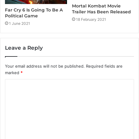
Mortal Kombat Movie
Far Cry 6 Is Going To Be A
Trailer Has Been Released
Political Game
18 February 2021
1 June 2021
Leave a Reply
Your email address will not be published.
Required fields are
marked
*
C
o
m
m
e
n