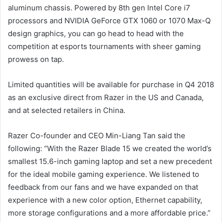
aluminum chassis. Powered by 8th gen Intel Core i7
processors and NVIDIA GeForce GTX 1060 or 1070 Max-Q
design graphics, you can go head to head with the
competition at esports tournaments with sheer gaming
prowess on tap.
Limited quantities will be available for purchase in Q4 2018
as an exclusive direct from Razer in the US and Canada,
and at selected retailers in China.
Razer Co-founder and CEO Min-Liang Tan said the
following: “With the Razer Blade 15 we created the world’s
smallest 15.6-inch gaming laptop and set a new precedent
for the ideal mobile gaming experience. We listened to
feedback from our fans and we have expanded on that
experience with a new color option, Ethernet capability,
more storage configurations and a more affordable price.”