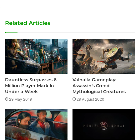
e
b
s
Related Articles
i
t
e
Valhalla Gameplay:
Dauntless Surpasses 6
Assassin’s Creed
Million Player Mark In
Mythological Creatures
Under a Week
29 August 2020
29 May 2019