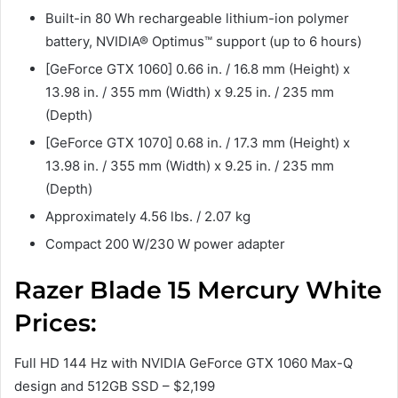
Built-in 80 Wh rechargeable lithium-ion polymer
battery, NVIDIA® Optimus™ support (up to 6 hours)
[GeForce GTX 1060] 0.66 in. / 16.8 mm (Height) x
13.98 in. / 355 mm (Width) x 9.25 in. / 235 mm
(Depth)
[GeForce GTX 1070] 0.68 in. / 17.3 mm (Height) x
13.98 in. / 355 mm (Width) x 9.25 in. / 235 mm
(Depth)
Approximately 4.56 lbs. / 2.07 kg
Compact 200 W/230 W power adapter
Razer Blade 15 Mercury White
Prices:
Full HD 144 Hz with NVIDIA GeForce GTX 1060 Max-Q
design and 512GB SSD – $2,199