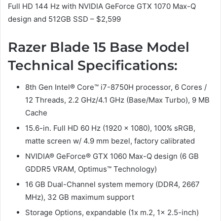
Full HD 144 Hz with NVIDIA GeForce GTX 1070 Max-Q
design and 512GB SSD – $2,599
Razer Blade 15 Base Model
Technical Specifications:
8th Gen Intel® Core™ i7-8750H processor, 6 Cores /
12 Threads, 2.2 GHz/4.1 GHz (Base/Max Turbo), 9 MB
Cache
15.6-in. Full HD 60 Hz (1920 x 1080), 100% sRGB,
matte screen w/ 4.9 mm bezel, factory calibrated
NVIDIA® GeForce® GTX 1060 Max-Q design (6 GB
GDDR5 VRAM, Optimus™ Technology)
16 GB Dual-Channel system memory (DDR4, 2667
MHz), 32 GB maximum support
Storage Options, expandable (1x m.2, 1x 2.5-inch)