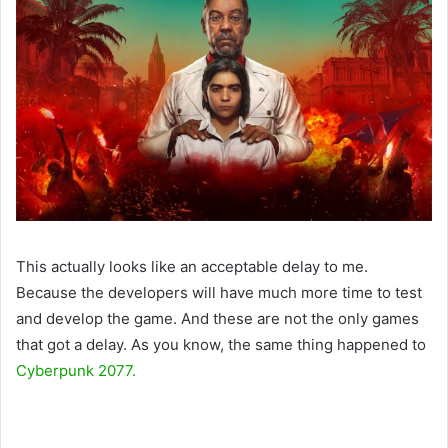
This actually looks like an acceptable delay to me.
Because the developers will have much more time to test
and develop the game. And these are not the only games
that got a delay. As you know, the same thing happened to
Cyberpunk 2077.