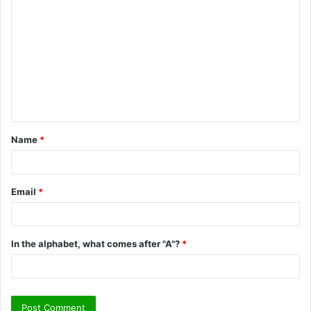
o
m
m
e
n
t
Name
*
*
Email
*
In the alphabet, what comes after "A"?
*