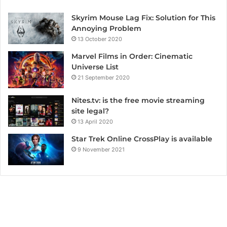
Skyrim Mouse Lag Fix: Solution for This
Annoying Problem
13 October 2020
Marvel Films in Order: Cinematic
Universe List
21 September 2020
Nites.tv: is the free movie streaming
site legal?
13 April 2020
Star Trek Online CrossPlay is available
9 November 2021