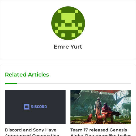
Emre Yurt
Related Articles
Discord and Sony Have
Team 17 released Genesis
Announced Cooperation
Alpha One rougelike trailer