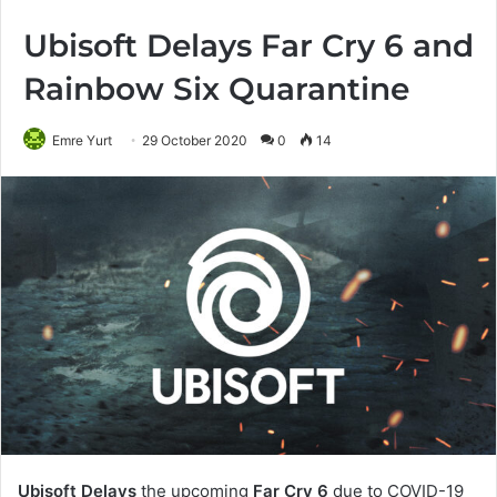
Ubisoft Delays Far Cry 6 and
Rainbow Six Quarantine
Emre Yurt
29 October 2020
0
14
Ubisoft Delays
the upcoming
Far Cry 6
due to COVID-19