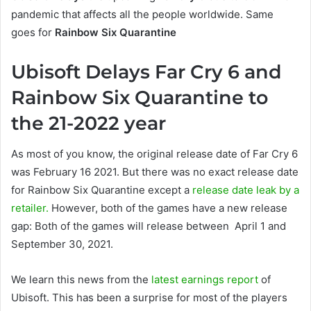
pandemic that affects all the people worldwide. Same
goes for
Rainbow Six Quarantine
Ubisoft Delays Far Cry 6 and
Rainbow Six Quarantine to
the 21-2022 year
As most of you know, the original release date of Far Cry 6
was February 16 2021. But there was no exact release date
for Rainbow Six Quarantine except a
release date leak by a
retailer.
However, both of the games have a new release
gap: Both of the games will release between April 1 and
September 30, 2021.
We learn this news from the
latest earnings report
of
Ubisoft. This has been a surprise for most of the players