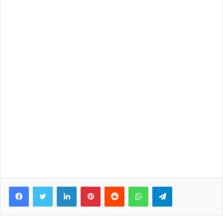
Facebook
Twitter
LinkedIn
Pinterest
Reddit
WhatsApp
Telegram