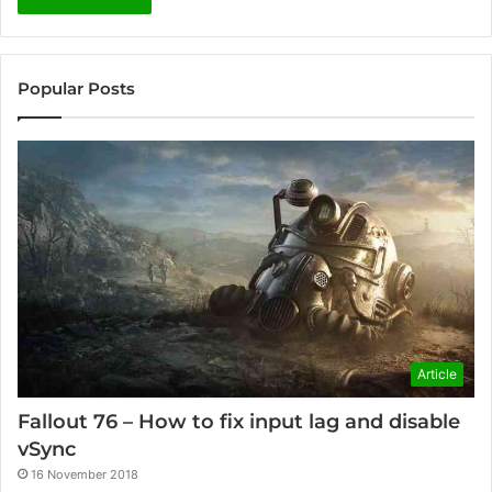
Popular Posts
Article
Fallout 76 – How to fix input lag and disable
vSync
16 November 2018