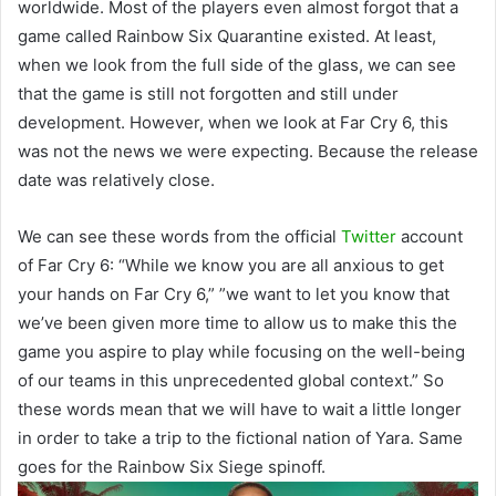
worldwide. Most of the players even almost forgot that a
game called Rainbow Six Quarantine existed. At least,
when we look from the full side of the glass, we can see
that the game is still not forgotten and still under
development. However, when we look at Far Cry 6, this
was not the news we were expecting. Because the release
date was relatively close.
We can see these words from the official
Twitter
account
of Far Cry 6: “While we know you are all anxious to get
your hands on Far Cry 6,” ”we want to let you know that
we’ve been given more time to allow us to make this the
game you aspire to play while focusing on the well-being
of our teams in this unprecedented global context.” So
these words mean that we will have to wait a little longer
in order to take a trip to the fictional nation of Yara. Same
goes for the Rainbow Six Siege spinoff.