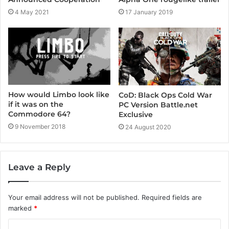
4 May 2021
17 January 2019
How would Limbo look like
CoD: Black Ops Cold War
if it was on the
PC Version Battle.net
Commodore 64?
Exclusive
9 November 2018
24 August 2020
Leave a Reply
Your email address will not be published.
Required fields are
marked
*
C