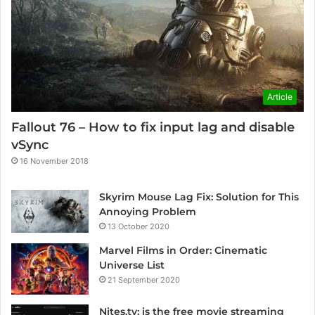
Article
Fallout 76 – How to fix input lag and disable
vSync
16 November 2018
Skyrim Mouse Lag Fix: Solution for This
Annoying Problem
13 October 2020
Marvel Films in Order: Cinematic
Universe List
21 September 2020
Nites.tv: is the free movie streaming