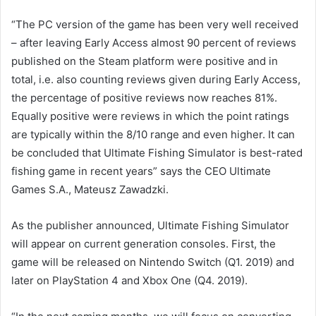
“The PC version of the game has been very well received
– after leaving Early Access almost 90 percent of reviews
published on the Steam platform were positive and in
total, i.e. also counting reviews given during Early Access,
the percentage of positive reviews now reaches 81%.
Equally positive were reviews in which the point ratings
are typically within the 8/10 range and even higher. It can
be concluded that Ultimate Fishing Simulator is best-rated
fishing game in recent years” says the CEO Ultimate
Games S.A., Mateusz Zawadzki.
As the publisher announced, Ultimate Fishing Simulator
will appear on current generation consoles. First, the
game will be released on Nintendo Switch (Q1. 2019) and
later on PlayStation 4 and Xbox One (Q4. 2019).