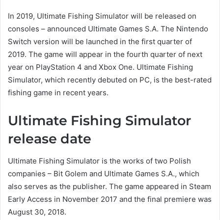
In 2019, Ultimate Fishing Simulator will be released on
consoles – announced Ultimate Games S.A. The Nintendo
Switch version will be launched in the first quarter of
2019. The game will appear in the fourth quarter of next
year on PlayStation 4 and Xbox One. Ultimate Fishing
Simulator, which recently debuted on PC, is the best-rated
fishing game in recent years.
Ultimate Fishing Simulator
release date
Ultimate Fishing Simulator is the works of two Polish
companies – Bit Golem and Ultimate Games S.A., which
also serves as the publisher. The game appeared in Steam
Early Access in November 2017 and the final premiere was
August 30, 2018.