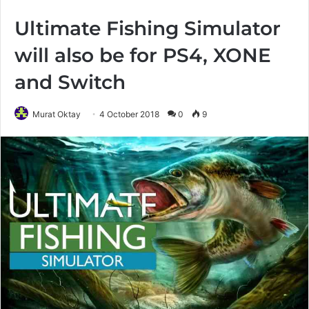
Ultimate Fishing Simulator
will also be for PS4, XONE
and Switch
Murat Oktay
4 October 2018
0
9