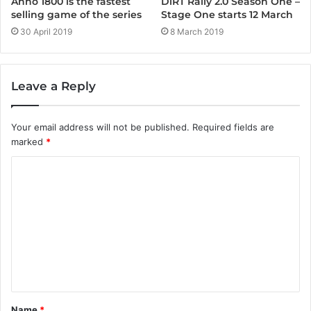
Anno 1800 is the fastest
DiRT Rally 2.0 Season One –
selling game of the series
Stage One starts 12 March
30 April 2019
8 March 2019
Leave a Reply
Your email address will not be published.
Required fields are
marked
*
C
o
m
m
e
n
t
Name
*