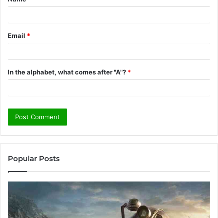
*
Email
*
In the alphabet, what comes after "A"?
*
Popular Posts