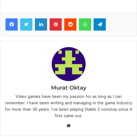
Facebook
Twitter
LinkedIn
Pinterest
Reddit
WhatsApp
Telegram
Murat Oktay
Video games have been my passion for as long as I can
remember. I have been writing and managing in the game industry
for more than 30 years. I've been playing Diablo 2 nonstop since it
first came out.
W
e