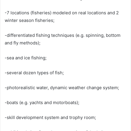
-7 locations (fisheries) modeled on real locations and 2
winter season fisheries;
-differentiated fishing techniques (e.g. spinning, bottom
and fly methods);
-sea and ice fishing;
-several dozen types of fish;
-photorealistic water, dynamic weather change system;
-boats (e.g. yachts and motorboats);
-skill development system and trophy room;