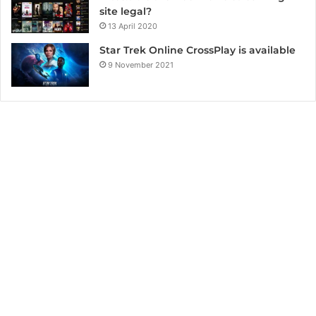
site legal?
13 April 2020
Star Trek Online CrossPlay is available
9 November 2021