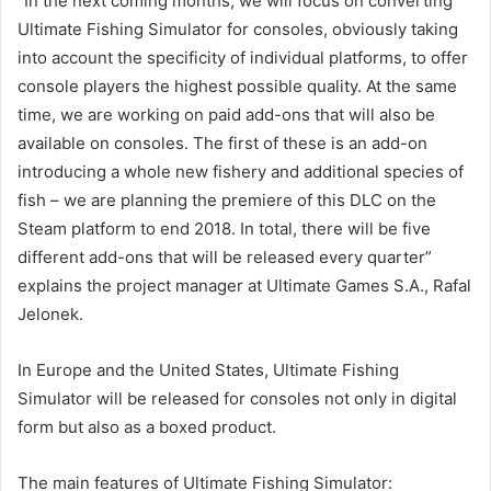
“In the next coming months, we will focus on converting
Ultimate Fishing Simulator for consoles, obviously taking
into account the specificity of individual platforms, to offer
console players the highest possible quality. At the same
time, we are working on paid add-ons that will also be
available on consoles. The first of these is an add-on
introducing a whole new fishery and additional species of
fish – we are planning the premiere of this DLC on the
Steam platform to end 2018. In total, there will be five
different add-ons that will be released every quarter”
explains the project manager at Ultimate Games S.A., Rafal
Jelonek.
In Europe and the United States, Ultimate Fishing
Simulator will be released for consoles not only in digital
form but also as a boxed product.
The main features of Ultimate Fishing Simulator: