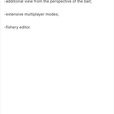
-additional view from the perspective of the bait;
-extensive multiplayer modes;
-fishery editor.