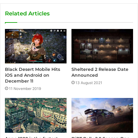
b
s
Related Articles
i
t
e
Sheltered 2 Release Date
Black Desert Mobile Hits
Announced
iOS and Android on
December 11
13 August 2021
11 November 2019