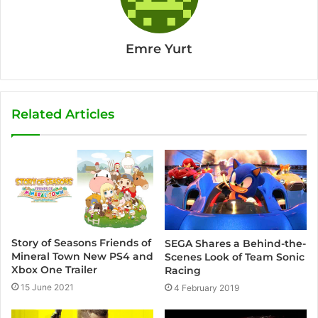
Emre Yurt
Related Articles
Story of Seasons Friends of
SEGA Shares a Behind-the-
Mineral Town New PS4 and
Scenes Look of Team Sonic
Xbox One Trailer
Racing
15 June 2021
4 February 2019