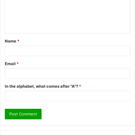
m
e
n
t
Name
*
*
Email
*
In the alphabet, what comes after "A"?
*