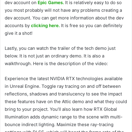
dev account on
Epic Games.
It is relatively easy to do so
you most probably will not have any problems creating a
dev account. You can get more information about the dev
accounts by
clicking here.
It is free so you can definitely
give it a shot!
Lastly, you can watch the trailer of the tech demo just
below. It is not just an ordinary demo. It is also a
walkthrough. Here is the description of the video:
Experience the latest NVIDIA RTX technologies available
in Unreal Engine. Toggle ray tracing on and off between
reflections, shadows and translucency to see the impact
these features have on the Attic demo and what they could
bring to your project. You’ll also learn how RTX Global
Illumination adds dynamic range to the scene with multi-
bounce indirect lighting. Maximize these ray-tracing