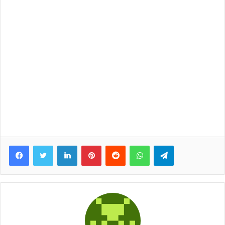
Facebook
Twitter
LinkedIn
Pinterest
Reddit
WhatsApp
Telegram