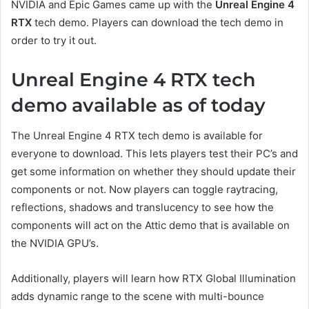
NVIDIA and Epic Games came up with the
Unreal Engine 4
RTX
tech demo. Players can download the tech demo in
order to try it out.
Unreal Engine 4 RTX tech
demo available as of today
The Unreal Engine 4 RTX tech demo is available for
everyone to download. This lets players test their PC’s and
get some information on whether they should update their
components or not. Now players can toggle raytracing,
reflections, shadows and translucency to see how the
components will act on the Attic demo that is available on
the NVIDIA GPU’s.
Additionally, players will learn how RTX Global Illumination
adds dynamic range to the scene with multi-bounce