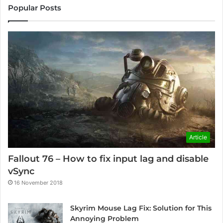
Popular Posts
Article
Fallout 76 – How to fix input lag and disable
vSync
16 November 2018
Skyrim Mouse Lag Fix: Solution for This
Annoying Problem