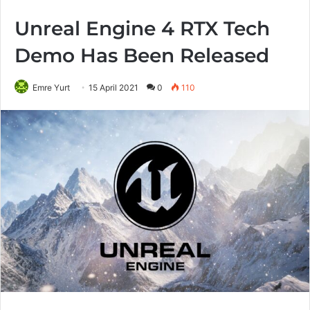
Unreal Engine 4 RTX Tech
Demo Has Been Released
Emre Yurt
15 April 2021
0
110