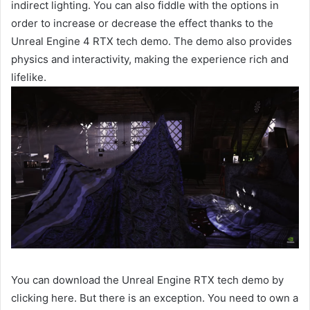
indirect lighting. You can also fiddle with the options in
order to increase or decrease the effect thanks to the
Unreal Engine 4 RTX tech demo. The demo also provides
physics and interactivity, making the experience rich and
lifelike.
You can download the Unreal Engine RTX tech demo by
clicking here. But there is an exception. You need to own a