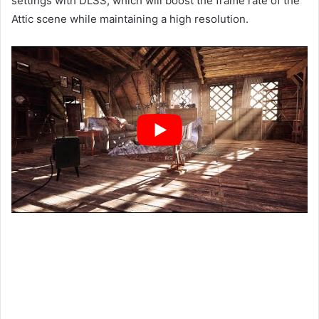
settings with DLSS, which will boost the frame rate of the
Attic scene while maintaining a high resolution.