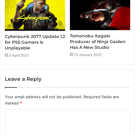
Tomonobu Itagaki
Cyberpunk 2077 Update 1.2
Producer of Ninja Gaiden
for PS5 Gamers Is
Has A New Studio
Unplayable
19 January 2021
3 April 2021
Leave a Reply
Your email address will not be published.
Required fields are
marked
*
C
o
m