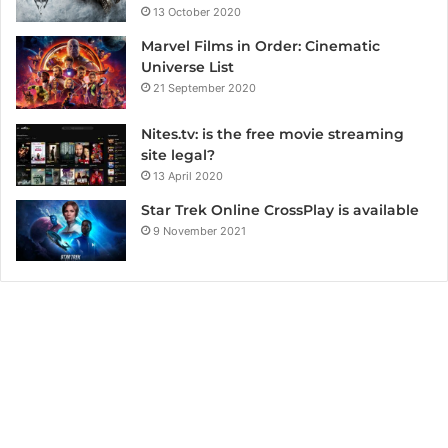
13 October 2020
Marvel Films in Order: Cinematic
Universe List
21 September 2020
Nites.tv: is the free movie streaming
site legal?
13 April 2020
Star Trek Online CrossPlay is available
9 November 2021