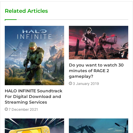
b
s
Related Articles
i
t
e
Do you want to watch 30
minutes of RAGE 2
gameplay?
3 January 2019
HALO INFINITE Soundtrack
For Digital Download and
Streaming Services
7 December 2021