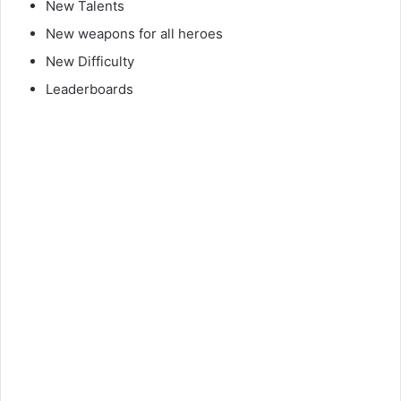
New Talents
New weapons for all heroes
New Difficulty
Leaderboards