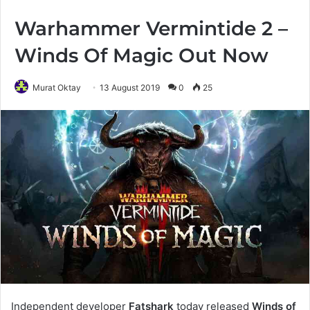
Warhammer Vermintide 2 –
Winds Of Magic Out Now
Murat Oktay
13 August 2019
0
25
Independent developer
Fatshark
today released
Winds of