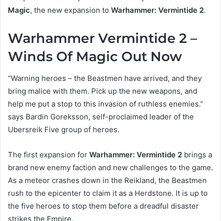
Magic
, the new expansion to
Warhammer: Vermintide 2
.
Warhammer Vermintide 2 –
Winds Of Magic Out Now
“Warning heroes – the Beastmen have arrived, and they
bring malice with them. Pick up the new weapons, and
help me put a stop to this invasion of ruthless enemies.”
says Bardin Goreksson, self-proclaimed leader of the
Ubersreik Five group of heroes.
The first expansion for
Warhammer: Vermintide 2
brings a
brand new enemy faction and new challenges to the game.
As a meteor crashes down in the Reikland, the Beastmen
rush to the epicenter to claim it as a Herdstone. It is up to
the five heroes to stop them before a dreadful disaster
strikes the Empire.