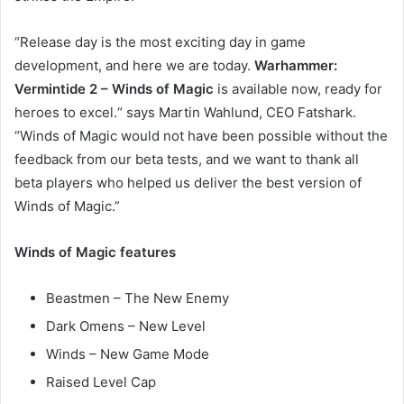
“Release day is the most exciting day in game
development, and here we are today.
Warhammer:
Vermintide 2 – Winds of Magic
is available now, ready for
heroes to excel.“ says Martin Wahlund, CEO Fatshark.
“Winds of Magic would not have been possible without the
feedback from our beta tests, and we want to thank all
beta players who helped us deliver the best version of
Winds of Magic.”
Winds of Magic features
Beastmen – The New Enemy
Dark Omens – New Level
Winds – New Game Mode
Raised Level Cap