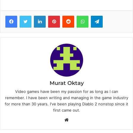
Facebook
Twitter
LinkedIn
Pinterest
Reddit
WhatsApp
Telegram
Murat Oktay
Video games have been my passion for as long as I can
remember. I have been writing and managing in the game industry
for more than 30 years. I've been playing Diablo 2 nonstop since it
first came out.
W
e