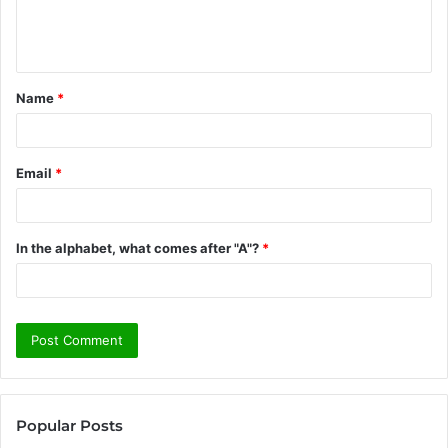
e
n
t
Name
*
*
Email
*
In the alphabet, what comes after "A"?
*
Popular Posts