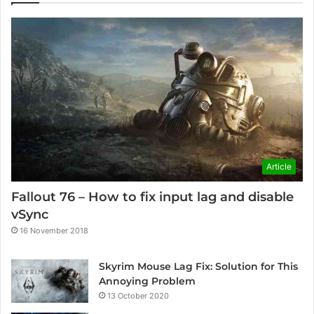
Article
Fallout 76 – How to fix input lag and disable
vSync
16 November 2018
Skyrim Mouse Lag Fix: Solution for This
Annoying Problem
13 October 2020