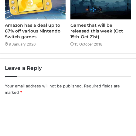
Amazon has a deal up to
Games that will be
67% off various Nintendo
released this week (Oct
Switch games
15th-Oct 21st)
9 January 2020
15 October 2018
Leave a Reply
Your email address will not be published.
Required fields are
marked
*
C
o
m
m