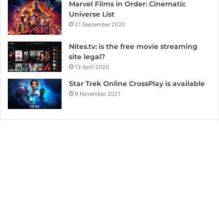
Marvel Films in Order: Cinematic
Universe List
21 September 2020
Nites.tv: is the free movie streaming
site legal?
13 April 2020
Star Trek Online CrossPlay is available
9 November 2021