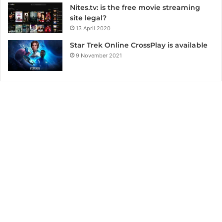
Nites.tv: is the free movie streaming
site legal?
13 April 2020
Star Trek Online CrossPlay is available
9 November 2021