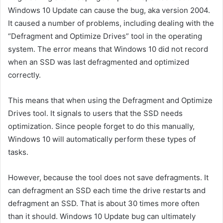
Windows 10 Update can cause the bug, aka version 2004.
It caused a number of problems, including dealing with the
“Defragment and Optimize Drives” tool in the operating
system. The error means that Windows 10 did not record
when an SSD was last defragmented and optimized
correctly.
This means that when using the Defragment and Optimize
Drives tool. It signals to users that the SSD needs
optimization. Since people forget to do this manually,
Windows 10 will automatically perform these types of
tasks.
However, because the tool does not save defragments. It
can defragment an SSD each time the drive restarts and
defragment an SSD. That is about 30 times more often
than it should. Windows 10 Update bug can ultimately