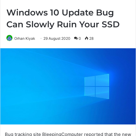
Windows 10 Update Bug
Can Slowly Ruin Your SSD
Orhan Kiyak
29 August 2020
0
28
Bug tracking site BleepingComputer reported that the new