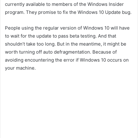
currently available to members of the Windows Insider
program. They promise to fix the Windows 10 Update bug.
People using the regular version of Windows 10 will have
to wait for the update to pass beta testing. And that
shouldn’t take too long. But in the meantime, it might be
worth turning off auto defragmentation. Because of
avoiding encountering the error if Windows 10 occurs on
your machine.