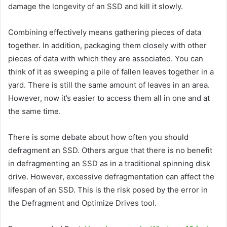
damage the longevity of an SSD and kill it slowly.
Combining effectively means gathering pieces of data
together. In addition, packaging them closely with other
pieces of data with which they are associated. You can
think of it as sweeping a pile of fallen leaves together in a
yard. There is still the same amount of leaves in an area.
However, now it’s easier to access them all in one and at
the same time.
There is some debate about how often you should
defragment an SSD. Others argue that there is no benefit
in defragmenting an SSD as in a traditional spinning disk
drive. However, excessive defragmentation can affect the
lifespan of an SSD. This is the risk posed by the error in
the Defragment and Optimize Drives tool.