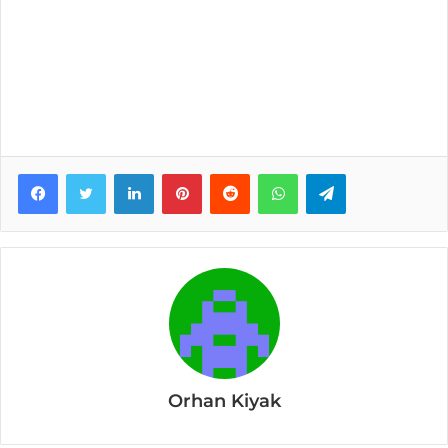
Facebook
Twitter
LinkedIn
Pinterest
Reddit
WhatsApp
Telegram
Orhan Kiyak