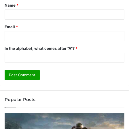
Name
*
*
Email
*
In the alphabet, what comes after "A"?
*
Popular Posts