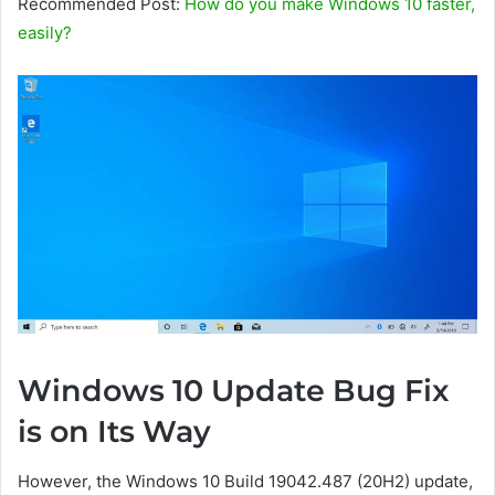
Recommended Post:
How do you make Windows 10 faster,
easily?
Windows 10 Update Bug Fix
is ​​on Its Way
However, the Windows 10 Build 19042.487 (20H2) update,