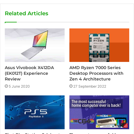
Related Articles
Asus Vivobook X412DA
AMD Ryzen 7000 Series
(EK012T) Experience
Desktop Processors with
Review
Zen 4 Architecture
5 June 2020
27 September 2022