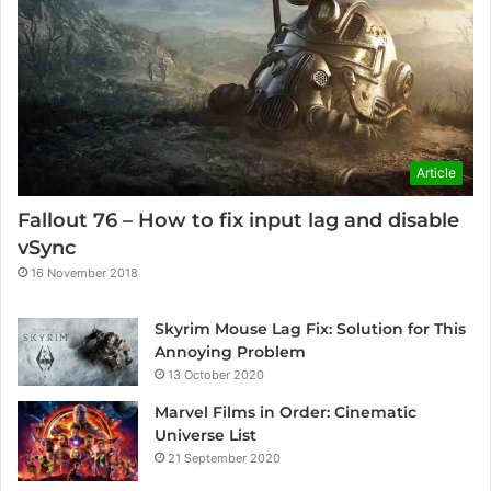
Article
Fallout 76 – How to fix input lag and disable
vSync
16 November 2018
Skyrim Mouse Lag Fix: Solution for This
Annoying Problem
13 October 2020
Marvel Films in Order: Cinematic
Universe List
21 September 2020