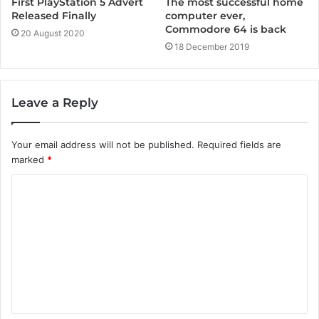
First PlayStation 5 Advert
The most successful home
Released Finally
computer ever,
Commodore 64 is back
20 August 2020
18 December 2019
Leave a Reply
Your email address will not be published.
Required fields are
marked
*
C
o
m
m
e
n
t