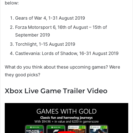
below:
Gears of War 4, 1-31 August 2019
Forza Motorsport 6, 16th of August – 15th of
September 2019
Torchlight, 1-15 August 2019
Castlevania: Lords of Shadow, 16-31 August 2019
What do you think about these upcoming games? Were
they good picks?
Xbox Live Game Trailer Video