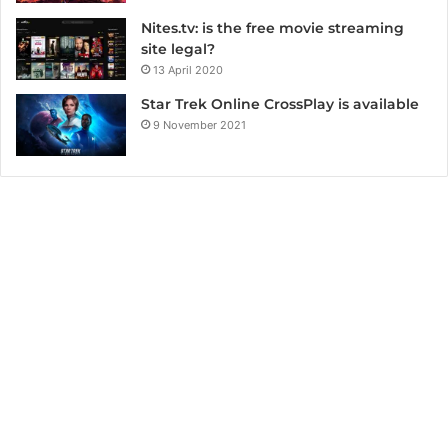
Nites.tv: is the free movie streaming
site legal?
13 April 2020
Star Trek Online CrossPlay is available
9 November 2021