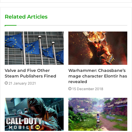
b
s
Related Articles
i
t
e
Valve and Five Other
Warhammer: Chaosbane’s
Steam Publishers Fined
mage character Elontir has
revealed
21 January 2021
15 December 2018