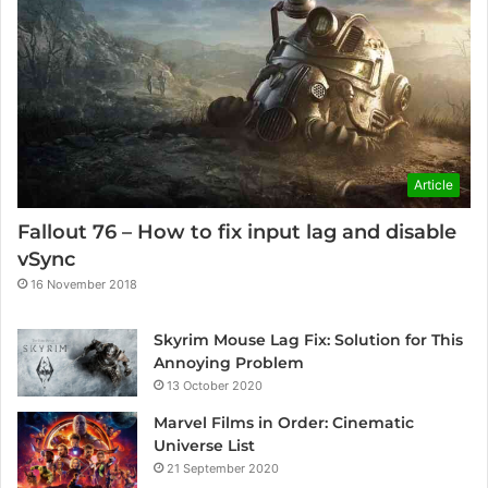
Article
Fallout 76 – How to fix input lag and disable
vSync
16 November 2018
Skyrim Mouse Lag Fix: Solution for This
Annoying Problem
13 October 2020
Marvel Films in Order: Cinematic
Universe List
21 September 2020