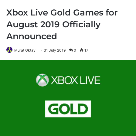
Xbox Live Gold Games for
August 2019 Officially
Announced
Murat Oktay
31 July 2019
0
17