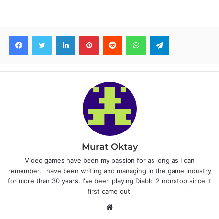
Facebook
Twitter
LinkedIn
Pinterest
Reddit
WhatsApp
Telegram
Murat Oktay
Video games have been my passion for as long as I can
remember. I have been writing and managing in the game industry
for more than 30 years. I've been playing Diablo 2 nonstop since it
first came out.
W
e