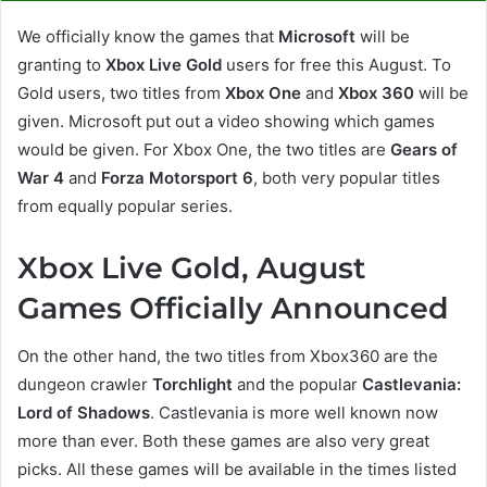
We officially know the games that
Microsoft
will be
granting to
Xbox Live Gold
users for free this August. To
Gold users, two titles from
Xbox One
and
Xbox 360
will be
given. Microsoft put out a video showing which games
would be given. For Xbox One, the two titles are
Gears of
War 4
and
Forza Motorsport 6
, both very popular titles
from equally popular series.
Xbox Live Gold, August
Games Officially Announced
On the other hand, the two titles from Xbox360 are the
dungeon crawler
Torchlight
and the popular
Castlevania:
Lord of Shadows
. Castlevania is more well known now
more than ever. Both these games are also very great
picks. All these games will be available in the times listed