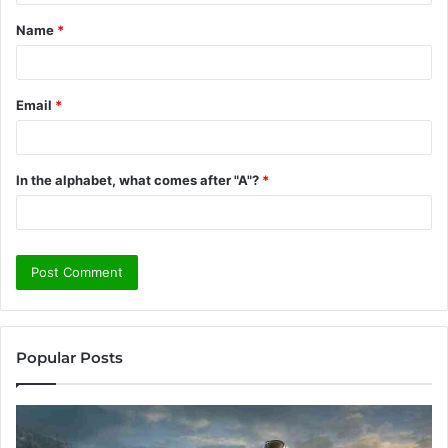
t
Name
*
*
Email
*
In the alphabet, what comes after "A"?
*
Popular Posts