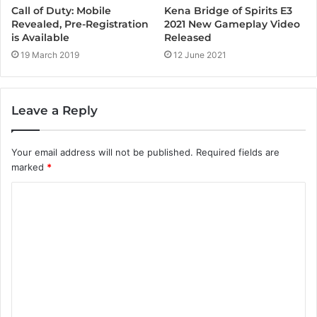
Kena Bridge of Spirits E3
Call of Duty: Mobile
2021 New Gameplay Video
Revealed, Pre-Registration
Released
is Available
12 June 2021
19 March 2019
Leave a Reply
Your email address will not be published.
Required fields are
marked
*
C
o
m
m
e
n