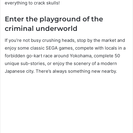
everything to crack skulls!
Enter the playground of the
criminal underworld
If you’re not busy crushing heads, stop by the market and
enjoy some classic SEGA games, compete with locals in a
forbidden go-kart race around Yokohama, complete 50
unique sub-stories, or enjoy the scenery of a modern
Japanese city. There’s always something new nearby.