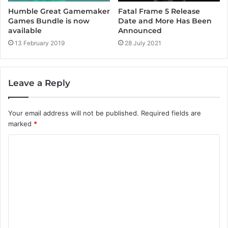
Fatal Frame 5 Release
Humble Great Gamemaker
Date and More Has Been
Games Bundle is now
Announced
available
28 July 2021
13 February 2019
Leave a Reply
Your email address will not be published.
Required fields are
marked
*
C
o
m
m
e
n