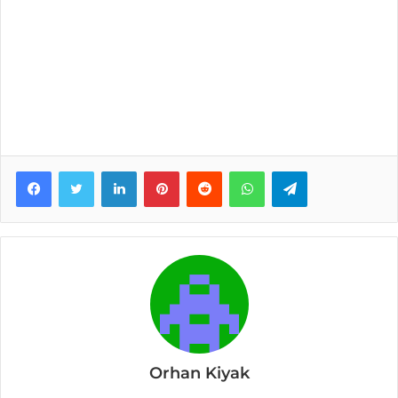
Facebook
Twitter
LinkedIn
Pinterest
Reddit
WhatsApp
Telegram
Orhan Kiyak