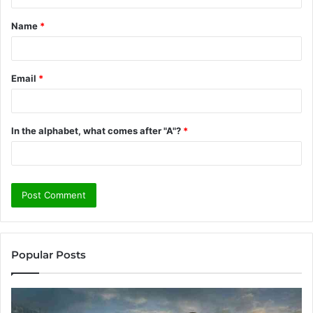
t
Name
*
*
Email
*
In the alphabet, what comes after "A"?
*
Popular Posts