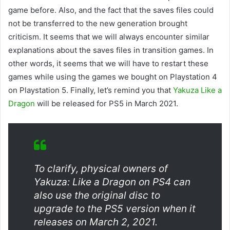
game before. Also, and the fact that the saves files could
not be transferred to the new generation brought
criticism. It seems that we will always encounter similar
explanations about the saves files in transition games. In
other words, it seems that we will have to restart these
games while using the games we bought on Playstation 4
on Playstation 5. Finally, let’s remind you that
Yakuza Like a
Dragon
will be released for PS5 in March 2021.
To clarify, physical owners of
Yakuza: Like a Dragon on PS4 can
also use the original disc to
upgrade to the PS5 version when it
releases on March 2, 2021.