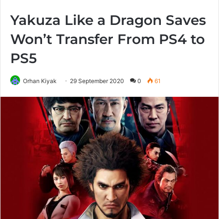
Yakuza Like a Dragon Saves
Won’t Transfer From PS4 to
PS5
Orhan Kiyak
29 September 2020
0
61