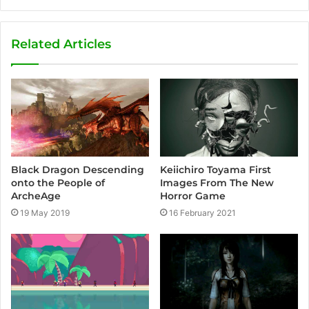
Related Articles
Keiichiro Toyama First
Black Dragon Descending
Images From The New
onto the People of
Horror Game
ArcheAge
16 February 2021
19 May 2019