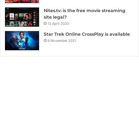
Nites.tv: is the free movie streaming
site legal?
13 April 2020
Star Trek Online CrossPlay is available
9 November 2021