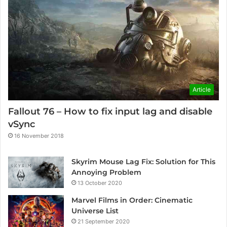
Article
Fallout 76 – How to fix input lag and disable
vSync
16 November 2018
Skyrim Mouse Lag Fix: Solution for This
Annoying Problem
13 October 2020
Marvel Films in Order: Cinematic
Universe List
21 September 2020