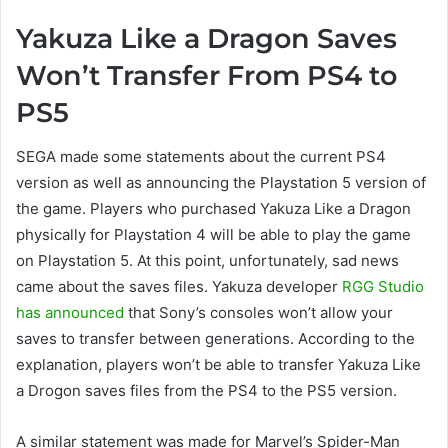
Yakuza Like a Dragon Saves
Won’t Transfer From PS4 to
PS5
SEGA made some statements about the current PS4
version as well as announcing the Playstation 5 version of
the game. Players who purchased Yakuza Like a Dragon
physically for Playstation 4 will be able to play the game
on Playstation 5. At this point, unfortunately, sad news
came about the saves files. Yakuza developer
RGG Studio
has announced
that Sony’s consoles won’t allow your
saves to transfer between generations. According to the
explanation, players won’t be able to transfer Yakuza Like
a Drogon saves files from the PS4 to the PS5 version.
A similar statement was made for Marvel’s Spider-Man