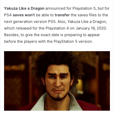
Yakuza Like a Dragon
announced for Playstation 5, but for
PS4
saves
won’t
be able to
transfer
the saves files to the
next generation version PS5. Also, Yakuza Like a Dragon,
which released for the Playstation 4 on January 16, 2020.
Besides, to give the exact date is preparing to appear
before the players with the PlayStation 5 version.