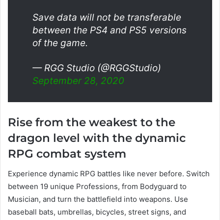
Save data will not be transferable
between the PS4 and PS5 versions
of the game.
— RGG Studio (@RGGStudio)
September 28, 2020
Rise from the weakest to the
dragon level with the dynamic
RPG combat system
Experience dynamic RPG battles like never before. Switch
between 19 unique Professions, from Bodyguard to
Musician, and turn the battlefield into weapons. Use
baseball bats, umbrellas, bicycles, street signs, and