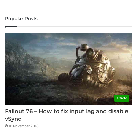
Popular Posts
Article
Fallout 76 – How to fix input lag and disable
vSync
16 November 2018