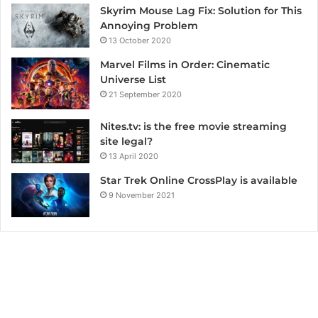
Skyrim Mouse Lag Fix: Solution for This
Annoying Problem
13 October 2020
Marvel Films in Order: Cinematic
Universe List
21 September 2020
Nites.tv: is the free movie streaming
site legal?
13 April 2020
Star Trek Online CrossPlay is available
9 November 2021