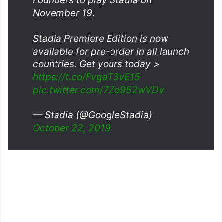
Founders to play Stadia on
November 19.
Stadia Premiere Edition is now
available for pre-order in all launch
countries. Get yours today >
https://t.co/FvgaT3vE15
pic.twitter.com/7Zo952wVDv
— Stadia (@GoogleStadia)
October 22, 2019