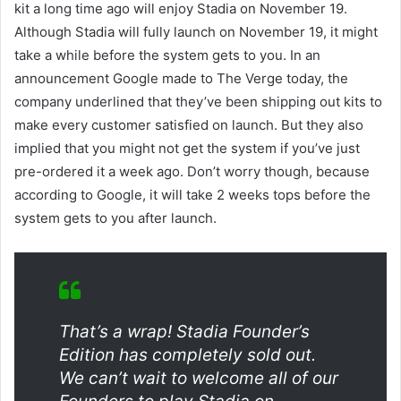
kit a long time ago will enjoy Stadia on November 19.
Although Stadia will fully launch on November 19, it might
take a while before the system gets to you. In an
announcement Google made to The Verge today, the
company underlined that they’ve been shipping out kits to
make every customer satisfied on launch. But they also
implied that you might not get the system if you’ve just
pre-ordered it a week ago. Don’t worry though, because
according to Google, it will take 2 weeks tops before the
system gets to you after launch.
That’s a wrap! Stadia Founder’s
Edition has completely sold out.
We can’t wait to welcome all of our