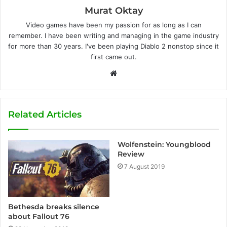
Murat Oktay
Video games have been my passion for as long as I can
remember. I have been writing and managing in the game industry
for more than 30 years. I've been playing Diablo 2 nonstop since it
first came out.
W
e
b
s
Related Articles
i
t
Wolfenstein: Youngblood
e
Review
7 August 2019
Bethesda breaks silence
about Fallout 76