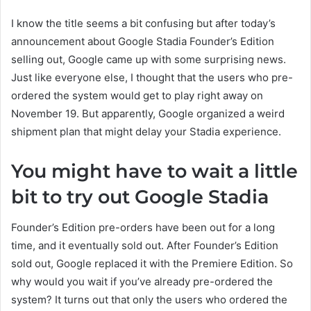
I know the title seems a bit confusing but after today’s
announcement about Google Stadia Founder’s Edition
selling out, Google came up with some surprising news.
Just like everyone else, I thought that the users who pre-
ordered the system would get to play right away on
November 19. But apparently, Google organized a weird
shipment plan that might delay your Stadia experience.
You might have to wait a little
bit to try out Google Stadia
Founder’s Edition pre-orders have been out for a long
time, and it eventually sold out. After Founder’s Edition
sold out, Google replaced it with the Premiere Edition. So
why would you wait if you’ve already pre-ordered the
system? It turns out that only the users who ordered the