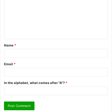
o
m
m
e
n
t
Name
*
*
Email
*
In the alphabet, what comes after "A"?
*