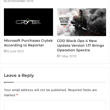
28 November 2018
Microsoft Purchases Crytek
COD Black Ops 4 New
According to Reporter
Update Version 1.17 Brings
Operation Spectre
8 June 2021
1 May 2019
Leave a Reply
Your email address will not be published.
Required fields are
marked
*
C