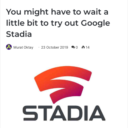
You might have to wait a
little bit to try out Google
Stadia
Murat Oktay
23 October 2019
0
14