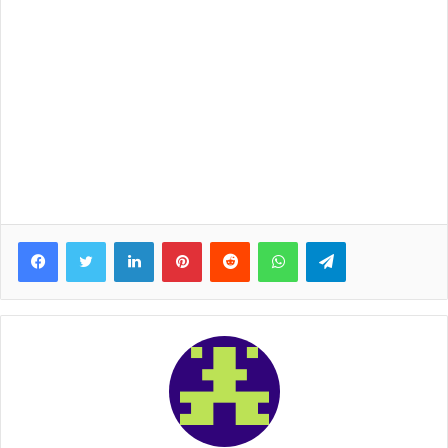
Facebook
Twitter
LinkedIn
Pinterest
Reddit
WhatsApp
Telegram