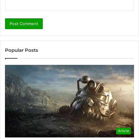
Popular Posts
Article