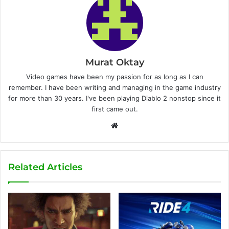
Murat Oktay
Video games have been my passion for as long as I can
remember. I have been writing and managing in the game industry
for more than 30 years. I've been playing Diablo 2 nonstop since it
first came out.
W
e
b
s
Related Articles
i
t
e