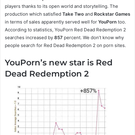
players thanks to its open world and storytelling. The
production which satisfied
Take Two
and
Rockstar Games
in terms of sales apparently served well for
YouPorn
too.
According to statistics, YouPorn Red Dead Redemption 2
searches increased by
857
percent. We don’t know why
people search for Red Dead Redemption 2 on porn sites.
YouPorn’s new star is Red
Dead Redemption 2