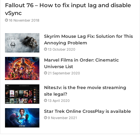
Fallout 76 – How to fix input lag and disable
vSync
16 November 2018
Skyrim Mouse Lag Fix: Solution for This
Annoying Problem
13 October 2020
Marvel Films in Order: Cinematic
Universe List
21 September 2020
Nites.tv: is the free movie streaming
site legal?
13 April 2020
Star Trek Online CrossPlay is available
9 November 2021