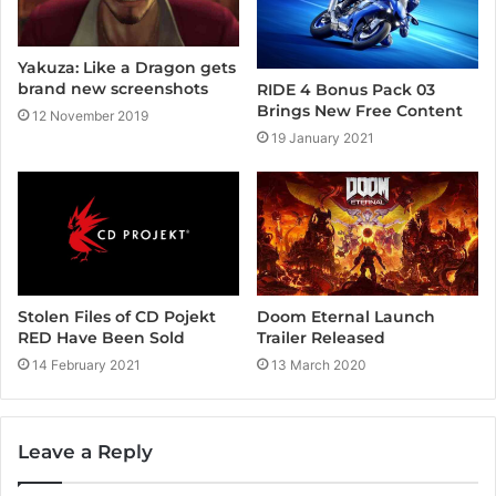
Yakuza: Like a Dragon gets
brand new screenshots
RIDE 4 Bonus Pack 03
Brings New Free Content
12 November 2019
19 January 2021
Stolen Files of CD Pojekt
Doom Eternal Launch
RED Have Been Sold
Trailer Released
14 February 2021
13 March 2020
Leave a Reply