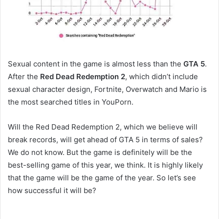
Sexual content in the game is almost less than the
GTA 5
.
After the
Red Dead Redemption 2
, which didn’t include
sexual character design, Fortnite, Overwatch and Mario is
the most searched titles in YouPorn.
Will the Red Dead Redemption 2, which we believe will
break records, will get ahead of GTA 5 in terms of sales?
We do not know. But the game is definitely will be the
best-selling game of this year, we think. It is highly likely
that the game will be the game of the year. So let’s see
how successful it will be?