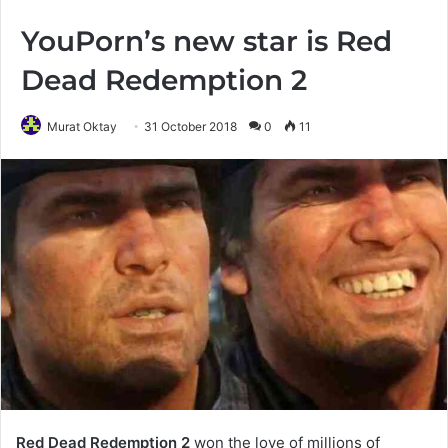
YouPorn’s new star is Red
Dead Redemption 2
Murat Oktay
31 October 2018
0
11
Red Dead Redemption 2
won the love of millions of