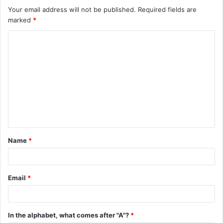
Your email address will not be published.
Required fields are
marked
*
C
o
m
m
e
n
t
Name
*
*
Email
*
In the alphabet, what comes after "A"?
*