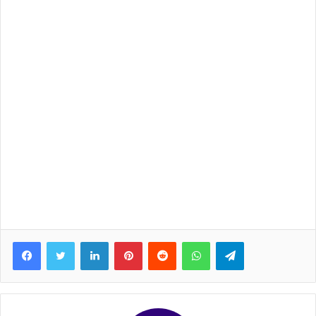
Facebook
Twitter
LinkedIn
Pinterest
Reddit
WhatsApp
Telegram