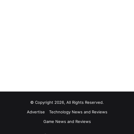
© Copyright 2026, All Rights Reserved.
Advertise
Technology News and Reviews
Game News and Reviews