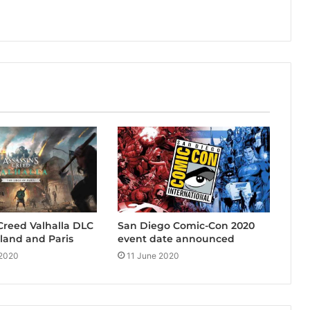
 Creed Valhalla DLC
San Diego Comic-Con 2020
eland and Paris
event date announced
 2020
11 June 2020