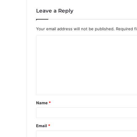
Leave a Reply
Your email address will not be published.
Required f
C
o
m
m
e
n
t
Name
*
*
Email
*