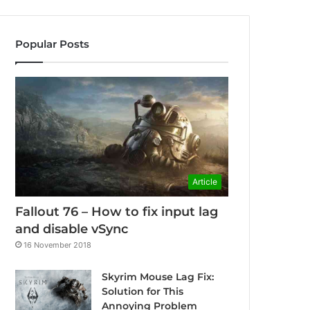
Popular Posts
Article
Fallout 76 – How to fix input lag
and disable vSync
16 November 2018
Skyrim Mouse Lag Fix:
Solution for This
Annoying Problem