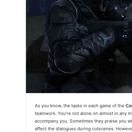
As you know, the tasks in each game of the
Cal
teamwork. You’re not alone on almost in any mi
accompany you. Sometimes they praise you wh
affect the dialogues during cutscenes. However