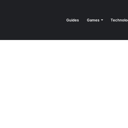
Guides
Games
Technolo