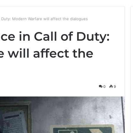
 Duty: Modern Warfare will affect the dialogues
e in Call of Duty:
will affect the
0
9