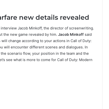
rfare new details revealed
interview Jacob Minkoff, the director of screenwriting.
bout the new game revealed by him.
Jacob Minkoff
said
will change according to your actions in Call of Duty:
u will encounter different scenes and dialogues. In
 the scenario flow, your position in the team and the
t’s see what is more to come for Call of Duty: Modern