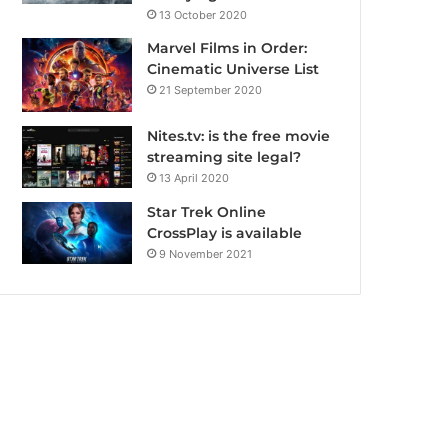
13 October 2020
Marvel Films in Order:
Cinematic Universe List
21 September 2020
Nites.tv: is the free movie
streaming site legal?
13 April 2020
Star Trek Online
CrossPlay is available
9 November 2021