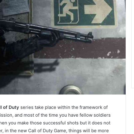
l of Duty
series take place within the framework of
ssion, and most of the time you have fellow soldiers
en you make those successful shots but it does not
, in the new Call of Duty Game, things will be more