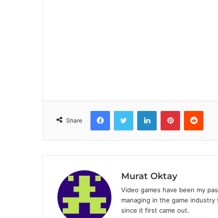
Facebook
Twitter
LinkedIn
Pinterest
Reddit
Share
Murat Oktay
Video games have been my passi
managing in the game industry f
since it first came out.