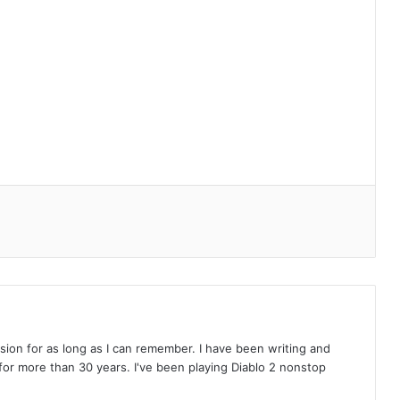
on for as long as I can remember. I have been writing and
or more than 30 years. I've been playing Diablo 2 nonstop