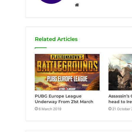
W
e
b
s
i
Related Articles
t
e
Assassin’s
PUBG Europe League
head to Ir
Underway From 21st March
21 October
6 March 2019