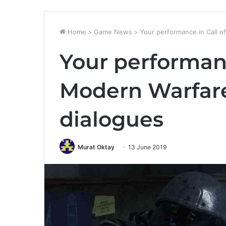
Home
>
Game News
>
Your performance in Call of
Your performanc
Modern Warfare 
dialogues
Murat Oktay
13 June 2019