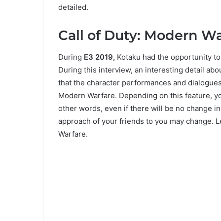
detailed.
Call of Duty: Modern Wa
During
E3 2019,
Kotaku had the opportunity to 
During this interview, an interesting detail a
that the character performances and dialogues 
Modern Warfare. Depending on this feature, yo
other words, even if there will be no change in
approach of your friends to you may change. Le
Warfare.