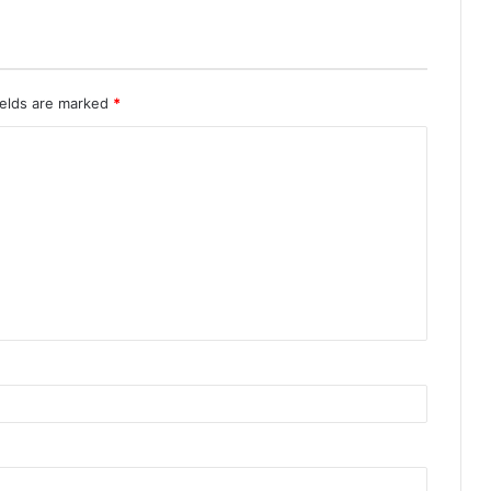
ields are marked
*