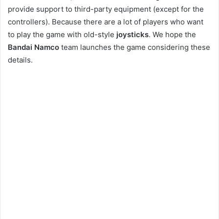
provide support to third-party equipment (except for the
controllers). Because there are a lot of players who want
to play the game with old-style
joysticks
. We hope the
Bandai Namco
team launches the game considering these
details.