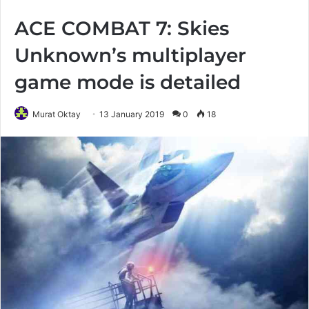
ACE COMBAT 7: Skies
Unknown’s multiplayer
game mode is detailed
Murat Oktay
13 January 2019
0
18