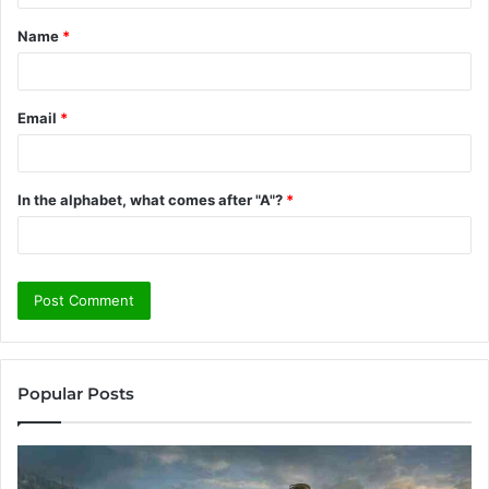
t
Name
*
*
Email
*
In the alphabet, what comes after "A"?
*
Popular Posts