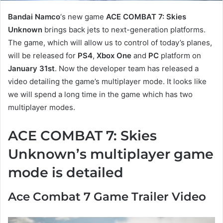
Bandai Namco
‘s new game
ACE COMBAT 7: Skies
Unknown
brings back jets to next-generation platforms.
The game, which will allow us to control of today’s planes,
will be released for
PS4
,
Xbox One
and
PC
platform on
January 31st
. Now the developer team has released a
video detailing the game’s multiplayer mode. It looks like
we will spend a long time in the game which has two
multiplayer modes.
ACE COMBAT 7: Skies
Unknown’s multiplayer game
mode is detailed
Ace Combat 7 Game Trailer Video