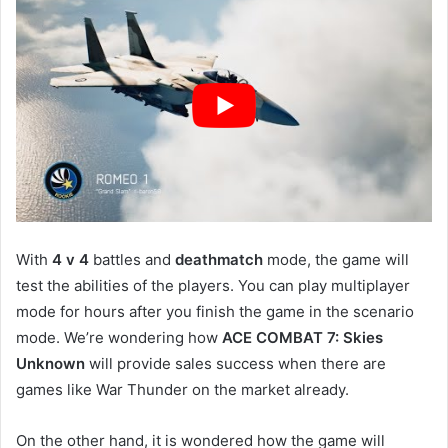
With
4 v 4
battles and
deathmatch
mode, the game will
test the abilities of the players. You can play multiplayer
mode for hours after you finish the game in the scenario
mode. We’re wondering how
ACE COMBAT 7: Skies
Unknown
will provide sales success when there are
games like War Thunder on the market already.
On the other hand, it is wondered how the game will