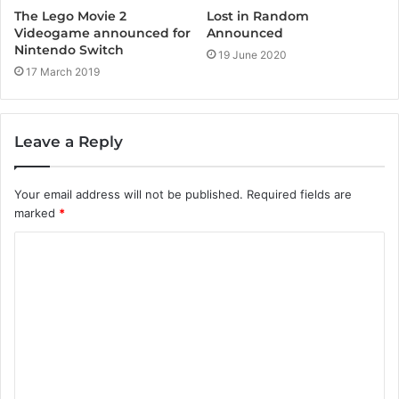
The Lego Movie 2
Lost in Random
Videogame announced for
Announced
Nintendo Switch
19 June 2020
17 March 2019
Leave a Reply
Your email address will not be published.
Required fields are
marked
*
C
o
m
m
e
n