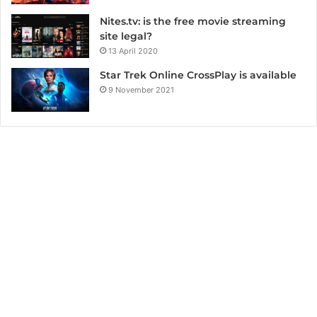
Nites.tv: is the free movie streaming
site legal?
13 April 2020
Star Trek Online CrossPlay is available
9 November 2021