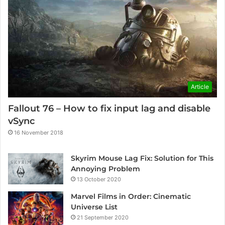
Article
Fallout 76 – How to fix input lag and disable
vSync
16 November 2018
Skyrim Mouse Lag Fix: Solution for This
Annoying Problem
13 October 2020
Marvel Films in Order: Cinematic
Universe List
21 September 2020