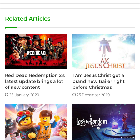
e
b
s
Related Articles
i
t
e
Red Dead Redemption 2’s
I Am Jesus Christ got a
latest update brings a lot
brand new trailer right
of new content
before Christmas
23 January 2020
25 December 2019