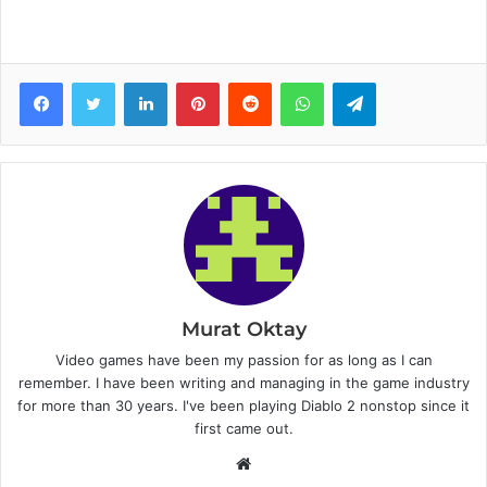
Facebook
Twitter
LinkedIn
Pinterest
Reddit
WhatsApp
Telegram
Murat Oktay
Video games have been my passion for as long as I can
remember. I have been writing and managing in the game industry
for more than 30 years. I've been playing Diablo 2 nonstop since it
first came out.
W