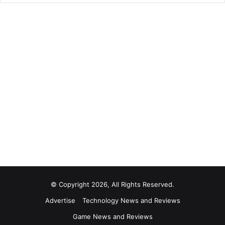
© Copyright 2026, All Rights Reserved.
Advertise
Technology News and Reviews
Game News and Reviews