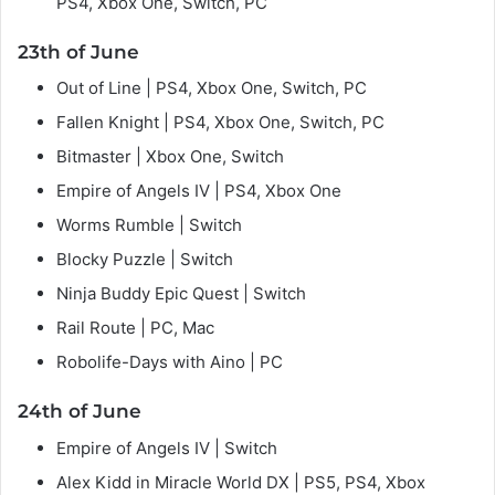
PS4, Xbox One, Switch, PC
23th of June
Out of Line | PS4, Xbox One, Switch, PC
Fallen Knight | PS4, Xbox One, Switch, PC
Bitmaster | Xbox One, Switch
Empire of Angels IV | PS4, Xbox One
Worms Rumble | Switch
Blocky Puzzle | Switch
Ninja Buddy Epic Quest | Switch
Rail Route | PC, Mac
Robolife-Days with Aino | PC
24th of June
Empire of Angels IV | Switch
Alex Kidd in Miracle World DX | PS5, PS4, Xbox