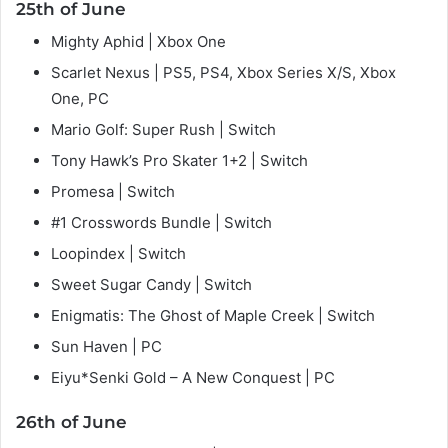
25th of June
Mighty Aphid | Xbox One
Scarlet Nexus | PS5, PS4, Xbox Series X/S, Xbox
One, PC
Mario Golf: Super Rush | Switch
Tony Hawk’s Pro Skater 1+2 | Switch
Promesa | Switch
#1 Crosswords Bundle | Switch
Loopindex | Switch
Sweet Sugar Candy | Switch
Enigmatis: The Ghost of Maple Creek | Switch
Sun Haven | PC
Eiyu*Senki Gold – A New Conquest | PC
26th of June