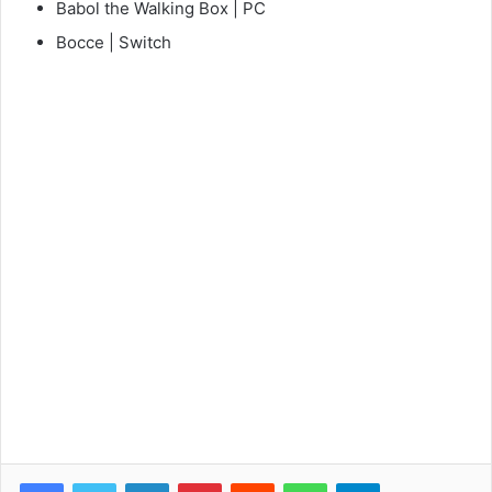
Babol the Walking Box | PC
Bocce | Switch
Facebook
Twitter
LinkedIn
Pinterest
Reddit
WhatsApp
Telegram