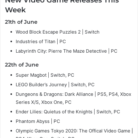
New Video Game Releases This
Week
21th of June
Wood Block Escape Puzzles 2 | Switch
Industries of Titan | PC
Labyrinth City: Pierre The Maze Detective | PC
22th of June
Super Magbot | Switch, PC
LEGO Builder’s Journey | Switch, PC
Dungeons & Dragons: Dark Alliance | PS5, PS4, Xbox
Series X/S, Xbox One, PC
Ender Lilies: Quietus of the Knights | Switch, PC
Phantom Abyss | PC
Olympic Games Tokyo 2020: The Offical Video Game |