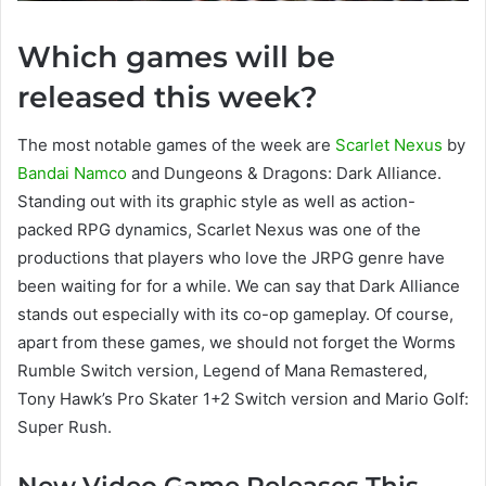
Which games will be
released this week?
The most notable games of the week are
Scarlet Nexus
by
Bandai Namco
and Dungeons & Dragons: Dark Alliance.
Standing out with its graphic style as well as action-
packed RPG dynamics, Scarlet Nexus was one of the
productions that players who love the JRPG genre have
been waiting for for a while. We can say that Dark Alliance
stands out especially with its co-op gameplay. Of course,
apart from these games, we should not forget the Worms
Rumble Switch version, Legend of Mana Remastered,
Tony Hawk’s Pro Skater 1+2 Switch version and Mario Golf:
Super Rush.