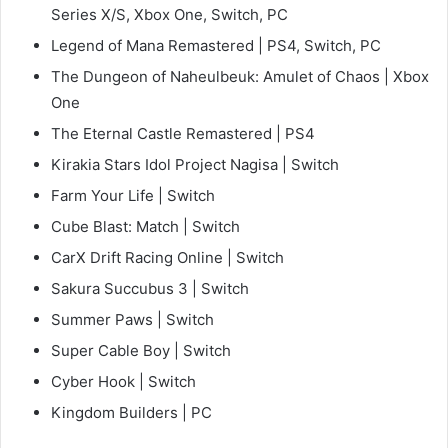
Series X/S, Xbox One, Switch, PC
Legend of Mana Remastered | PS4, Switch, PC
The Dungeon of Naheulbeuk: Amulet of Chaos | Xbox
One
The Eternal Castle Remastered | PS4
Kirakia Stars Idol Project Nagisa | Switch
Farm Your Life | Switch
Cube Blast: Match | Switch
CarX Drift Racing Online | Switch
Sakura Succubus 3 | Switch
Summer Paws | Switch
Super Cable Boy | Switch
Cyber Hook | Switch
Kingdom Builders | PC