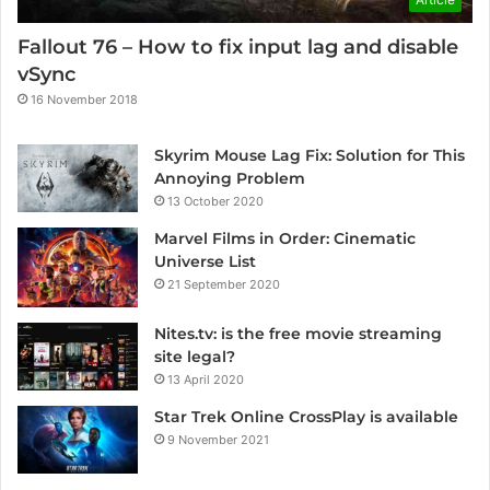
Fallout 76 – How to fix input lag and disable
vSync
16 November 2018
Skyrim Mouse Lag Fix: Solution for This
Annoying Problem
13 October 2020
Marvel Films in Order: Cinematic
Universe List
21 September 2020
Nites.tv: is the free movie streaming
site legal?
13 April 2020
Star Trek Online CrossPlay is available
9 November 2021