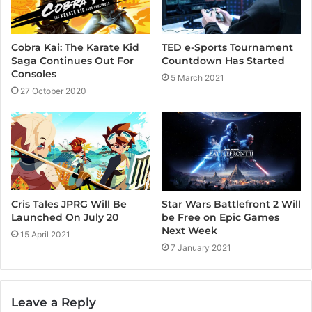
m
Cobra Kai: The Karate Kid
TED e-Sports Tournament
Saga Continues Out For
Countdown Has Started
Consoles
5 March 2021
27 October 2020
Cris Tales JPRG Will Be
Star Wars Battlefront 2 Will
Launched On July 20
be Free on Epic Games
Next Week
15 April 2021
7 January 2021
Leave a Reply