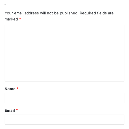
Your email address will not be published.
Required fields are
marked
*
C
o
m
m
e
n
t
Name
*
*
Email
*