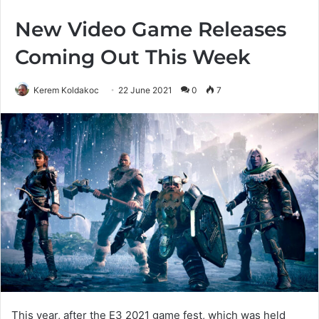
New Video Game Releases
Coming Out This Week
Kerem Koldakoc
22 June 2021
0
7
This year, after the E3 2021 game fest, which was held