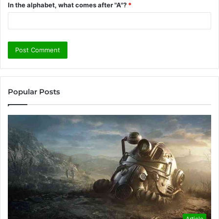
In the alphabet, what comes after "A"?
*
Popular Posts
Article