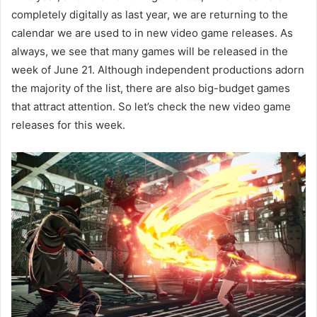
completely digitally as last year, we are returning to the
calendar we are used to in new video game releases. As
always, we see that many games will be released in the
week of June 21. Although independent productions adorn
the majority of the list, there are also big-budget games
that attract attention. So let’s check the new video game
releases for this week.