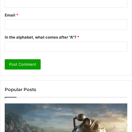
Email
*
In the alphabet, what comes after "A"?
*
Popular Posts