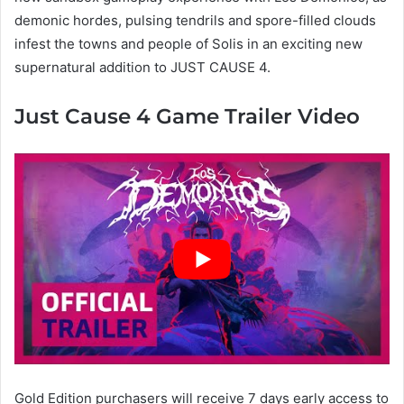
demonic hordes, pulsing tendrils and spore-filled clouds
infest the towns and people of Solis in an exciting new
supernatural addition to JUST CAUSE 4.
Just Cause 4 Game Trailer Video
Gold Edition purchasers will receive 7 days early access to