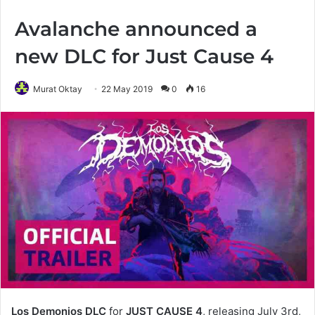
Avalanche announced a
new DLC for Just Cause 4
Murat Oktay
22 May 2019
0
16
Los Demonios DLC
for
JUST CAUSE 4
, releasing July 3rd,