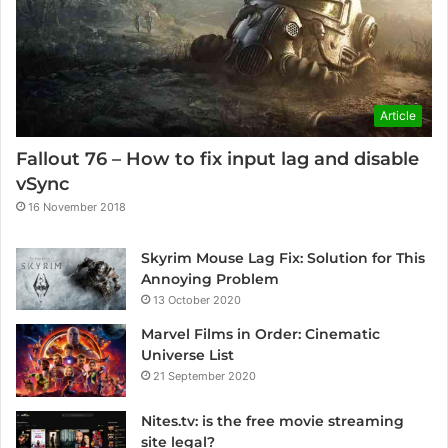
Article
Fallout 76 – How to fix input lag and disable
vSync
16 November 2018
Skyrim Mouse Lag Fix: Solution for This
Annoying Problem
13 October 2020
Marvel Films in Order: Cinematic
Universe List
21 September 2020
Nites.tv: is the free movie streaming
site legal?