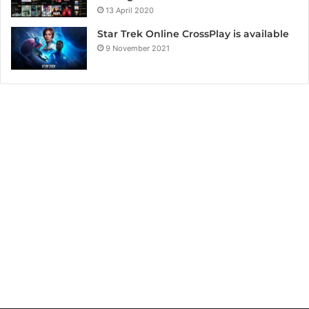
13 April 2020
Star Trek Online CrossPlay is available
9 November 2021