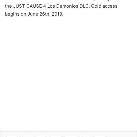
the JUST CAUSE 4 Los Demonios DLC. Gold access
begins on June 26th, 2019.
Facebook
Twitter
LinkedIn
Pinterest
Reddit
WhatsApp
Telegram