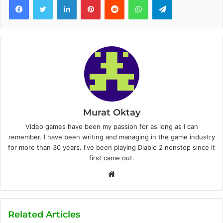
Murat Oktay
Video games have been my passion for as long as I can
remember. I have been writing and managing in the game industry
for more than 30 years. I've been playing Diablo 2 nonstop since it
first came out.
W
e
b
s
Related Articles
i