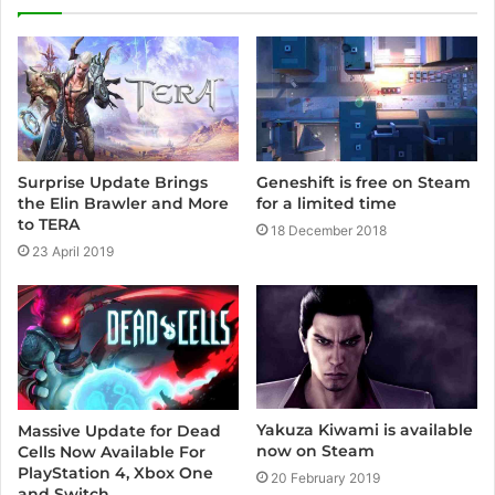
t
e
Surprise Update Brings
Geneshift is free on Steam
the Elin Brawler and More
for a limited time
to TERA
18 December 2018
23 April 2019
Yakuza Kiwami is available
Massive Update for Dead
now on Steam
Cells Now Available For
PlayStation 4, Xbox One
20 February 2019
and Switch