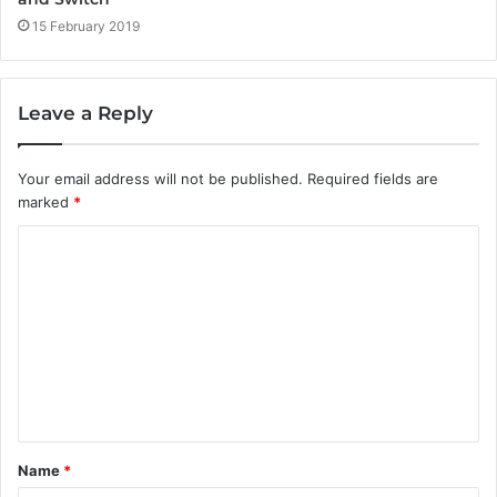
15 February 2019
Leave a Reply
Your email address will not be published.
Required fields are
marked
*
C
o
m
m
e
n
t
Name
*
*