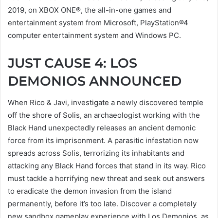
2019, on XBOX ONE®, the all-in-one games and
entertainment system from Microsoft, PlayStation®4
computer entertainment system and Windows PC.
JUST CAUSE 4: LOS
DEMONIOS ANNOUNCED
When Rico & Javi, investigate a newly discovered temple
off the shore of Solis, an archaeologist working with the
Black Hand unexpectedly releases an ancient demonic
force from its imprisonment. A parasitic infestation now
spreads across Solis, terrorizing its inhabitants and
attacking any Black Hand forces that stand in its way. Rico
must tackle a horrifying new threat and seek out answers
to eradicate the demon invasion from the island
permanently, before it’s too late. Discover a completely
new sandbox gameplay experience with Los Demonios, as