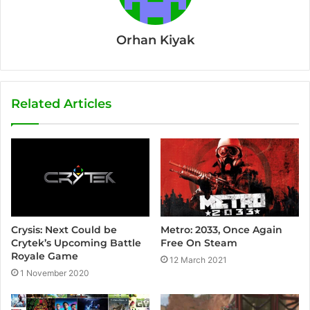
Orhan Kiyak
Related Articles
Crysis: Next Could be
Metro: 2033, Once Again
Crytek’s Upcoming Battle
Free On Steam
Royale Game
12 March 2021
1 November 2020