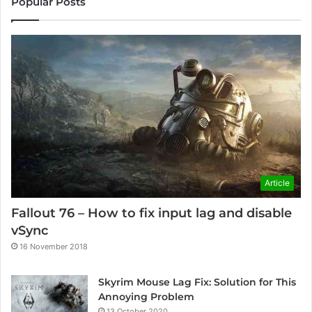
Popular Posts
Article
Fallout 76 – How to fix input lag and disable
vSync
16 November 2018
Skyrim Mouse Lag Fix: Solution for This
Annoying Problem
13 October 2020