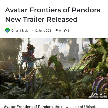
Avatar Frontiers of Pandora
New Trailer Released
Orhan Kiyak
12 June 2021
0
21
Avatar Frontiers of Pandora
, the new game of Ubisoft,