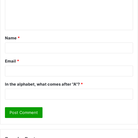
m
e
n
t
Name
*
*
Email
*
In the alphabet, what comes after "A"?
*