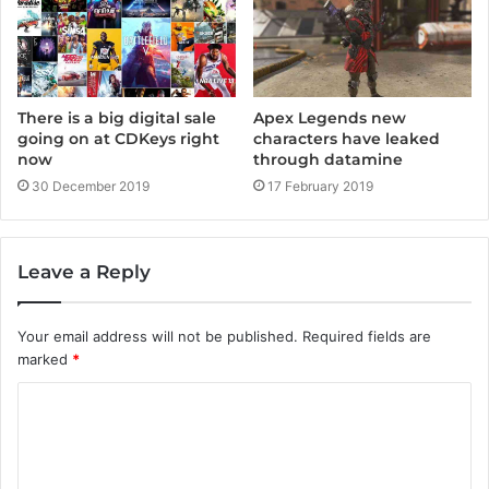
There is a big digital sale
Apex Legends new
going on at CDKeys right
characters have leaked
now
through datamine
30 December 2019
17 February 2019
Leave a Reply
Your email address will not be published.
Required fields are
marked
*
C
o
m