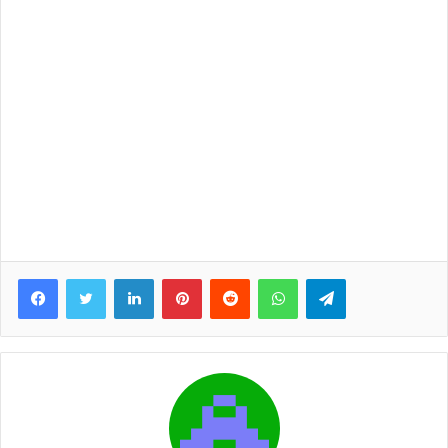
Facebook
Twitter
LinkedIn
Pinterest
Reddit
WhatsApp
Telegram