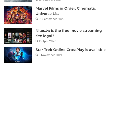
Marvel Films in Order: Cinematic
Universe List
21 September 2020
Nites.tv: is the free movie streaming
site legal?
13 April 2020
Star Trek Online CrossPlay is available
9 November 2021