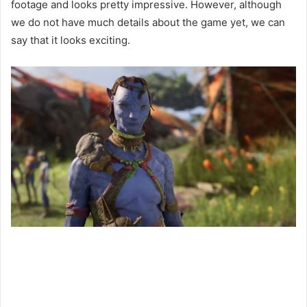
footage and looks pretty impressive. However, although
we do not have much details about the game yet, we can
say that it looks exciting.