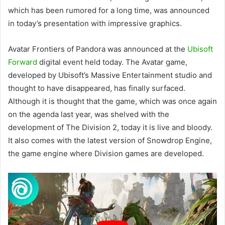
which has been rumored for a long time, was announced
in today’s presentation with impressive graphics.
Avatar Frontiers of Pandora was announced at the
Ubisoft
Forward
digital event held today. The Avatar game,
developed by Ubisoft’s Massive Entertainment studio and
thought to have disappeared, has finally surfaced.
Although it is thought that the game, which was once again
on the agenda last year, was shelved with the
development of The Division 2, today it is live and bloody.
It also comes with the latest version of Snowdrop Engine,
the game engine where Division games are developed.