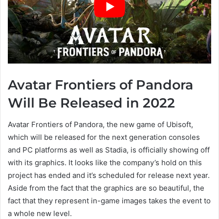
Avatar Frontiers of Pandora
Will Be Released in 2022
Avatar Frontiers of Pandora, the new game of Ubisoft,
which will be released for the next generation consoles
and PC platforms as well as Stadia, is officially showing off
with its graphics. It looks like the company’s hold on this
project has ended and it’s scheduled for release next year.
Aside from the fact that the graphics are so beautiful, the
fact that they represent in-game images takes the event to
a whole new level.