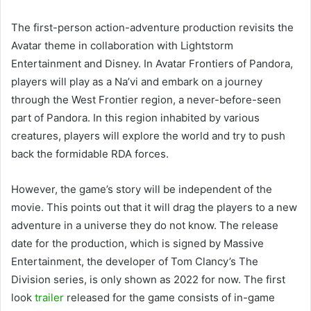
The first-person action-adventure production revisits the
Avatar theme in collaboration with Lightstorm
Entertainment and Disney. In Avatar Frontiers of Pandora,
players will play as a Na’vi and embark on a journey
through the West Frontier region, a never-before-seen
part of Pandora. In this region inhabited by various
creatures, players will explore the world and try to push
back the formidable RDA forces.
However, the game’s story will be independent of the
movie. This points out that it will drag the players to a new
adventure in a universe they do not know. The release
date for the production, which is signed by Massive
Entertainment, the developer of Tom Clancy’s The
Division series, is only shown as 2022 for now. The first
look
trailer
released for the game consists of in-game