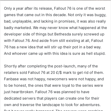
Only a year after its release, Fallout 76 is one of the worst
games that came out in this decade. Not only it was buggy,
bad, unplayable, and lacking in promises, it was also really
badly marketed. We may never know what happened at the
developer side of things but Bethesda surely screwed up
with Fallout 76. And aside from still existing at all, Fallout
76 has a new idea that will stir up their pot in a bad way.
And whoever came up with this idea is sure as hell stupid.
Shortly after completing the post-launch, many of the
retailers sold Fallout 76 at 20 £/$ mark to get rid of them.
Fanbase was not happy, newcomers were not happy, and
to be honest, the ones that were loyal to the series were
just heartbroken. Fallout 76 was planned to have
dedicated servers that players can create one for their
own and traverse the landscape to look for adventures.