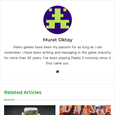
Murat Oktay
Video games have been my passion for as long as I can
remember. I have been writing and managing in the game industry
for more than 30 years. I've been playing Diablo 2 nonstop since it
first came out.
W
e
b
s
Related Articles
i
t
e