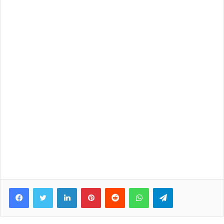
Facebook
Twitter
LinkedIn
Pinterest
Reddit
WhatsApp
Telegram