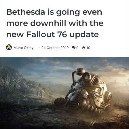
Bethesda is going even
more downhill with the
new Fallout 76 update
Murat Oktay
24 October 2019
0
10