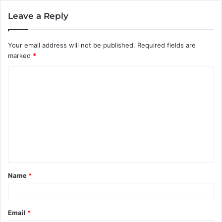
Leave a Reply
Your email address will not be published.
Required fields are
marked
*
C
o
m
m
e
n
t
Name
*
*
Email
*