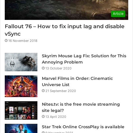
Article
Fallout 76 – How to fix input lag and disable
vSync
16 November 2018
Skyrim Mouse Lag Fix: Solution for This
Annoying Problem
13 October 2020
Marvel Films in Order: Cinematic
Universe List
21 September 2020
Nites.tv: is the free movie streaming
site legal?
13 April 2020
Star Trek Online CrossPlay is available