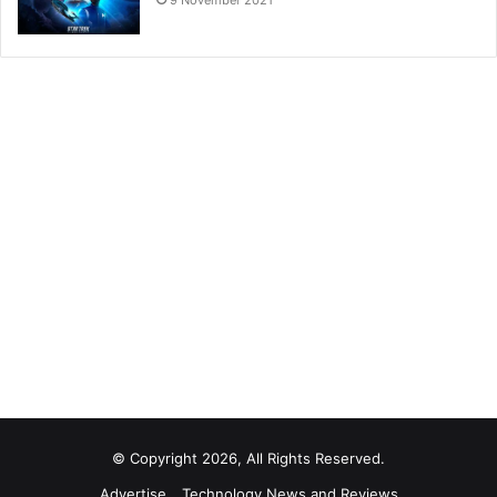
9 November 2021
© Copyright 2026, All Rights Reserved.
Advertise
Technology News and Reviews