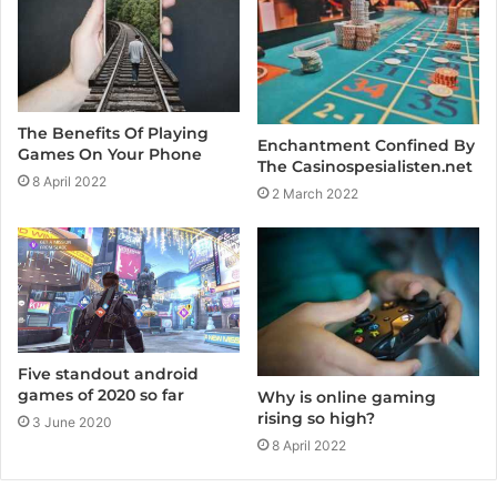
The Benefits Of Playing
Enchantment Confined By
Games On Your Phone
The Casinospesialisten.net
8 April 2022
2 March 2022
Five standout android
games of 2020 so far
Why is online gaming
rising so high?
3 June 2020
8 April 2022