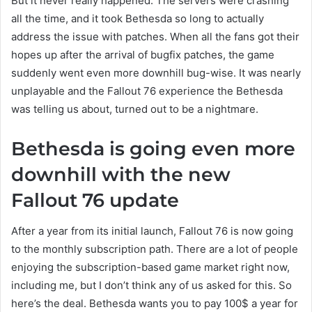
But it never really happened. The servers were crashing
all the time, and it took Bethesda so long to actually
address the issue with patches. When all the fans got their
hopes up after the arrival of bugfix patches, the game
suddenly went even more downhill bug-wise. It was nearly
unplayable and the Fallout 76 experience the Bethesda
was telling us about, turned out to be a nightmare.
Bethesda is going even more
downhill with the new
Fallout 76 update
After a year from its initial launch, Fallout 76 is now going
to the monthly subscription path. There are a lot of people
enjoying the subscription-based game market right now,
including me, but I don’t think any of us asked for this. So
here’s the deal. Bethesda wants you to pay 100$ a year for