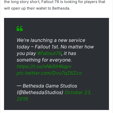
the long story short, Fallout 76 is looking for players that
will open up their wallet to Bethesda.
We’re launching a new service
today – Fallout 1st. No matter how
you play
#Fallout76
, it has
something for everyone.
https://t.co/xNk5lHKqpv
pic.twitter.com/Dvu7qZ6Zco
— Bethesda Game Studios
(@BethesdaStudios)
October 23,
2019