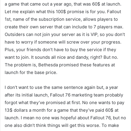
a game that came out a year ago, that was 60$ at launch.
Let me explain what this 100$ promise is for you. Fallout
1st, name of the subscription service, allows players to
create their own server that can include to 7 players max.
Outsiders can not join your server as it is VIP, so you don’t
have to worry if someone will screw over your progress.
Plus, your friends don’t have to buy the service if they
want to join. It sounds all nice and dandy, right? But no.
The problem is, Bethesda promised these features at
launch for the base price.
I don’t want to use the same sentence again but, a year
after its initial launch, Fallout 76 marketing team probably
forgot what they’ve promised at first. No one wants to pay
13$ dollars a month for a game that they’ve paid 60$ at
launch. I mean no one was hopeful about Fallout 76, but no
one also didn’t think things will get this worse. To make