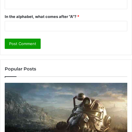
In the alphabet, what comes after "A"?
*
Popular Posts