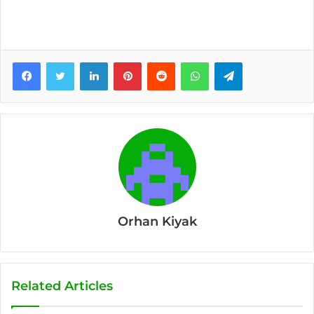
Facebook
Twitter
LinkedIn
Pinterest
Reddit
WhatsApp
Telegram
Orhan Kiyak
Related Articles