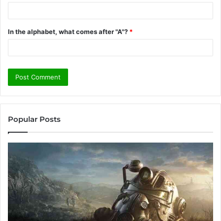
In the alphabet, what comes after "A"?
*
Popular Posts