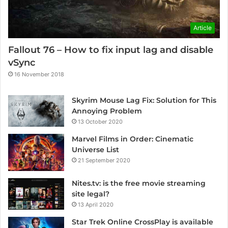
Article
Fallout 76 – How to fix input lag and disable
vSync
16 November 2018
Skyrim Mouse Lag Fix: Solution for This
Annoying Problem
13 October 2020
Marvel Films in Order: Cinematic
Universe List
21 September 2020
Nites.tv: is the free movie streaming
site legal?
13 April 2020
Star Trek Online CrossPlay is available