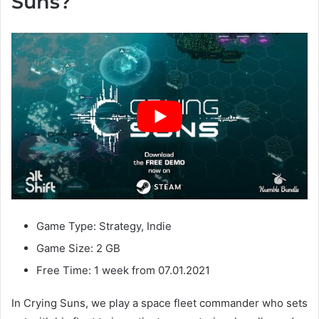
Suns?
Game Type: Strategy, Indie
Game Size: 2 GB
Free Time: 1 week from 07.01.2021
In Crying Suns, we play a space fleet commander who sets