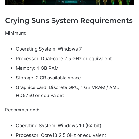
Crying Suns System Requirements
Minimum:
Operating System: Windows 7
Processor: Dual-core 2.5 GHz or equivalent
Memory: 4 GB RAM
Storage: 2 GB available space
Graphics card: Discrete GPU, 1 GB VRAM / AMD
HD5750 or equivalent
Recommended:
Operating System: Windows 10 (64 bit)
Processor: Core i3 2.5 GHz or equivalent