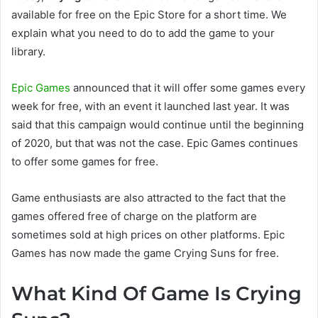
available for free on the Epic Store for a short time. We
explain what you need to do to add the game to your
library.
Epic Games
announced that it will offer some games every
week for free, with an event it launched last year. It was
said that this campaign would continue until the beginning
of 2020, but that was not the case. Epic Games continues
to offer some games for free.
Game enthusiasts are also attracted to the fact that the
games offered free of charge on the platform are
sometimes sold at high prices on other platforms. Epic
Games has now made the game Crying Suns for free.
What Kind Of Game Is Crying