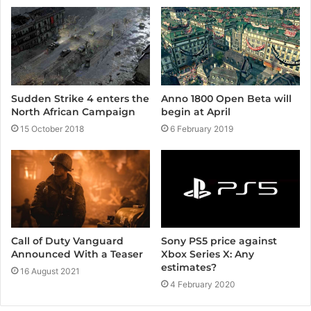
Sudden Strike 4 enters the
Anno 1800 Open Beta will
North African Campaign
begin at April
15 October 2018
6 February 2019
Call of Duty Vanguard
Sony PS5 price against
Announced With a Teaser
Xbox Series X: Any
estimates?
16 August 2021
4 February 2020