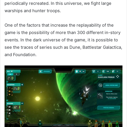
periodically recreated. In this universe, we fight large
warships and hunter troops.
One of the factors that increase the replayability of the
game is the possibility of more than 300 different in-story
events. In the dark universe of the game, it is possible to
see the traces of series such as Dune, Battlestar Galactica,
and Foundation.