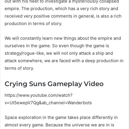
out with his fleet to investigate a mysteriously collapsed
empire. The production, which has a very rich story and
received very positive comments in general, is also a rich
production in terms of story.
We will constantly learn new things about the empire and
ourselves in the game. So even though the game is
strategy/rogue-like, we will not only attack a ship and
attack somewhere, we are faced with a deep production in
terms of story.
Crying Suns Gameplay Video
https://www.youtube.com/watch?
v=Ut5ewepV7Qg&ab_channel=Wanderbots
Space exploration in the game takes place differently in
almost every game. Because the universe we are in is