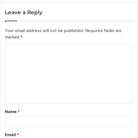
Leave a Reply
Your email address will not be published.
Required fields are
marked
*
C
o
m
m
e
n
t
Name
*
*
Email
*