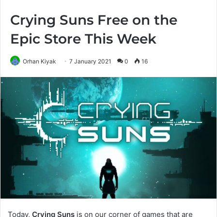
Crying Suns Free on the
Epic Store This Week
Orhan Kiyak
7 January 2021
0
16
Today,
Crying Suns
is on our corner of games that are