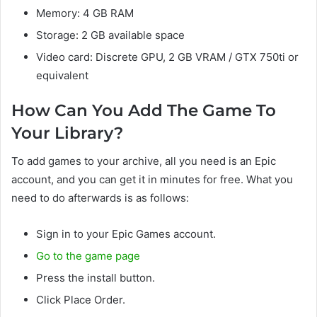
Memory: 4 GB RAM
Storage: 2 GB available space
Video card: Discrete GPU, 2 GB VRAM / GTX 750ti or
equivalent
How Can You Add The Game To
Your Library?
To add games to your archive, all you need is an Epic
account, and you can get it in minutes for free. What you
need to do afterwards is as follows:
Sign in to your Epic Games account.
Go to the game page
Press the install button.
Click Place Order.