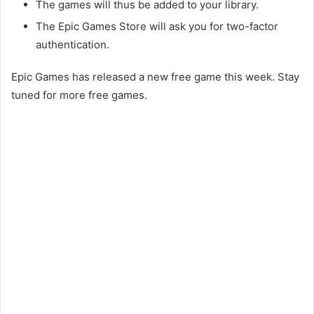
The games will thus be added to your library.
The Epic Games Store will ask you for two-factor
authentication.
Epic Games has released a new free game this week. Stay
tuned for more free games.