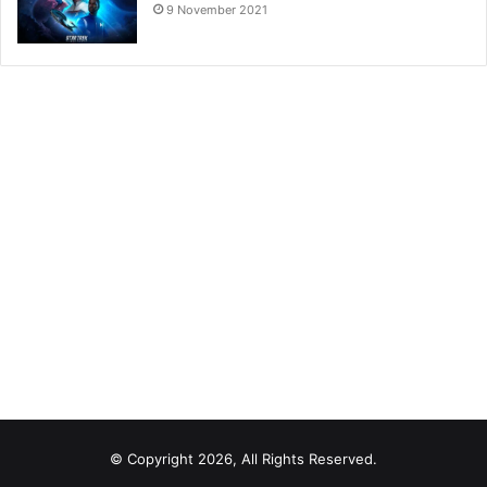
9 November 2021
© Copyright 2026, All Rights Reserved.