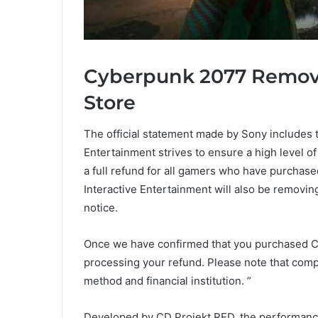
Cyberpunk 2077 Remov
Store
The official statement made by Sony includes t
Entertainment strives to ensure a high level of
a full refund for all gamers who have purchas
Interactive Entertainment will also be removin
notice.
Once we have confirmed that you purchased Cy
processing your refund. Please note that com
method and financial institution. ”
Developed by CD Projekt RED, the performanc