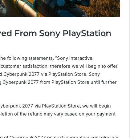
ed From Sony PlayStation
he following statements. “Sony Interactive
 customer satisfaction, therefore we will begin to offer
ed Cyberpunk 2077 via PlayStation Store. Sony
g Cyberpunk 2077 from PlayStation Store until further
berpunk 2077 via PlayStation Store, we will begin
pletion of the refund may vary based on your payment
e of Cyberpunk 2077 on next-generation consoles has