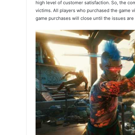
high level of customer satisfaction. So, the 
victims. All players who purchased the game vi
game purchases will close until the issues are 