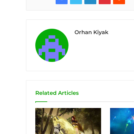
Orhan Kiyak
Related Articles