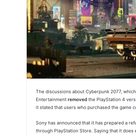
The discussions about Cyberpunk 2077, which r
Entertainment
removed
the PlayStation 4 vers
it stated that users who purchased the game c
Sony has announced that it has prepared a ref
through PlayStation Store. Saying that it does e