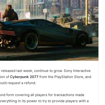
eleased last week, continue to grow. Sony Interactive
ion of
Cyberpunk 2077
from the PlayStation Store, and
ould request a refund.
und form covering all players for transactions made
verything in its power to try to provide players with a