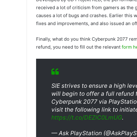
received a lot of criticism from gamers as th
causes a lot of bugs and crashes. Earlier this
fixes and improvements, and also issued an off
Finally, what do you think Cyberpunk 2077 rem
refund, you need to fill out the relevant
form h
SIE strives to ensure a high le
will begin to offer a full refu
Cyberpunk 2077 via PlayStatio
visit the following link to initia
https://t.co/DEZlC0LmUG
.
— Ask PlayStation (@AskPlayS