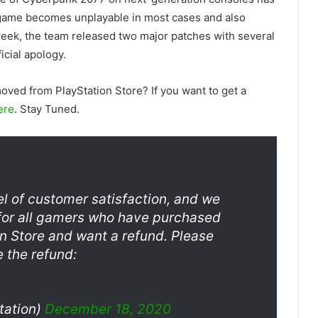
e game becomes unplayable in most cases and also
 week, the team released two major patches with several
icial apology.
oved from PlayStation Store? If you want to get a
ere
. Stay Tuned.
vel of customer satisfaction, and we
nd for all gamers who have purchased
n Store and want a refund. Please
te the refund:
tation)
December 18, 2020