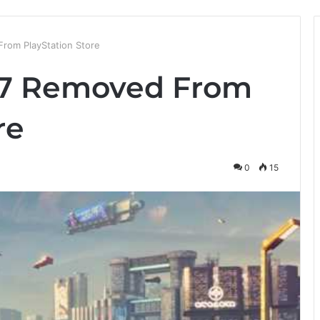
rom PlayStation Store
7 Removed From
re
0
15