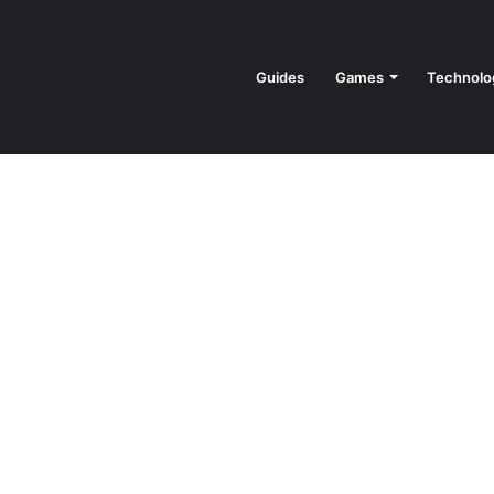
Guides
Games
Technolo