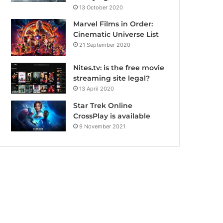
13 October 2020
Marvel Films in Order:
Cinematic Universe List
21 September 2020
Nites.tv: is the free movie
streaming site legal?
13 April 2020
Star Trek Online
CrossPlay is available
9 November 2021