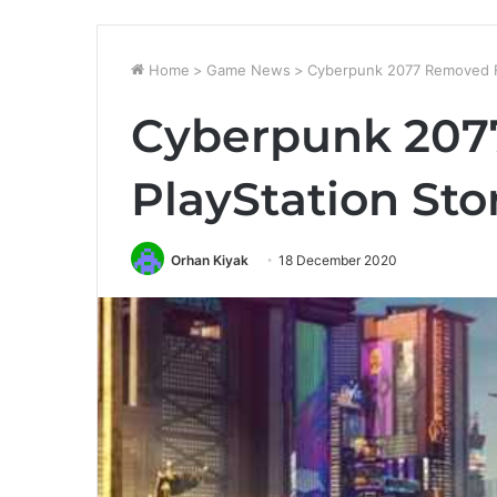
Home
>
Game News
>
Cyberpunk 2077 Removed F
Cyberpunk 207
PlayStation Sto
Orhan Kiyak
18 December 2020