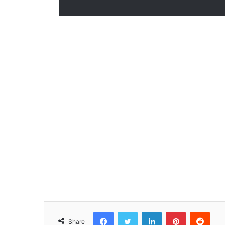
Facebook
Twitter
LinkedIn
Pinterest
Reddit
Share