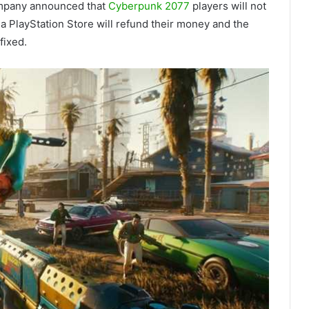
company announced that
Cyberpunk 2077
players will not
a PlayStation Store will refund their money and the
fixed.