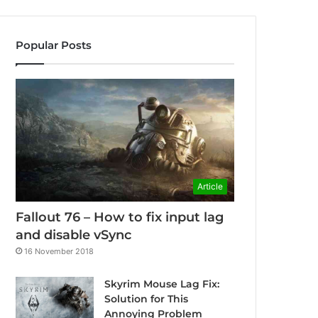
Popular Posts
Article
Fallout 76 – How to fix input lag
and disable vSync
16 November 2018
Skyrim Mouse Lag Fix:
Solution for This
Annoying Problem