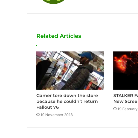
Related Articles
Gamer tore down the store
STALKER F
because he couldn’t return
New Scree
Fallout 76
19 February
19 November 2018