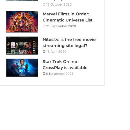
13 October 2020
Marvel Films in Order:
Cinematic Universe List
21 September 2020
Nites.tv: is the free movie
streaming site legal?
13 April 2020
Star Trek Online
CrossPlay is available
9 November 2021