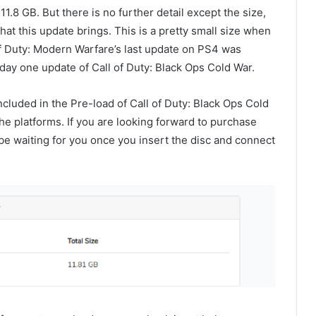
 11.8 GB. But there is no further detail except the size,
 what this update brings. This is a pretty small size when
f Duty: Modern Warfare’s last update on PS4 was
e day one update of Call of Duty: Black Ops Cold War.
ncluded in the Pre-load of Call of Duty: Black Ops Cold
in the platforms. If you are looking forward to purchase
 be waiting for you once you insert the disc and connect