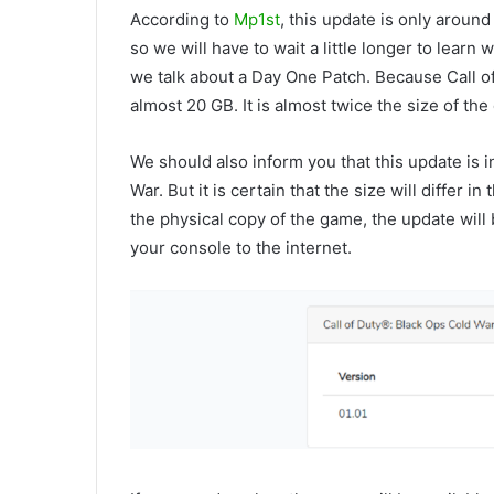
According to
Mp1st
, this update is only around
so we will have to wait a little longer to learn
we talk about a Day One Patch. Because Call o
almost 20 GB. It is almost twice the size of th
We should also inform you that this update is i
War. But it is certain that the size will differ 
the physical copy of the game, the update will
your console to the internet.