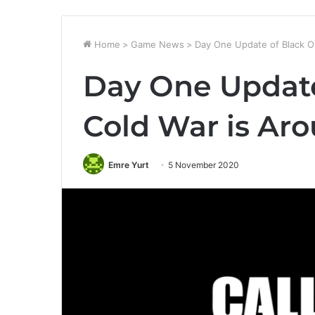
Home
>
Game News
>
Day One Update of Black O
Day One Update
Cold War is Ar
Emre Yurt
5 November 2020