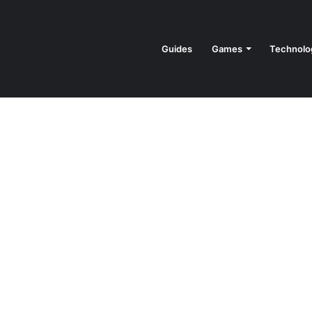
Guides
Games
Technolo