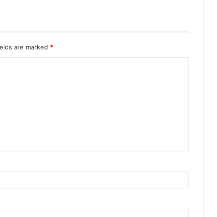
ields are marked
*