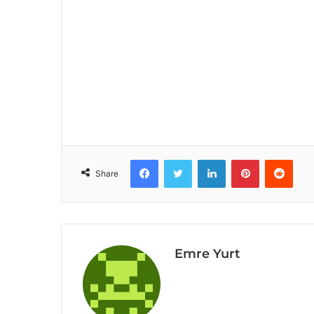
Facebook
Twitter
LinkedIn
Pinterest
Reddit
Share
Emre Yurt