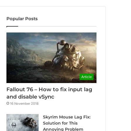
Popular Posts
Article
Fallout 76 – How to fix input lag
and disable vSync
16 November 2018
Skyrim Mouse Lag Fix:
Solution for This
Annoying Problem