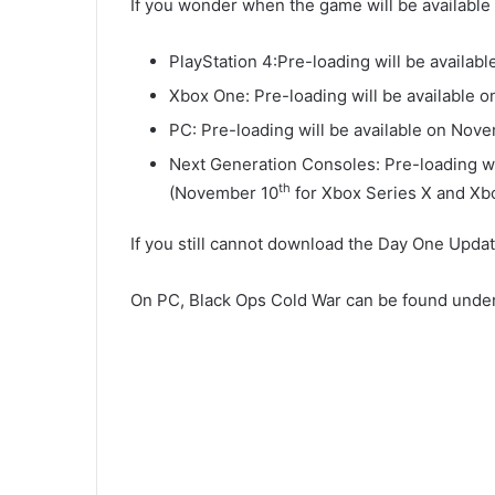
If you wonder when the game will be available 
PlayStation 4:Pre-loading will be availa
Xbox One: Pre-loading will be available 
PC: Pre-loading will be available on Nov
Next Generation Consoles: Pre-loading wil
th
(November 10
for Xbox Series X and Xb
If you still cannot download the Day One Upda
On PC, Black Ops Cold War can be found under 