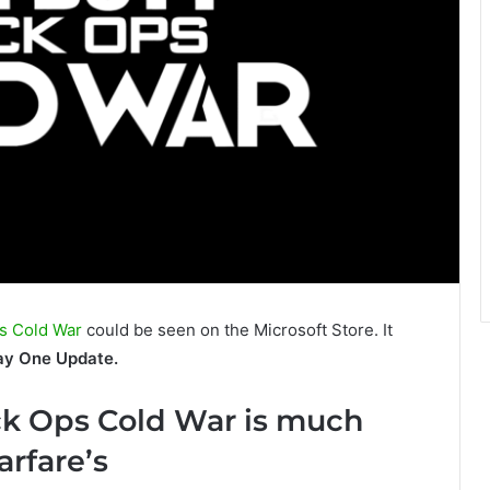
Ops Cold War
could be seen on the Microsoft Store. It
ay One Update.
ck Ops Cold War is much
rfare’s