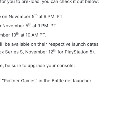
for you to pre-load, you can check it out below:
th
ble on November 5
at 9 PM. PT.
th
on November 5
at 9 PM. PT.
th
ember 10
at 10 AM PT.
l be available on their respective launch dates
th
ox Series S, November 12
for PlayStation 5).
te, be sure to upgrade your console.
“Partner Games” in the Battle.net launcher.