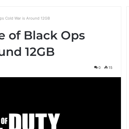
ps Cold War is Around 12GB
 of Black Ops
ound 12GB
0
15