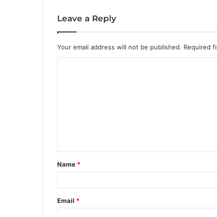
Leave a Reply
Your email address will not be published.
Required f
C
o
m
m
e
n
t
Name
*
*
Email
*