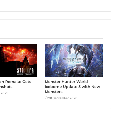
an Remake Gets
Monster Hunter World
nshots
Iceborne Update 5 with New
Monsters
 2021
28 September 2020