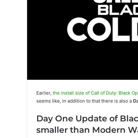
Earlier,
the install size of Call of Duty: Black 
seems like, in addition to that there is also a
D
Day One Update of Bla
smaller than Modern Wa