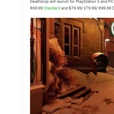
Deathloop will launch for PlayStation 5 and PC 
€69.99
Standard
and $79.99/ £79.99/ €89.99 D