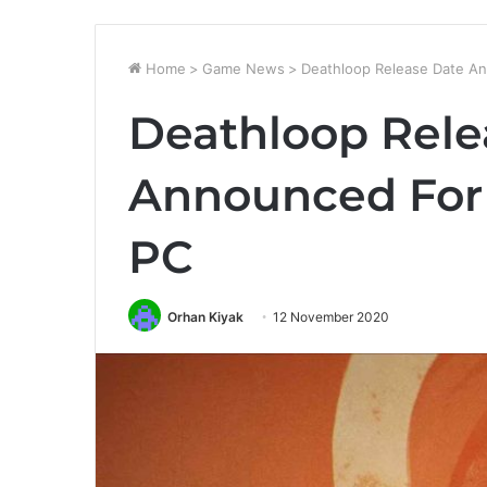
Home
>
Game News
>
Deathloop Release Date An
Deathloop Rele
Announced For 
PC
Orhan Kiyak
12 November 2020