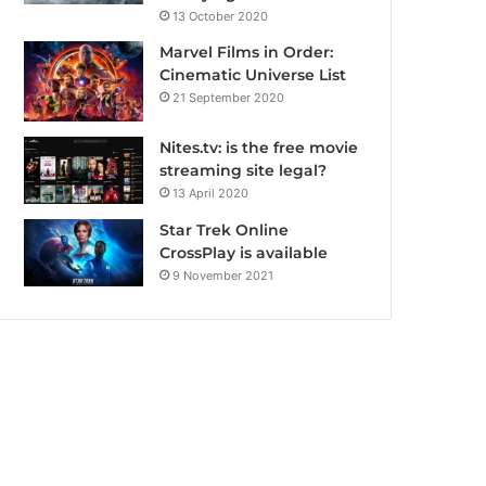
13 October 2020
Marvel Films in Order:
Cinematic Universe List
21 September 2020
Nites.tv: is the free movie
streaming site legal?
13 April 2020
Star Trek Online
CrossPlay is available
9 November 2021