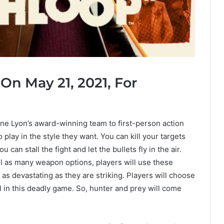
On May 21, 2021, For
ne Lyon’s award-winning team to first-person action
lay in the style they want. You can kill your targets
 can stall the fight and let the bullets fly in the air.
ell as many weapon options, players will use these
as devastating as they are striking. Players will choose
l in this deadly game. So, hunter and prey will come