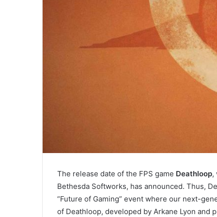
The release date of the FPS game
Deathloop
,
Bethesda Softworks, has announced. Thus, Dea
“Future of Gaming” event where our next-gener
of Deathloop, developed by Arkane Lyon and 