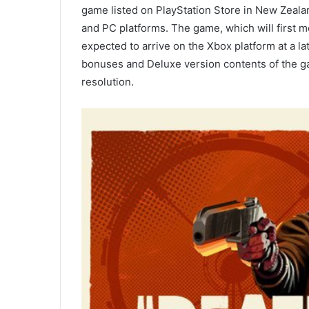
game listed on PlayStation Store in New Zealan
and PC platforms. The game, which will first m
expected to arrive on the Xbox platform at a l
bonuses and Deluxe version contents of the ga
resolution.