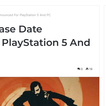
nounced For PlayStation 5 And PC
ase Date
PlayStation 5 And
0
19