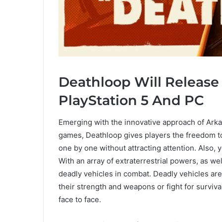
Deathloop Will Release 
PlayStation 5 And PC
Emerging with the innovative approach of Arka
games, Deathloop gives players the freedom to p
one by one without attracting attention. Also, you
With an array of extraterrestrial powers, as w
deadly vehicles in combat. Deadly vehicles are 
their strength and weapons or fight for surviva
face to face.