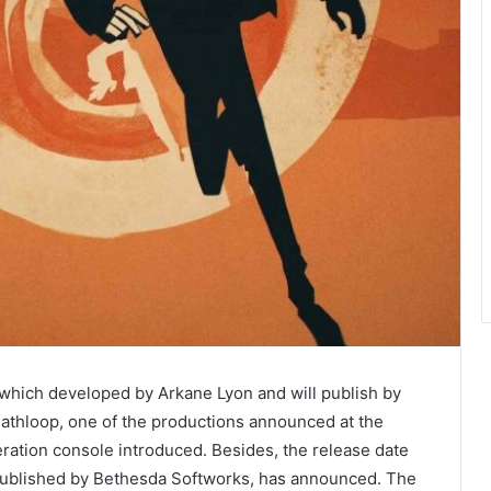
 which developed by Arkane Lyon and will publish by
thloop, one of the productions announced at the
ation console introduced. Besides, the release date
published by Bethesda Softworks, has announced. The