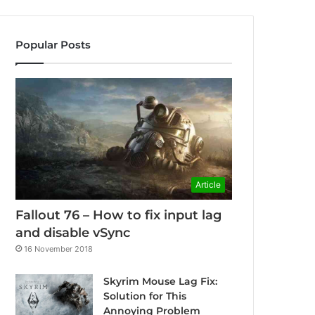
Popular Posts
Article
Fallout 76 – How to fix input lag
and disable vSync
16 November 2018
Skyrim Mouse Lag Fix:
Solution for This
Annoying Problem