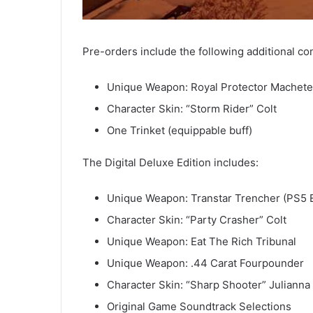
Pre-orders include the following additional co
Unique Weapon: Royal Protector Machete
Character Skin: “Storm Rider” Colt
One Trinket (equippable buff)
The Digital Deluxe Edition includes:
Unique Weapon: Transtar Trencher (PS5 E
Character Skin: “Party Crasher” Colt
Unique Weapon: Eat The Rich Tribunal
Unique Weapon: .44 Carat Fourpounder
Character Skin: “Sharp Shooter” Julianna
Original Game Soundtrack Selections