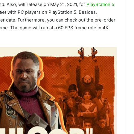
d. Also, will release on May 21, 2021, for
PlayStation 5
eet with PC players on PlayStation 5. Besides,
ater date. Furthermore, you can check out the pre-order
me. The game will run at a 60 FPS frame rate in 4K