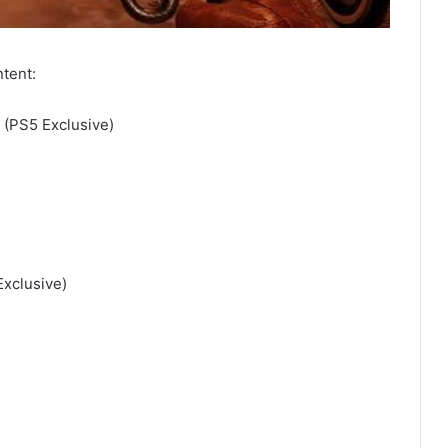
ntent:
 (PS5 Exclusive)
xclusive)