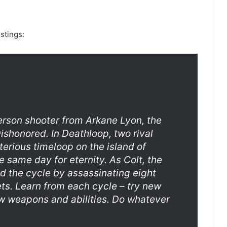
istings:
person shooter from Arkane Lyon, the
shonored. In Deathloop, two rival
erious timeloop on the island of
 same day for eternity. As Colt, the
nd the cycle by assassinating eight
ets. Learn from each cycle – try new
new weapons and abilities. Do whatever