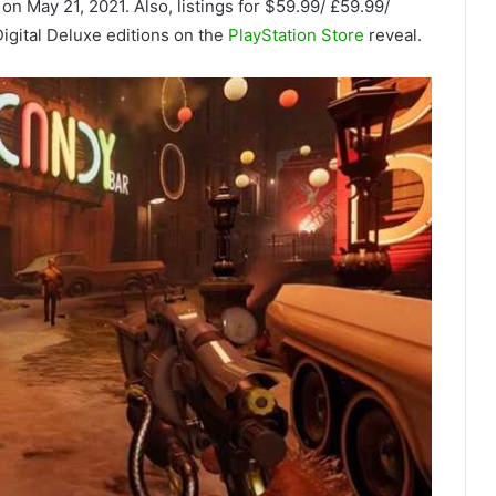
on May 21, 2021. Also, listings for $59.99/ £59.99/
igital Deluxe editions on the
PlayStation Store
reveal.