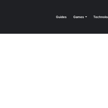
Guides
Games
Technolo