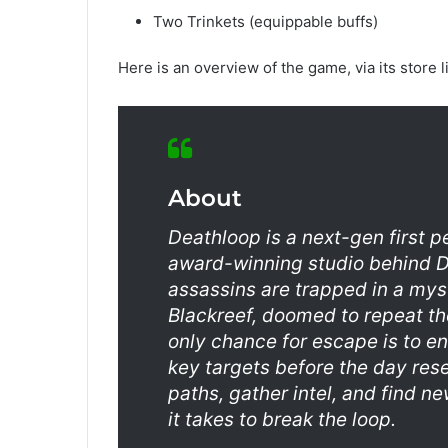
Two Trinkets (equippable buffs)
Here is an overview of the game, via its store l
About
Deathloop is a next-gen first 
award-winning studio behind Di
assassins are trapped in a myst
Blackreef, doomed to repeat the
only chance for escape is to e
key targets before the day res
paths, gather intel, and find 
it takes to break the loop.