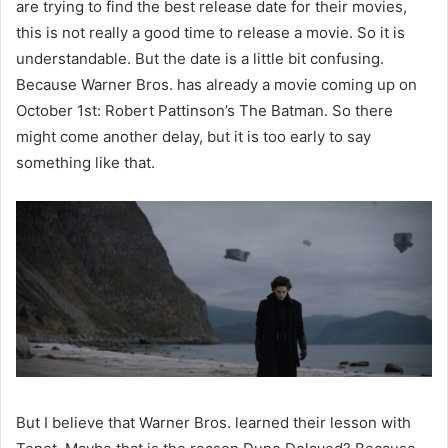
are trying to find the best release date for their movies,
this is not really a good time to release a movie. So it is
understandable. But the date is a little bit confusing.
Because Warner Bros. has already a movie coming up on
October 1st: Robert Pattinson’s The Batman. So there
might come another delay, but it is too early to say
something like that.
But I believe that Warner Bros. learned their lesson with