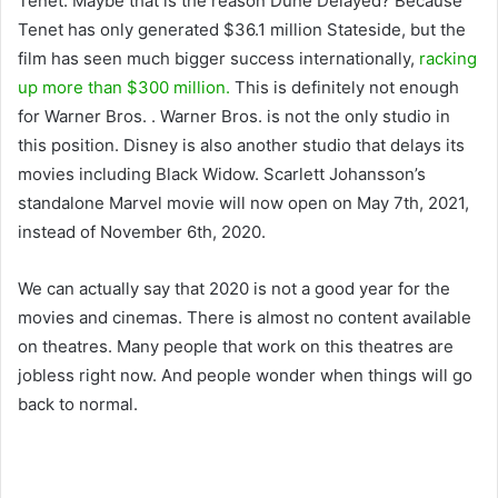
Tenet. Maybe that is the reason Dune Delayed? Because
Tenet has only generated $36.1 million Stateside, but the
film has seen much bigger success internationally,
racking
up more than $300 million.
This is definitely not enough
for Warner Bros. . Warner Bros. is not the only studio in
this position. Disney is also another studio that delays its
movies including Black Widow. Scarlett Johansson’s
standalone Marvel movie will now open on May 7th, 2021,
instead of November 6th, 2020.
We can actually say that 2020 is not a good year for the
movies and cinemas. There is almost no content available
on theatres. Many people that work on this theatres are
jobless right now. And people wonder when things will go
back to normal.