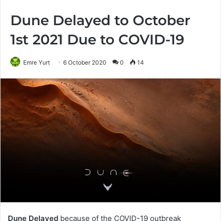
Dune Delayed to October
1st 2021 Due to COVID-19
Emre Yurt
6 October 2020
0
14
Dune Delayed
because of the COVID-19 outbreak