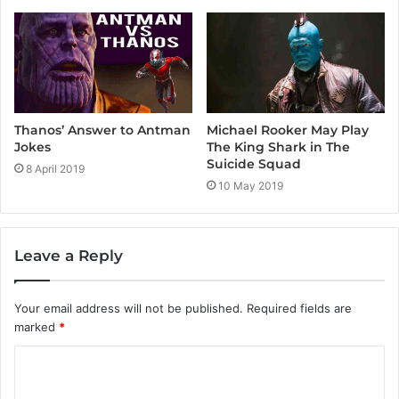
Thanos’ Answer to Antman
Michael Rooker May Play
Jokes
The King Shark in The
Suicide Squad
8 April 2019
10 May 2019
Leave a Reply
Your email address will not be published.
Required fields are
marked
*
C
o