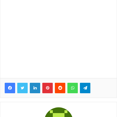
Facebook
Twitter
LinkedIn
Pinterest
Reddit
WhatsApp
Telegram