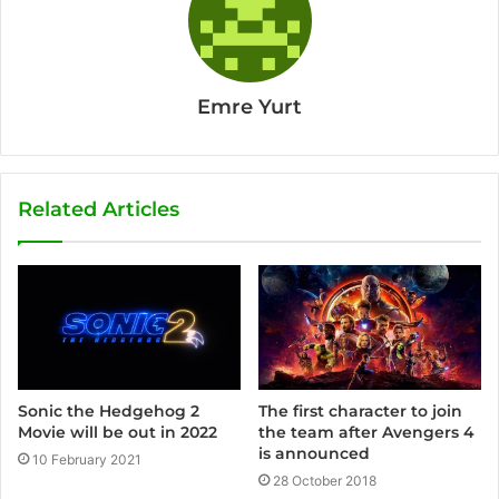
Emre Yurt
Related Articles
Sonic the Hedgehog 2
The first character to join
Movie will be out in 2022
the team after Avengers 4
is announced
10 February 2021
28 October 2018