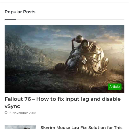
Popular Posts
Article
Fallout 76 – How to fix input lag and disable
vSync
16 November 2018
Skyrim Mouse Lag Fix: Solution for This