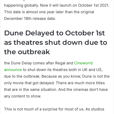
happening globally. Now it will launch on October 1st 2021.
This date is almost one year later than the original
December 18th release date.
Dune Delayed to October 1st
as theatres shut down due to
the outbreak
the Dune Delay comes after Regal and
Cineworld
announce
to shut down its theatres both in UK and US,
due to the outbreak. Because as you know, Dune is not the
only movie that got delayed. There are much more titles
that are in the same situation. And the cinemas don’t have
any content to show.
This is not much of a surprise for most of us. As studios