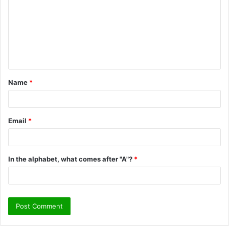
m
m
e
n
t
Name
*
*
Email
*
In the alphabet, what comes after "A"?
*