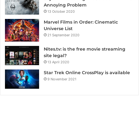
Annoying Problem
13 October 2020
Marvel Films in Order: Cinematic
Universe List
21 September 2020
Nites.tv: is the free movie streaming
site legal?
13 April 2020
Star Trek Online CrossPlay is available
9 November 2021