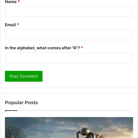
Name
*
*
Email
*
In the alphabet, what comes after "A"?
*
Popular Posts