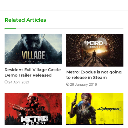
e
b
s
Related Articles
i
t
e
Resident Evil Village Castle
Metro: Exodus is not going
Demo Trailer Released
to release in Steam
24 April 2021
29 January 2019