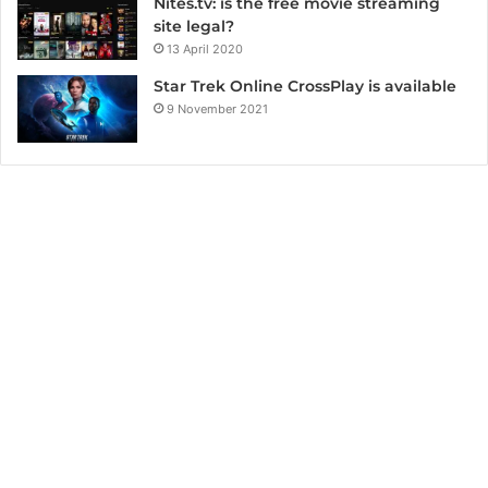
Nites.tv: is the free movie streaming
site legal?
13 April 2020
Star Trek Online CrossPlay is available
9 November 2021