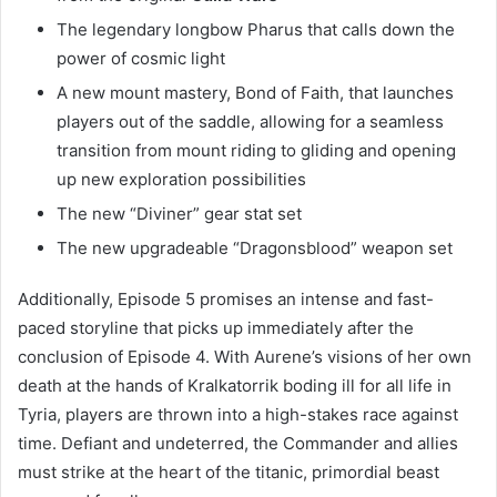
The legendary longbow Pharus that calls down the
power of cosmic light
A new mount mastery, Bond of Faith, that launches
players out of the saddle, allowing for a seamless
transition from mount riding to gliding and opening
up new exploration possibilities
The new “Diviner” gear stat set
The new upgradeable “Dragonsblood” weapon set
Additionally, Episode 5 promises an intense and fast-
paced storyline that picks up immediately after the
conclusion of Episode 4. With Aurene’s visions of her own
death at the hands of Kralkatorrik boding ill for all life in
Tyria, players are thrown into a high-stakes race against
time. Defiant and undeterred, the Commander and allies
must strike at the heart of the titanic, primordial beast