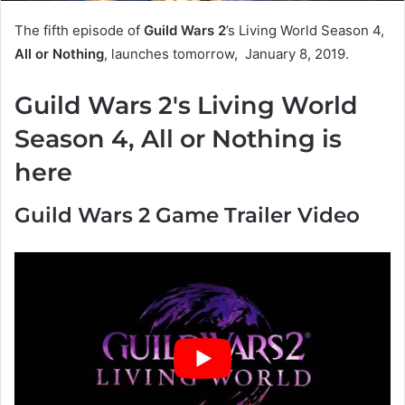
The fifth episode of
Guild Wars 2
’s Living World Season 4,
All or Nothing
, launches tomorrow, January 8, 2019.
Guild Wars 2's Living World
Season 4, All or Nothing is
here
Guild Wars 2 Game Trailer Video