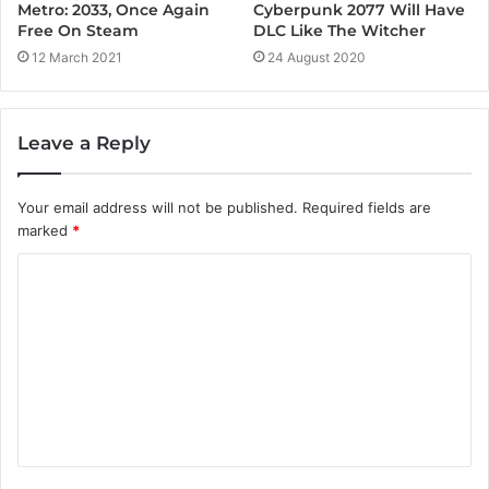
Cyberpunk 2077 Will Have
Metro: 2033, Once Again
DLC Like The Witcher
Free On Steam
24 August 2020
12 March 2021
Leave a Reply
Your email address will not be published.
Required fields are
marked
*
C
o
m
m
e
n
t