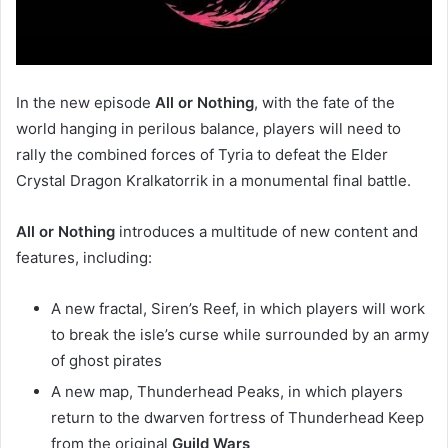
In the new episode
All or Nothing
, with the fate of the
world hanging in perilous balance, players will need to
rally the combined forces of Tyria to defeat the Elder
Crystal Dragon Kralkatorrik in a monumental final battle.
All or Nothing
introduces a multitude of new content and
features, including:
A new fractal, Siren’s Reef, in which players will work
to break the isle’s curse while surrounded by an army
of ghost pirates
A new map, Thunderhead Peaks, in which players
return to the dwarven fortress of Thunderhead Keep
from the original
Guild Wars