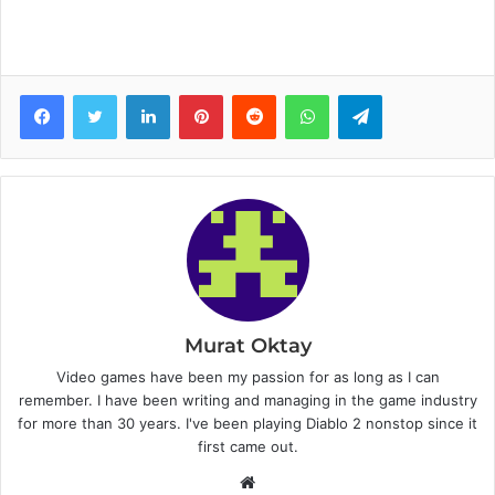
Facebook
Twitter
LinkedIn
Pinterest
Reddit
WhatsApp
Telegram
Murat Oktay
Video games have been my passion for as long as I can
remember. I have been writing and managing in the game industry
for more than 30 years. I've been playing Diablo 2 nonstop since it
first came out.
W