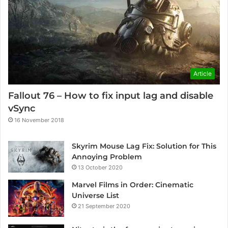
Article
Fallout 76 – How to fix input lag and disable
vSync
16 November 2018
Skyrim Mouse Lag Fix: Solution for This
Annoying Problem
13 October 2020
Marvel Films in Order: Cinematic
Universe List
21 September 2020