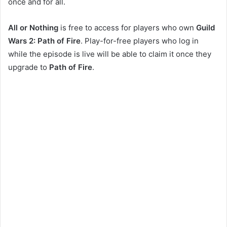
once and for all.
All or Nothing
is free to access for players who own
Guild
Wars 2: Path of Fire
. Play-for-free players who log in
while the episode is live will be able to claim it once they
upgrade to
Path of Fire
.