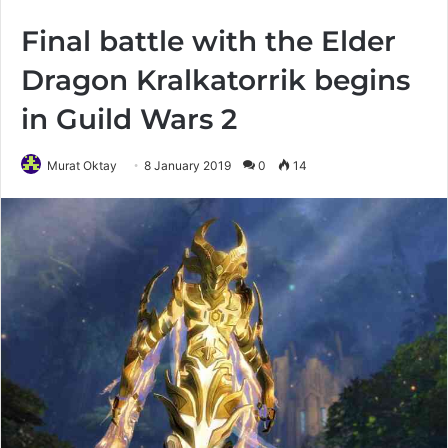
Final battle with the Elder
Dragon Kralkatorrik begins
in Guild Wars 2
Murat Oktay
8 January 2019
0
14