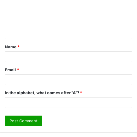
m
m
e
n
t
Name
*
*
Email
*
In the alphabet, what comes after "A"?
*