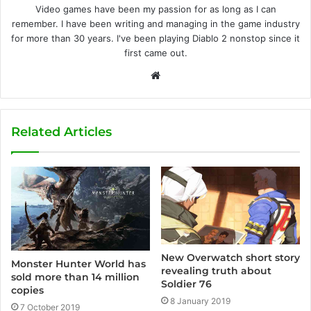
Video games have been my passion for as long as I can
remember. I have been writing and managing in the game industry
for more than 30 years. I've been playing Diablo 2 nonstop since it
first came out.
W
e
b
s
Related Articles
i
t
e
New Overwatch short story
Monster Hunter World has
revealing truth about
sold more than 14 million
Soldier 76
copies
8 January 2019
7 October 2019