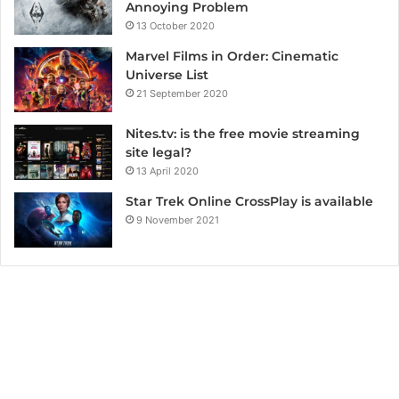
Annoying Problem
13 October 2020
Marvel Films in Order: Cinematic
Universe List
21 September 2020
Nites.tv: is the free movie streaming
site legal?
13 April 2020
Star Trek Online CrossPlay is available
9 November 2021