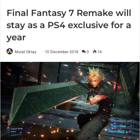
Final Fantasy 7 Remake will
stay as a PS4 exclusive for a
year
Murat Oktay
10 December 2019
0
14