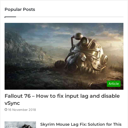
Popular Posts
Article
Fallout 76 – How to fix input lag and disable
vSync
16 November 2018
Skyrim Mouse Lag Fix: Solution for This