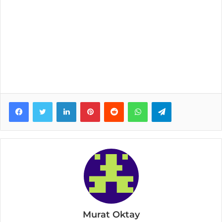
Facebook
Twitter
LinkedIn
Pinterest
Reddit
WhatsApp
Telegram
Murat Oktay