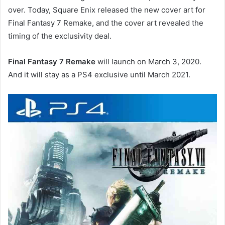
over. Today, Square Enix released the new cover art for
Final Fantasy 7 Remake, and the cover art revealed the
timing of the exclusivity deal.
Final Fantasy 7 Remake
will launch on March 3, 2020.
And it will stay as a PS4 exclusive until March 2021.