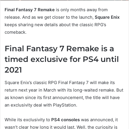
Final Fantasy 7 Remake
is only months away from
release. And as we get closer to the launch,
Square Enix
keeps sharing new details about the classic RPG’s
comeback.
Final Fantasy 7 Remake is a
timed exclusive for PS4 until
2021
Square Enix’s classic RPG Final Fantasy 7 will make its
return next year in March with its long-waited remake. But
as known since its first announcement, the title will have
an exclusivity deal with PlayStation.
While its exclusivity to
PS4 consoles
was announced, it
wasn’t clear how long it would last. Well, the curiosity is