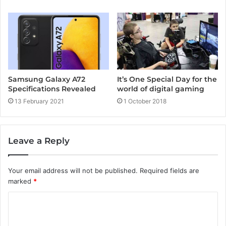
Samsung Galaxy A72
It’s One Special Day for the
Specifications Revealed
world of digital gaming
13 February 2021
1 October 2018
Leave a Reply
Your email address will not be published.
Required fields are
marked
*
C
o