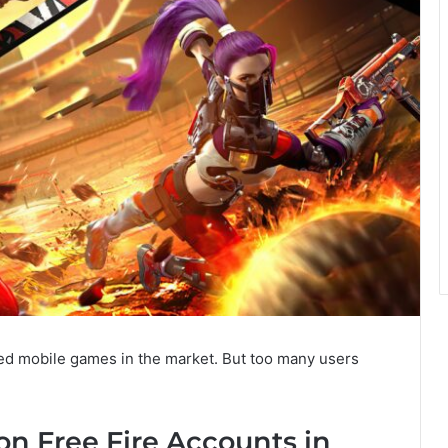
ed mobile games in the market. But too many users
on Free Fire Accounts in