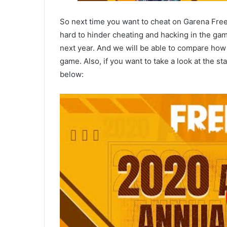
So next time you want to cheat on Garena Free
hard to hinder cheating and hacking in the gam
next year. And we will be able to compare ho
game. Also, if you want to take a look at the s
below: