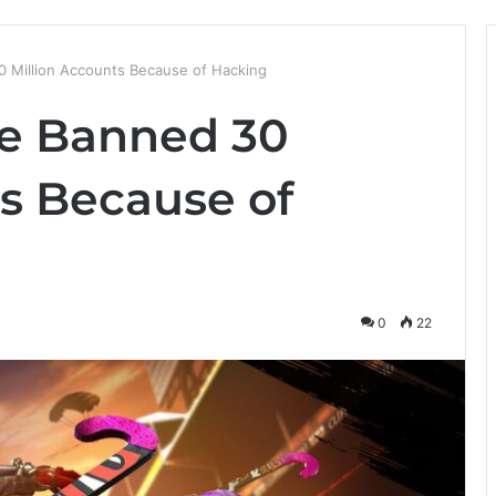
0 Million Accounts Because of Hacking
re Banned 30
ts Because of
0
22