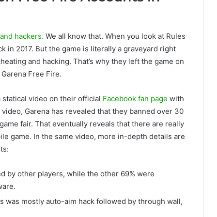
 and hackers.
We all know that. When you look at Rules
 in 2017. But the game is literally a graveyard right
heating and hacking. That’s why they left the game on
n Garena Free Fire.
tatical video on their official
Facebook fan page
with
is video, Garena has revealed that they banned over 30
game fair. That eventually reveals that there are really
le game. In the same video, more in-depth details are
ts:
d by other players, while the other 69% were
ware.
 was mostly auto-aim hack followed by through wall,