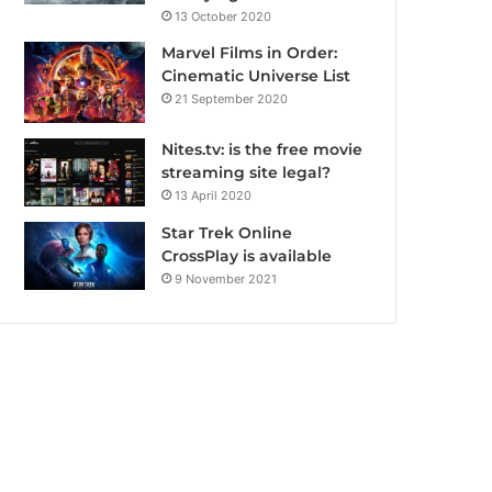
13 October 2020
Marvel Films in Order:
Cinematic Universe List
21 September 2020
Nites.tv: is the free movie
streaming site legal?
13 April 2020
Star Trek Online
CrossPlay is available
9 November 2021