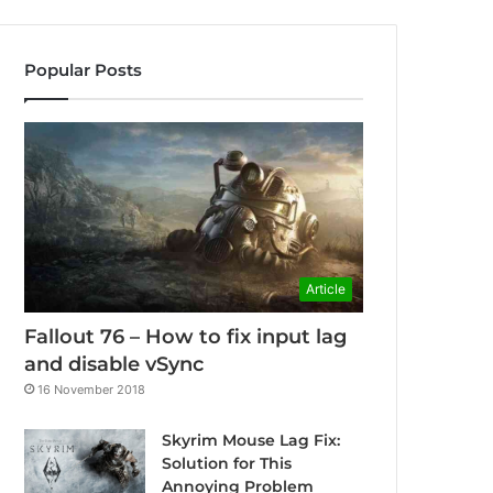
Popular Posts
Article
Fallout 76 – How to fix input lag
and disable vSync
16 November 2018
Skyrim Mouse Lag Fix:
Solution for This
Annoying Problem