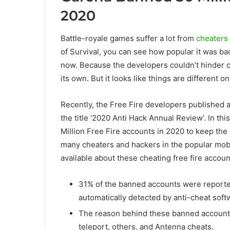
2020
Battle-royale games suffer a lot from
cheaters
of Survival, you can see how popular it was back
now. Because the developers couldn’t hinder c
its own. But it looks like things are different o
Recently, the Free Fire developers published a s
the title ‘2020 Anti Hack Annual Review‘. In th
Million Free Fire accounts in 2020 to keep the 
many cheaters and hackers in the popular mobi
available about these cheating free fire accoun
31% of the banned accounts were reporte
automatically detected by anti-cheat soft
The reason behind these banned accounts
teleport, others, and Antenna cheats.