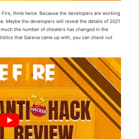
 Fire, think twice. Because the developers are working
e. Maybe the developers will reveal the details of 2021
w much the number of cheaters has changed in the
tatistics that Garena came up with, you can check out