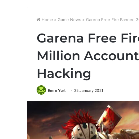
Home
>
Game News
>
Garena Free Fire Banned 3
Garena Free Fi
Million Accoun
Hacking
Emre Yurt
25 January 2021