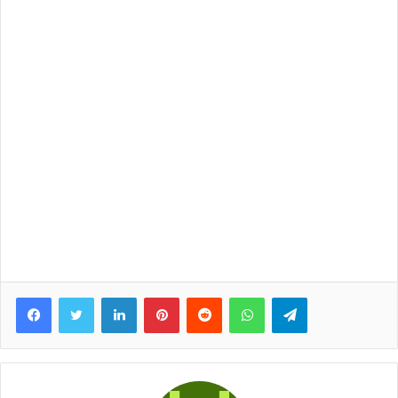
Facebook
Twitter
LinkedIn
Pinterest
Reddit
WhatsApp
Telegram