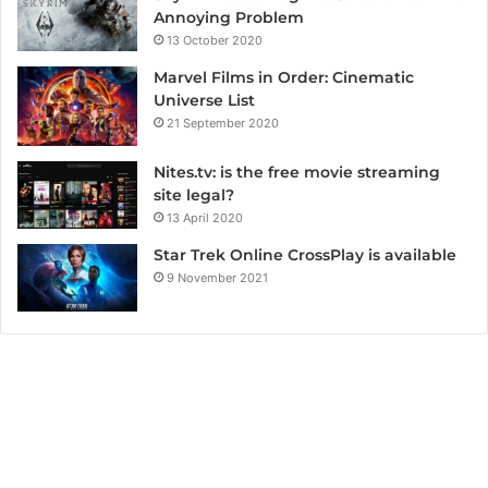
Annoying Problem
13 October 2020
Marvel Films in Order: Cinematic
Universe List
21 September 2020
Nites.tv: is the free movie streaming
site legal?
13 April 2020
Star Trek Online CrossPlay is available
9 November 2021