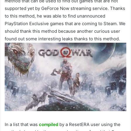
method that can be used to find out games that are not
supported yet by GeForce Now streaming service. Thanks
to this method, he was able to find unannounced
PlayStation Exclusive games that are coming to Steam. We
should thank this method because another curious user
found out some interesting leaks thanks to this method.
In a list that was
compiled
by a ResetERA user using the