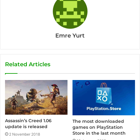
Emre Yurt
Related Articles
Assassin’s Creed 1.06
The most downloaded
update is released
games on PlayStation
Store in the last month
2 November 2018