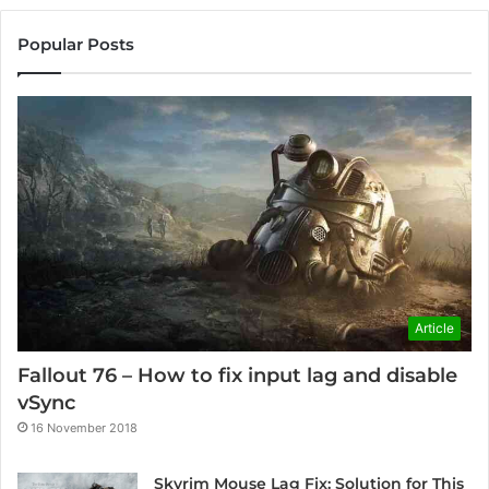
Popular Posts
Article
Fallout 76 – How to fix input lag and disable
vSync
16 November 2018
Skyrim Mouse Lag Fix: Solution for This