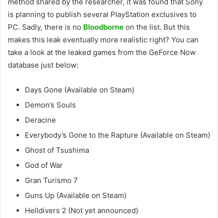
method shared by the researcher, it was found that Sony
is planning to publish several PlayStation exclusives to
PC. Sadly, there is no
Bloodborne
on the list. But this
makes this leak eventually more realistic right? You can
take a look at the leaked games from the GeForce Now
database just below:
Days Gone (Available on Steam)
Demon’s Souls
Deracine
Everybody’s Gone to the Rapture (Available on Steam)
Ghost of Tsushima
God of War
Gran Turismo 7
Guns Up (Available on Steam)
Helldivers 2 (Not yet announced)