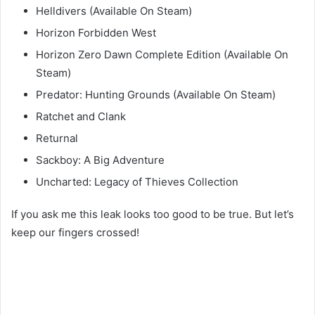
Helldivers (Available On Steam)
Horizon Forbidden West
Horizon Zero Dawn Complete Edition (Available On
Steam)
Predator: Hunting Grounds (Available On Steam)
Ratchet and Clank
Returnal
Sackboy: A Big Adventure
Uncharted: Legacy of Thieves Collection
If you ask me this leak looks too good to be true. But let’s
keep our fingers crossed!