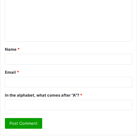
m
m
e
n
t
Name
*
*
Email
*
In the alphabet, what comes after "A"?
*