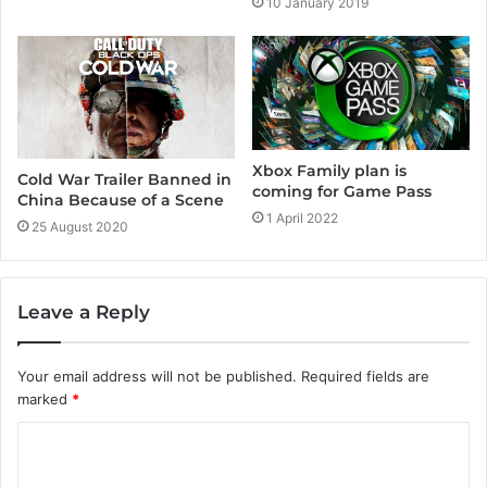
10 January 2019
Xbox Family plan is
Cold War Trailer Banned in
coming for Game Pass
China Because of a Scene
1 April 2022
25 August 2020
Leave a Reply
Your email address will not be published.
Required fields are
marked
*
C
o