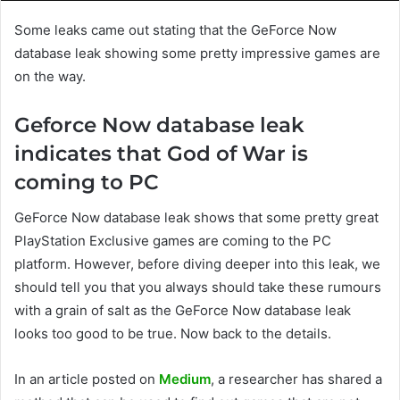
Some leaks came out stating that the GeForce Now
database leak showing some pretty impressive games are
on the way.
Geforce Now database leak
indicates that God of War is
coming to PC
GeForce Now database leak shows that some pretty great
PlayStation Exclusive games are coming to the PC
platform. However, before diving deeper into this leak, we
should tell you that you always should take these rumours
with a grain of salt as the GeForce Now database leak
looks too good to be true. Now back to the details.
In an article posted on
Medium
, a researcher has shared a