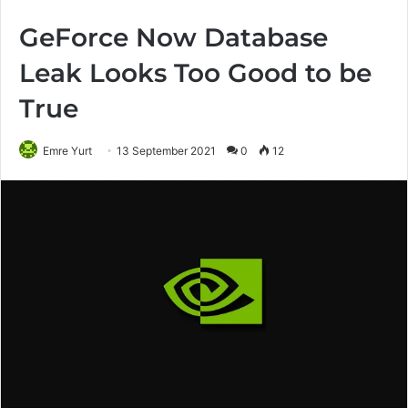
GeForce Now Database
Leak Looks Too Good to be
True
Emre Yurt
13 September 2021
0
12