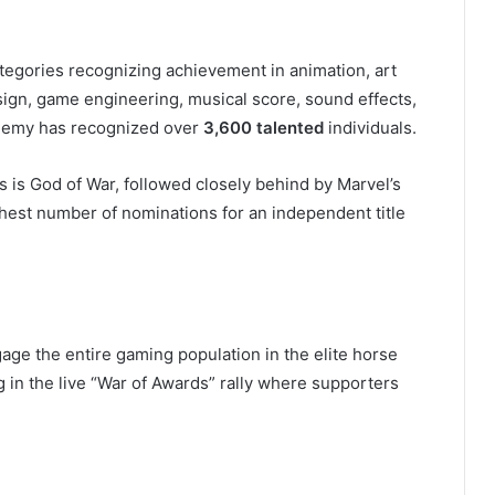
tegories recognizing achievement in animation, art
sign, game engineering, musical score, sound effects,
cademy has recognized over
3,600 talented
individuals.
 is God of War, followed closely behind by Marvel’s
hest number of nominations for an independent title
?
age the entire gaming population in the elite horse
 in the live “War of Awards” rally where supporters