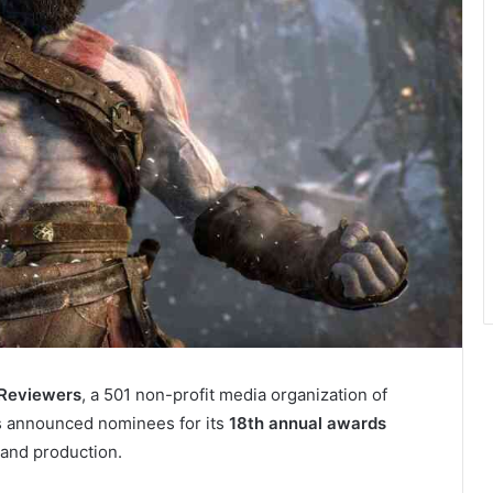
 Reviewers
, a 501 non-profit media organization of
s announced nominees for its
18th annual awards
and production.