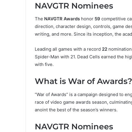
NAVGTR Nominees
The
NAVGTR Awards
honor
59
competitive ca
direction, character design, controls, game de
writing, and more. Since its inception, the a
Leading all games with a record
22
nominations
Spider-Man with 21. Dead Cells earned the hig
with five.
What is War of Awards
“War of Awards” is a campaign designed to eng
race of video game awards season, culminating
anoint the best of the season’s winners.
NAVGTR Nominees