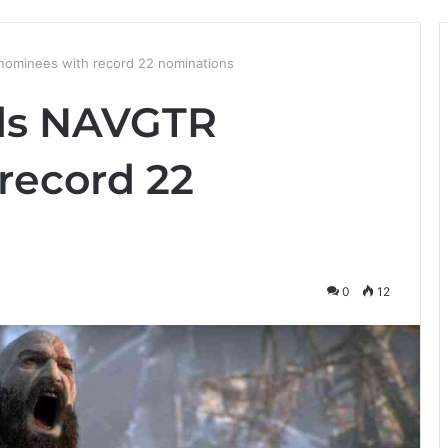
nominees with record 22 nominations
ads NAVGTR
record 22
0
12