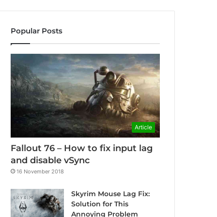
Popular Posts
Article
Fallout 76 – How to fix input lag
and disable vSync
16 November 2018
Skyrim Mouse Lag Fix:
Solution for This
Annoying Problem