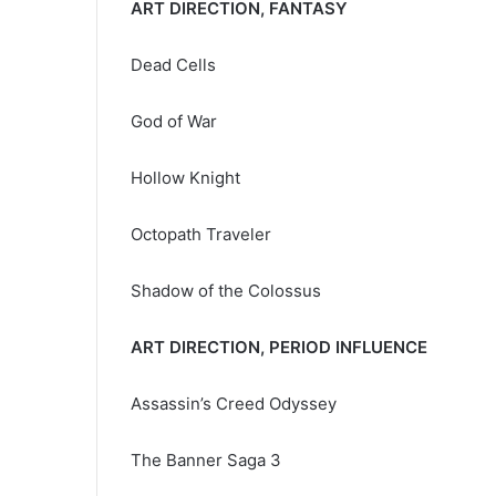
ART DIRECTION, FANTASY
Dead Cells
God of War
Hollow Knight
Octopath Traveler
Shadow of the Colossus
ART DIRECTION, PERIOD INFLUENCE
Assassin’s Creed Odyssey
The Banner Saga 3