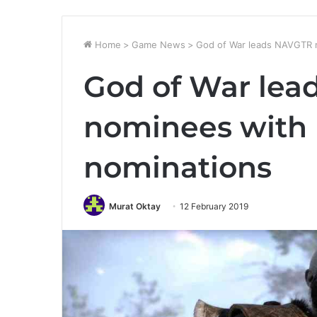
Home
>
Game News
>
God of War leads NAVGTR 
God of War le
nominees with 
nominations
Murat Oktay
12 February 2019