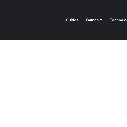
Guides
Games
Technolo