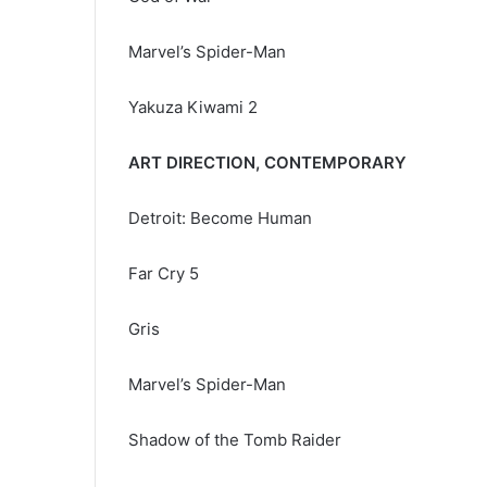
Marvel’s Spider-Man
Yakuza Kiwami 2
ART DIRECTION, CONTEMPORARY
Detroit: Become Human
Far Cry 5
Gris
Marvel’s Spider-Man
Shadow of the Tomb Raider