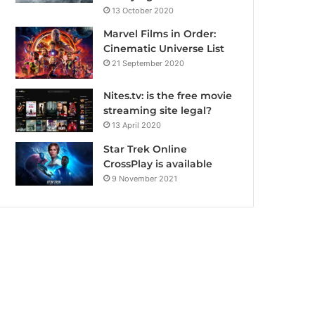
13 October 2020
Marvel Films in Order:
Cinematic Universe List
21 September 2020
Nites.tv: is the free movie
streaming site legal?
13 April 2020
Star Trek Online
CrossPlay is available
9 November 2021