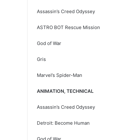
Assassin’s Creed Odyssey
ASTRO BOT Rescue Mission
God of War
Gris
Marvel’s Spider-Man
ANIMATION, TECHNICAL
Assassin’s Creed Odyssey
Detroit: Become Human
God of War