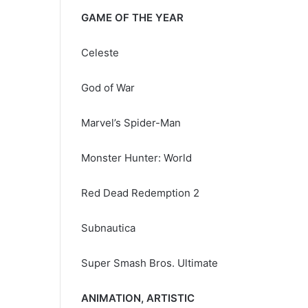
GAME OF THE YEAR
Celeste
God of War
Marvel’s Spider-Man
Monster Hunter: World
Red Dead Redemption 2
Subnautica
Super Smash Bros. Ultimate
ANIMATION, ARTISTIC