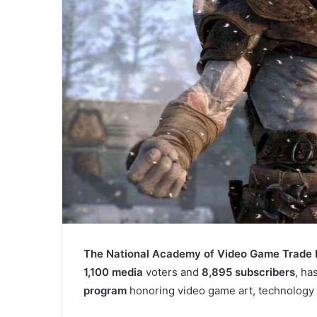
The National Academy of Video Game Trade
1,100 media
voters and
8,895 subscribers
, ha
program
honoring video game art, technology 