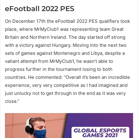
eFootball 2022 PES
On December 17th the eFootball 2022 PES qualifiers took
place, where MrMyClub1 was representing team Great
Britain and Northern Ireland. The day started off strong
with a victory against Hungary. Moving into the next two
sets of games against Montenegro and Libya, despite a
valiant attempt from MrMyClub1, he wasn’t able to
progress further in the tournament losing to both
countries. He commented: “Overall it’s been an incredible
experience, very very competitive as I had imagined and
just unlucky not to get through in the end as it was very
close.”