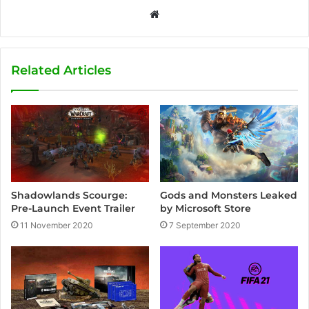
W
e
b
s
Related Articles
i
t
e
Shadowlands Scourge:
Gods and Monsters Leaked
Pre-Launch Event Trailer
by Microsoft Store
11 November 2020
7 September 2020