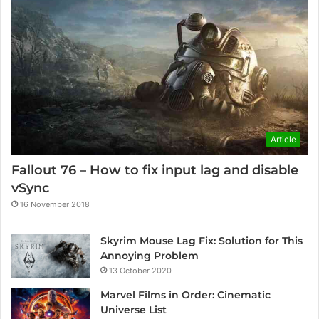
Article
Fallout 76 – How to fix input lag and disable
vSync
16 November 2018
Skyrim Mouse Lag Fix: Solution for This
Annoying Problem
13 October 2020
Marvel Films in Order: Cinematic
Universe List