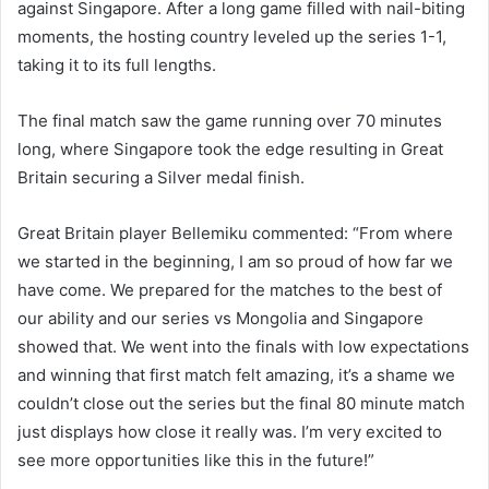
against Singapore. After a long game filled with nail-biting
moments, the hosting country leveled up the series 1-1,
taking it to its full lengths.
The final match saw the game running over 70 minutes
long, where Singapore took the edge resulting in Great
Britain securing a Silver medal finish.
Great Britain player Bellemiku commented: “From where
we started in the beginning, I am so proud of how far we
have come. We prepared for the matches to the best of
our ability and our series vs Mongolia and Singapore
showed that. We went into the finals with low expectations
and winning that first match felt amazing, it’s a shame we
couldn’t close out the series but the final 80 minute match
just displays how close it really was. I’m very excited to
see more opportunities like this in the future!”