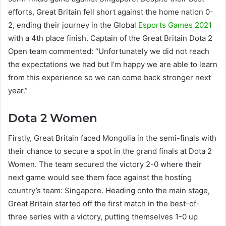
efforts, Great Britain fell short against the home nation 0-
2, ending their journey in the Global
Esports Games 2021
with a 4th place finish. Captain of the Great Britain Dota 2
Open team commented: “Unfortunately we did not reach
the expectations we had but I’m happy we are able to learn
from this experience so we can come back stronger next
year.”
Dota 2 Women
Firstly, Great Britain faced Mongolia in the semi-finals with
their chance to secure a spot in the grand finals at Dota 2
Women. The team secured the victory 2-0 where their
next game would see them face against the hosting
country’s team: Singapore. Heading onto the main stage,
Great Britain started off the first match in the best-of-
three series with a victory, putting themselves 1-0 up