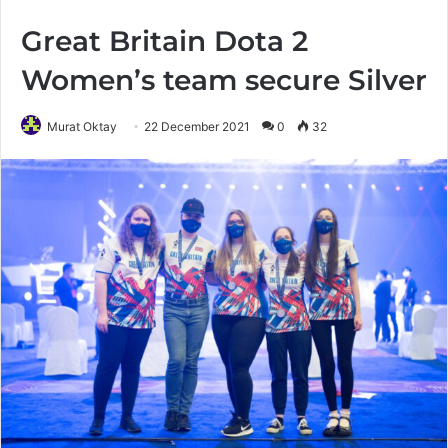
Great Britain Dota 2
Women’s team secure Silver
Murat Oktay
22 December 2021
0
32