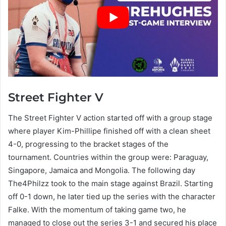
Street Fighter V
The Street Fighter V action started off with a group stage
where player Kim-Phillipe finished off with a clean sheet
4-0, progressing to the bracket stages of the
tournament. Countries within the group were: Paraguay,
Singapore, Jamaica and Mongolia. The following day
The4Philzz took to the main stage against Brazil. Starting
off 0-1 down, he later tied up the series with the character
Falke. With the momentum of taking game two, he
managed to close out the series 3-1 and secured his place