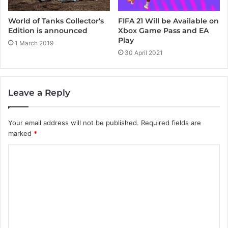
FIFA 21 Will be Available on
World of Tanks Collector’s
Xbox Game Pass and EA
Edition is announced
Play
1 March 2019
30 April 2021
Leave a Reply
Your email address will not be published.
Required fields are
marked
*
C
o
m
m
e
n