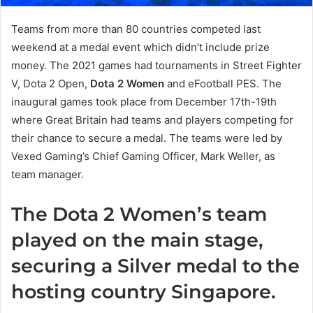
Teams from more than 80 countries competed last
weekend at a medal event which didn’t include prize
money. The 2021 games had tournaments in Street Fighter
V, Dota 2 Open,
Dota 2 Women
and eFootball PES. The
inaugural games took place from December 17th-19th
where Great Britain had teams and players competing for
their chance to secure a medal. The teams were led by
Vexed Gaming’s Chief Gaming Officer, Mark Weller, as
team manager.
The Dota 2 Women’s team
played on the main stage,
securing a Silver medal to the
hosting country Singapore.