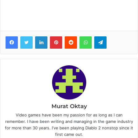
Facebook
Twitter
LinkedIn
Pinterest
Reddit
WhatsApp
Telegram
Murat Oktay
Video games have been my passion for as long as I can
remember. I have been writing and managing in the game industry
for more than 30 years. I've been playing Diablo 2 nonstop since it
first came out.