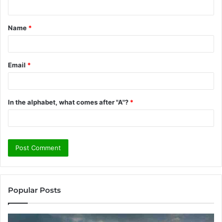
t
Name
*
*
Email
*
In the alphabet, what comes after "A"?
*
Popular Posts