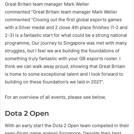
Great Britain team manager Mark Weller
commented “Great Britain team manager Mark Weller
commented “Closing out the first global esports games
with a Silver medal and 2 close 4th place finishes (1-2 and
2-3) is a fantastic start for what could be a strong national
programme, Our journey to Singapore was met with many
struggles, but I feel we are building the foundations of
something truly fantastic with your GB esports roster. I
think we can walk away proud, showing that Great Britain
is home to some exceptional talent and I look forward to
building on these foundation’s we laid in 2021″.
For an overview of all events, please see below.
Dota 2 Open
With an early start the Dota 2 Open team competed in their
semi-finals game against Singapore. Despite their best