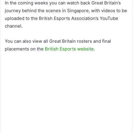
In the coming weeks you can watch back Great Britain’s
journey behind the scenes in Singapore, with videos to be
uploaded to the British Esports Association’s YouTube
channel.
You can also view all Great Britain rosters and final
placements on the
British Esports website
.