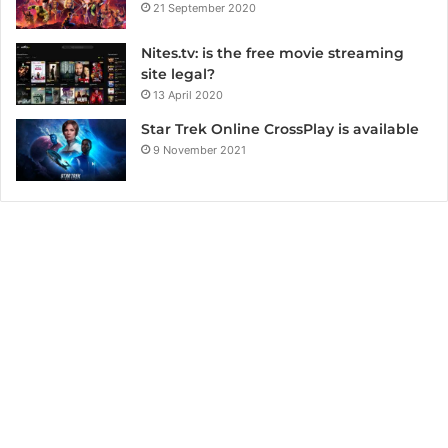
21 September 2020
Nites.tv: is the free movie streaming
site legal?
13 April 2020
Star Trek Online CrossPlay is available
9 November 2021