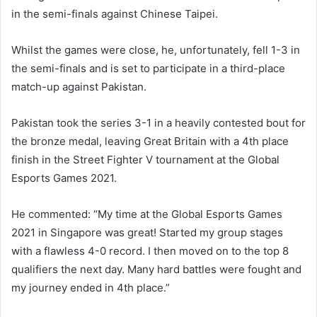
in the semi-finals against Chinese Taipei.
Whilst the games were close, he, unfortunately, fell 1-3 in
the semi-finals and is set to participate in a third-place
match-up against Pakistan.
Pakistan took the series 3-1 in a heavily contested bout for
the bronze medal, leaving Great Britain with a 4th place
finish in the Street Fighter V tournament at the Global
Esports Games 2021.
He commented: “My time at the Global Esports Games
2021 in Singapore was great! Started my group stages
with a flawless 4-0 record. I then moved on to the top 8
qualifiers the next day. Many hard battles were fought and
my journey ended in 4th place.”