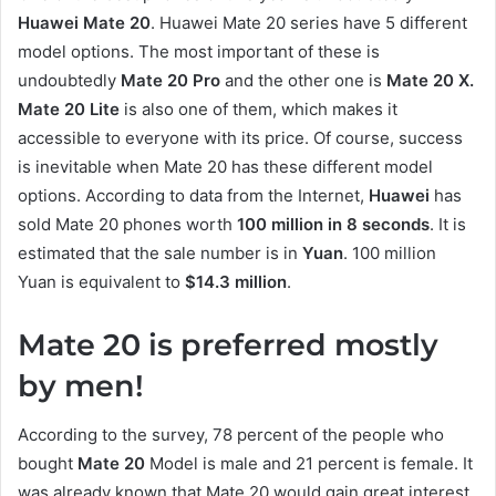
Huawei Mate 20
. Huawei Mate 20 series have 5 different
model options. The most important of these is
undoubtedly
Mate 20 Pro
and the other one is
Mate 20 X.
Mate 20 Lite
is also one of them, which makes it
accessible to everyone with its price. Of course, success
is inevitable when Mate 20 has these different model
options. According to data from the Internet,
Huawei
has
sold Mate 20 phones worth
100 million in 8 seconds
. It is
estimated that the sale number is in
Yuan
. 100 million
Yuan is equivalent to
$14.3 million
.
Mate 20 is preferred mostly
by men!
According to the survey, 78 percent of the people who
bought
Mate 20
Model is male and 21 percent is female. It
was already known that Mate 20 would gain great interest