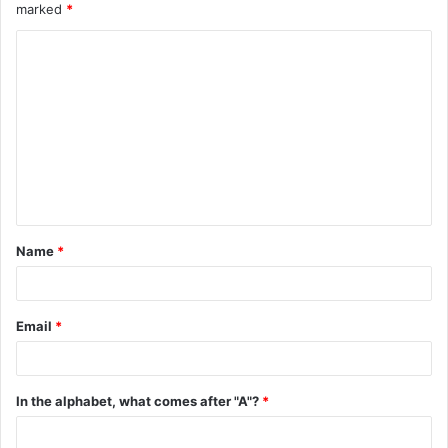
marked
*
C
o
m
m
e
n
t
Name
*
*
Email
*
In the alphabet, what comes after "A"?
*