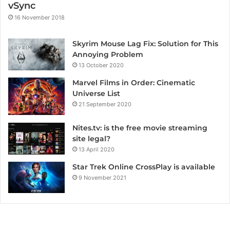
vSync
16 November 2018
Skyrim Mouse Lag Fix: Solution for This
Annoying Problem
13 October 2020
Marvel Films in Order: Cinematic
Universe List
21 September 2020
Nites.tv: is the free movie streaming
site legal?
13 April 2020
Star Trek Online CrossPlay is available
9 November 2021