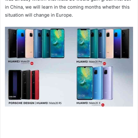
in China, we will learn in the coming months whether this
situation will change in Europe.