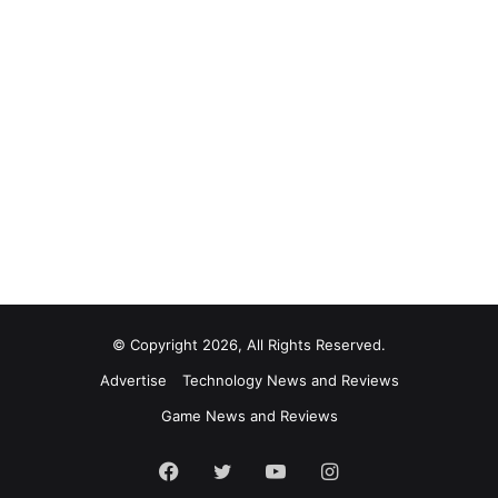
© Copyright 2026, All Rights Reserved.
Advertise
Technology News and Reviews
Game News and Reviews
Facebook
Twitter
YouTube
Instagram