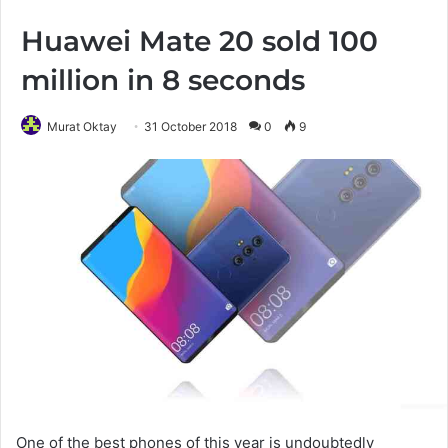
Huawei Mate 20 sold 100
million in 8 seconds
Murat Oktay
31 October 2018
0
9
One of the best phones of this year is undoubtedly