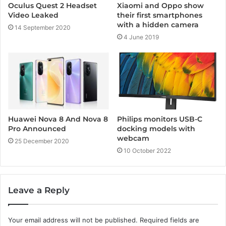
Oculus Quest 2 Headset
Xiaomi and Oppo show
Video Leaked
their first smartphones
with a hidden camera
14 September 2020
4 June 2019
Huawei Nova 8 And Nova 8
Philips monitors USB-C
Pro Announced
docking models with
webcam
25 December 2020
10 October 2022
Leave a Reply
Your email address will not be published.
Required fields are