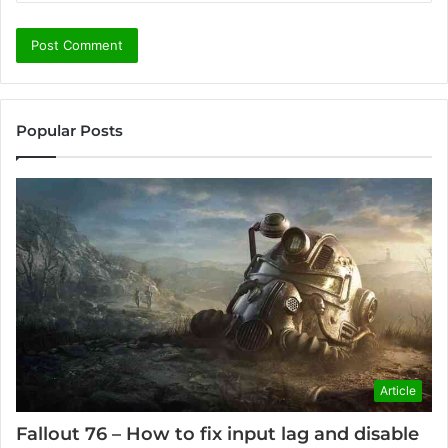
Popular Posts
Article
Fallout 76 – How to fix input lag and disable