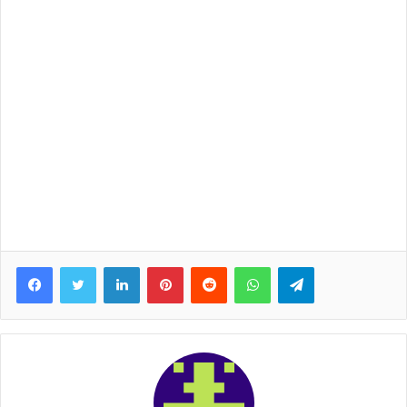
Facebook
Twitter
LinkedIn
Pinterest
Reddit
WhatsApp
Telegram