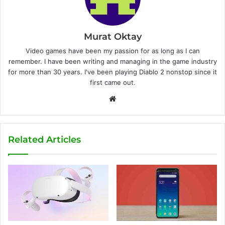
Murat Oktay
Video games have been my passion for as long as I can
remember. I have been writing and managing in the game industry
for more than 30 years. I've been playing Diablo 2 nonstop since it
first came out.
W
e
b
s
Related Articles
i
t
e