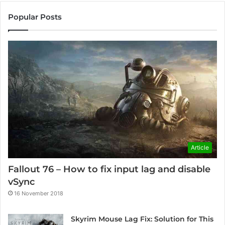
Popular Posts
Article
Fallout 76 – How to fix input lag and disable
vSync
16 November 2018
Skyrim Mouse Lag Fix: Solution for This