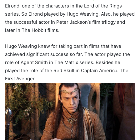
Elrond, one of the characters in the Lord of the Rings
series. So Elrond played by Hugo Weaving. Also, he played
the successful actor in Peter Jackson’s film trilogy and
later in The Hobbit films.
Hugo Weaving knew for taking part in films that have
achieved significant success so far. The actor played the
role of Agent Smith in The Matrix series. Besides he
played the role of the Red Skull in Captain America: The
First Avenger.