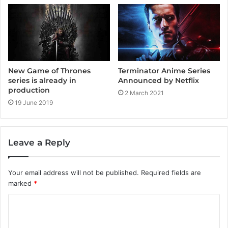
Terminator Anime Series
New Game of Thrones
Announced by Netflix
series is already in
production
2 March 2021
19 June 2019
Leave a Reply
Your email address will not be published.
Required fields are
marked
*
C
o