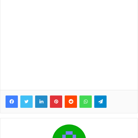
Facebook
Twitter
LinkedIn
Pinterest
Reddit
WhatsApp
Telegram