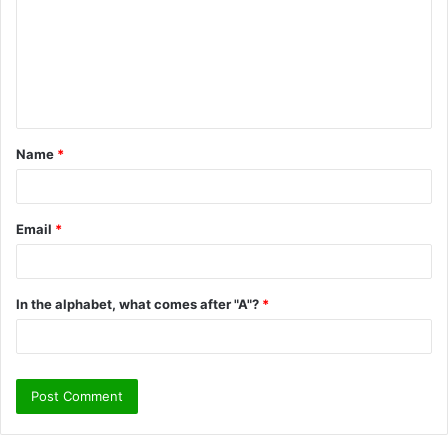
m
m
e
n
t
Name
*
*
Email
*
In the alphabet, what comes after "A"?
*