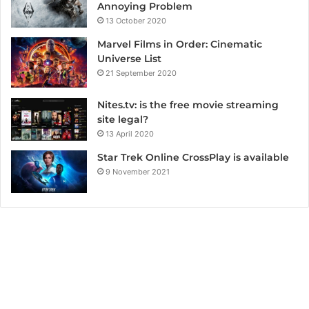
Annoying Problem
13 October 2020
Marvel Films in Order: Cinematic
Universe List
21 September 2020
Nites.tv: is the free movie streaming
site legal?
13 April 2020
Star Trek Online CrossPlay is available
9 November 2021