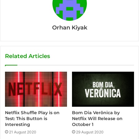
Orhan Kiyak
Related Articles
Bom Dia Verônica by
Netflix Shuffle Play is on
Netflix Will Release on
Test: This Button is
October 1
Interesting
29 August 2020
21 August 2020