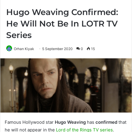
Hugo Weaving Confirmed:
He Will Not Be In LOTR TV
Series
Orhan Kiyak
5 September 2020
0
15
Famous Hollywood star
Hugo Weaving
has
confirmed
that
he will not appear in the
Lord of the Rings TV series
.