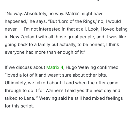
“No way. Absolutely, no way. Matrix’ might have
happened,” he says. “But ‘Lord of the Rings,’ no, I would
never — I’m not interested in that at all. Look, I loved being
in New Zealand with all those great people, and it was like
going back to a family but actually, to be honest, I think
everyone had more than enough of it.”
If we discuss about
Matrix 4
, Hugo Weaving confirmed:
“loved a lot of it and wasn’t sure about other bits.
Ultimately, we talked about it and when the offer came
through to do it for Warner’s I said yes the next day and I
talked to Lana. ” Weaving said he still had mixed feelings
for this script.