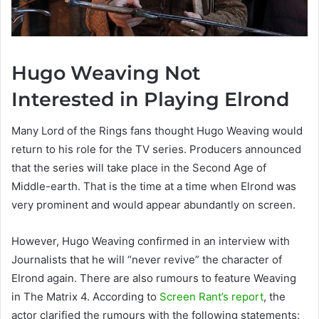
Hugo Weaving Not
Interested in Playing Elrond
Many Lord of the Rings fans thought Hugo Weaving would
return to his role for the TV series. Producers announced
that the series will take place in the Second Age of
Middle-earth. That is the time at a time when Elrond was
very prominent and would appear abundantly on screen.
However, Hugo Weaving confirmed in an interview with
Journalists that he will “never revive” the character of
Elrond again. There are also rumours to feature Weaving
in The Matrix 4. According to
Screen Rant’s report
, the
actor clarified the rumours with the following statements: