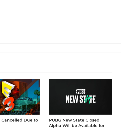
t Cancelled Due to
PUBG New State Closed
Alpha Will be Available for