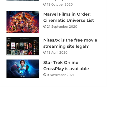
13 October 2020
Marvel Films in Order:
Cinematic Universe List
21 September 2020
Nites.tv: is the free movie
streaming site legal?
13 April 2020
Star Trek Online
CrossPlay is available
9 November 2021