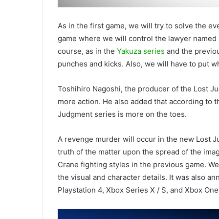
As in the first game, we will try to solve the 
game where we will control the lawyer named 
course, as in the
Yakuza series
and the previou
punches and kicks. Also, we will have to put 
Toshihiro Nagoshi, the producer of the Lost J
more action. He also added that according to t
Judgment series is more on the toes.
A revenge murder will occur in the new Lost Ju
truth of the matter upon the spread of the imag
Crane fighting styles in the previous game. W
the visual and character details. It was also a
Playstation 4, Xbox Series X / S, and Xbox One