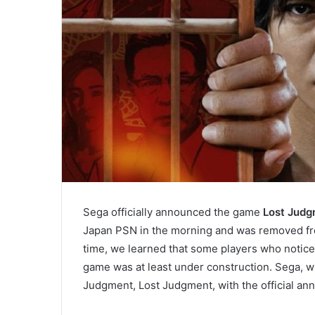
Sega officially announced the game
Lost Jud
Japan PSN in the morning and was removed fro
time, we learned that some players who noticed
game was at least under construction. Sega, wh
Judgment, Lost Judgment, with the official a