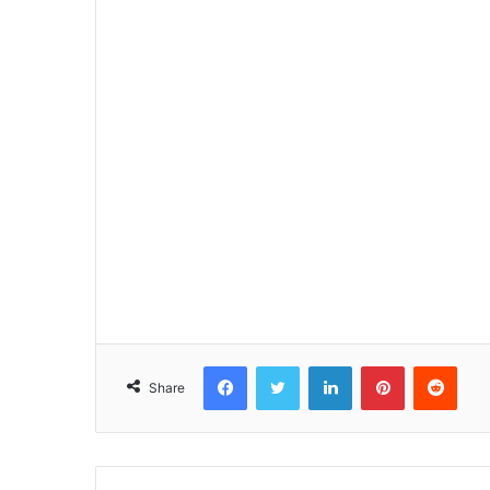
Facebook
Twitter
LinkedIn
Pinterest
Reddit
Share