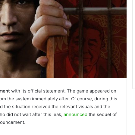
gment
with its official statement. The game appeared on
m the system immediately after. Of course, during this
 the situation received the relevant visuals and the
o did not wait after this leak,
announced
the sequel of
nnouncement.