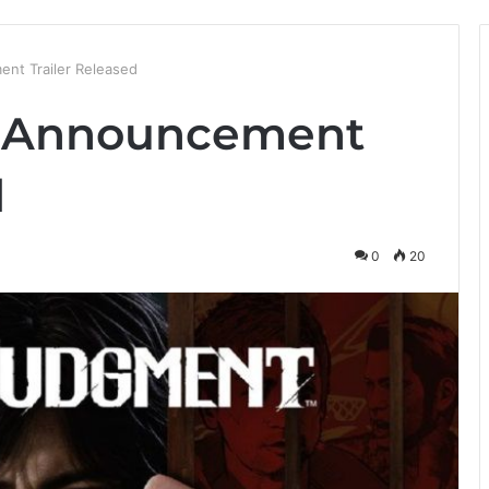
nt Trailer Released
t Announcement
d
0
20