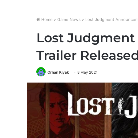
Home
>
Game News
>
Lost Judgment Announceme
Lost Judgmen
Trailer Release
Orhan Kiyak
8 May 2021