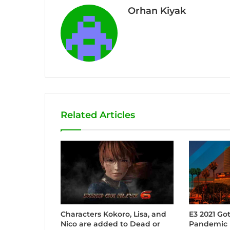
Orhan Kiyak
Related Articles
Characters Kokoro, Lisa, and
E3 2021 Go
Nico are added to Dead or
Pandemic