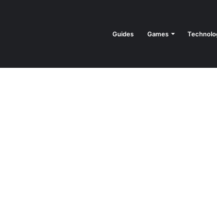
Guides
Games
Technolo