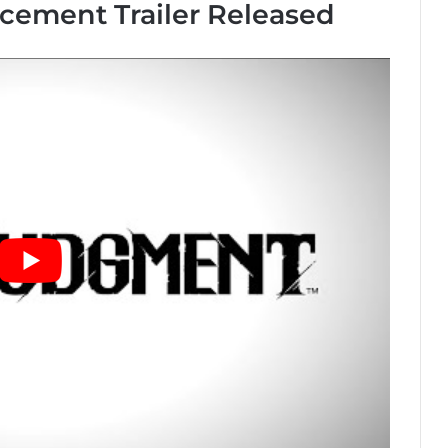
ement Trailer Released