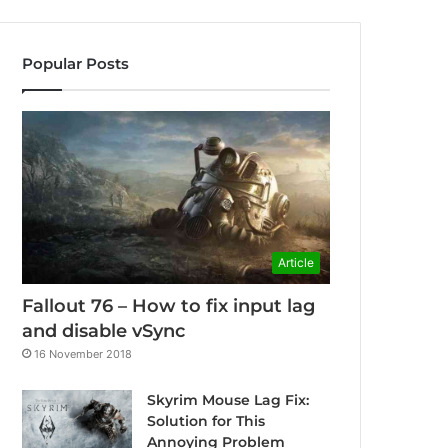
Popular Posts
Article
Fallout 76 – How to fix input lag
and disable vSync
16 November 2018
Skyrim Mouse Lag Fix:
Solution for This
Annoying Problem