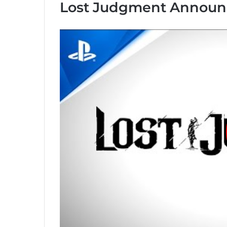
Lost Judgment Announc