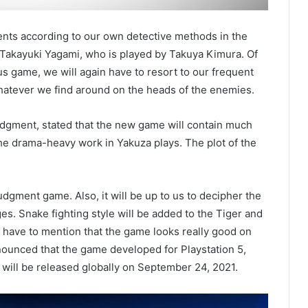
events according to our own detective methods in the
Takayuki Yagami, who is played by Takuya Kimura. Of
s game, we will again have to resort to our frequent
whatever we find around on the heads of the enemies.
udgment, stated that the new game will contain much
he drama-heavy work in Yakuza plays. The plot of the
dgment game. Also, it will be up to us to decipher the
es. Snake fighting style will be added to the Tiger and
e have to mention that the game looks really good on
nnounced that the game developed for Playstation 5,
 will be released globally on September 24, 2021.