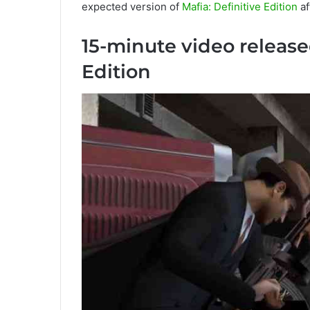
expected version of
Mafia: Definitive Edition
af
15-minute video released
Edition