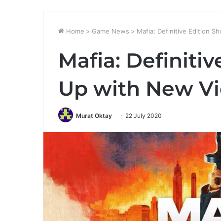
Home
>
Game News
>
Mafia: Definitive Edition
Mafia: Definiti
Up with New V
Murat Oktay
22 July 2020