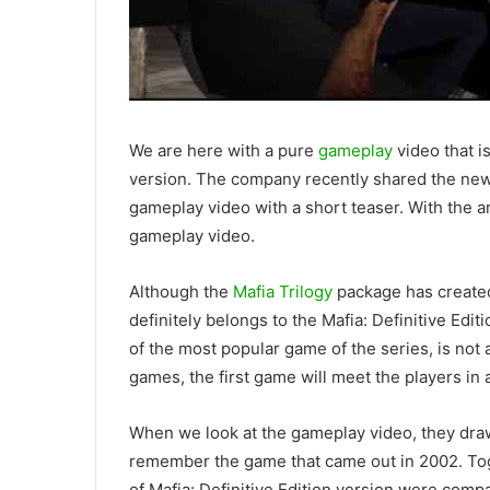
We are here with a pure
gameplay
video that i
version. The company recently shared the new
gameplay video with a short teaser. With the ar
gameplay video.
Although the
Mafia Trilogy
package has created
definitely belongs to the Mafia: Definitive Edi
of the most popular game of the series, is not 
games, the first game will meet the players in
When we look at the gameplay video, they draw a
remember the game that came out in 2002. Tog
of Mafia: Definitive Edition version were compa