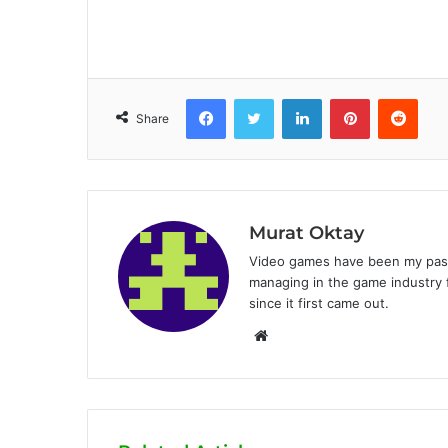
Facebook
Twitter
LinkedIn
Pinterest
Reddit
Share
Murat Oktay
Video games have been my passi
managing in the game industry f
since it first came out.
W
e
b
s
i