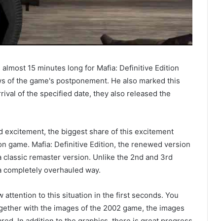
s almost 15 minutes long for Mafia: Definitive Edition
s of the game's postponement. He also marked this
rival of the specified date, they also released the
 excitement, the biggest share of this excitement
tion game. Mafia: Definitive Edition, the renewed version
a classic remaster version. Unlike the 2nd and 3rd
 a completely overhauled way.
ttention to this situation in the first seconds. You
ether with the images of the 2002 game, the images
red. In addition to the graphics, there is great progress