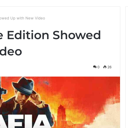
 Showed Up with New Video
ve Edition Showed
ideo
0
26