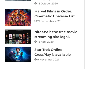
13 October 2020
Marvel Films in Order:
Cinematic Universe List
21 September 2020
Nites.tv: is the free movie
streaming site legal?
13 April 2020
Star Trek Online
CrossPlay is available
9 November 2021