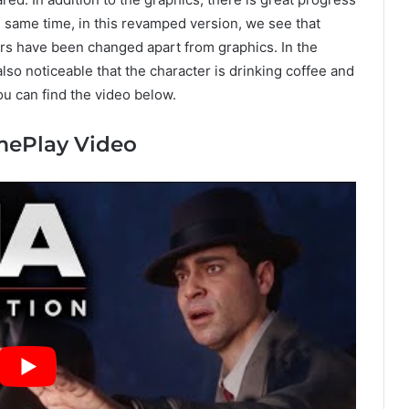
 same time, in this revamped version, we see that
rs have been changed apart from graphics. In the
also noticeable that the character is drinking coffee and
you can find the video below.
amePlay Video