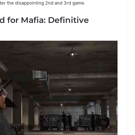
ter the disappointing 2nd and 3rd game.
 for Mafia: Definitive