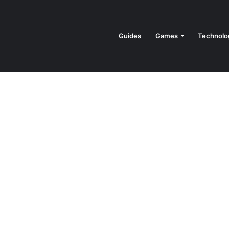
Guides
Games
Technolo