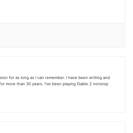
on for as long as I can remember. I have been writing and
or more than 30 years. I've been playing Diablo 2 nonstop