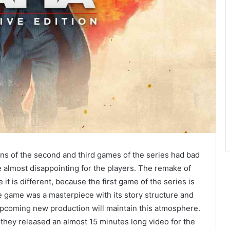
ions of the second and third games of the series had bad
 almost disappointing for the players. The remake of
 it is different, because the first game of the series is
 game was a masterpiece with its story structure and
pcoming new production will maintain this atmosphere.
, they released an almost 15 minutes long video for the