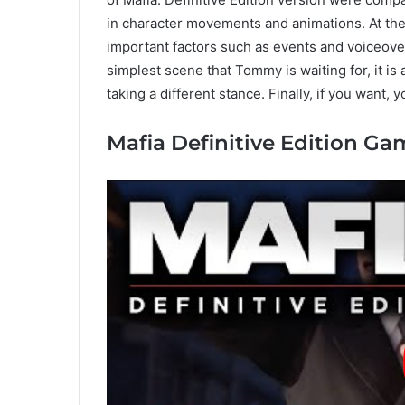
in character movements and animations. At the
important factors such as events and voiceove
simplest scene that Tommy is waiting for, it is 
taking a different stance. Finally, if you want, 
Mafia Definitive Edition G