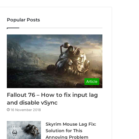
Popular Posts
Article
Fallout 76 – How to fix input lag
and disable vSync
16 November 2018
Skyrim Mouse Lag Fix:
Solution for This
Annoying Problem