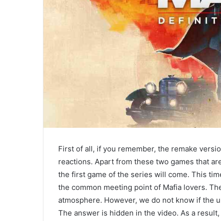
First of all, if you remember, the remake vers
reactions. Apart from these two games that are
the first game of the series will come. This time
the common meeting point of Mafia lovers. The
atmosphere. However, we do not know if the u
The answer is hidden in the video. As a result