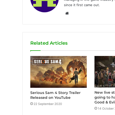
since it first came out.
W
e
b
s
i
Related Articles
t
e
New live s
Serious Sam 4 Story Trailer
going to 
Released on YouTube
Good & Evil
22 September 2020
14 October