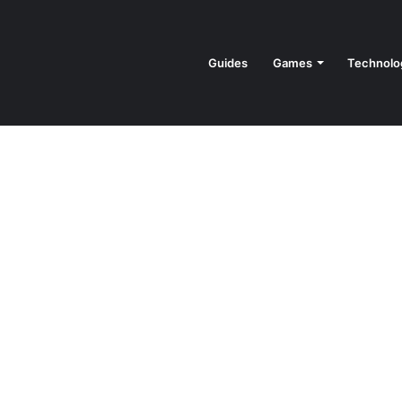
Guides
Games
Technolo