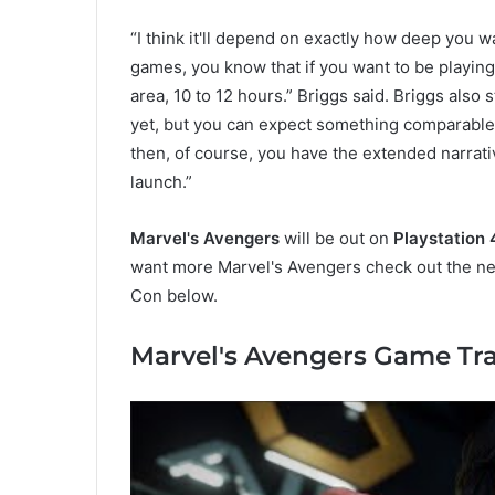
“I think it'll depend on exactly how deep you wa
games, you know that if you want to be playing 
area, 10 to 12 hours.” Briggs said. Briggs also 
yet, but you can expect something comparable 
then, of course, you have the extended narra
launch.”
Marvel's Avengers
will be out on
Playstation 
want more Marvel's Avengers check out the ne
Con below.
Marvel's Avengers Game Tra