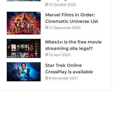
13 October 2020
Marvel Films in Order:
Cinematic Universe List
21 September 2020
Nites.tv: is the free movie
streaming site legal?
13 April 2020
Star Trek Online
CrossPlay is available
9 November 2021