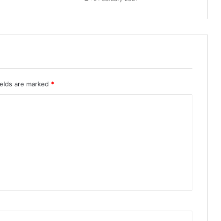
ields are marked
*