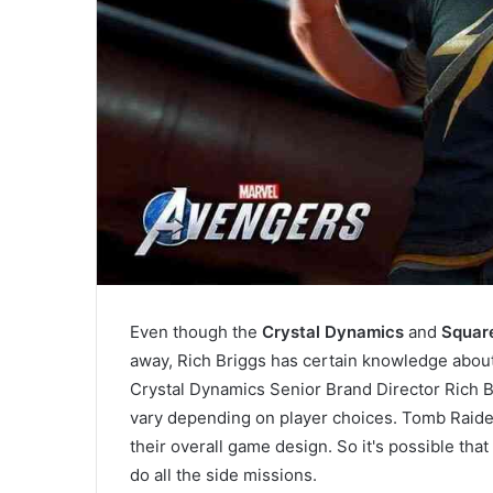
Even though the
Crystal Dynamics
and
Square
away, Rich Briggs has certain knowledge abou
Crystal Dynamics Senior Brand Director Rich 
vary depending on player choices. Tomb Raider
their overall game design. So it's possible tha
do all the side missions.