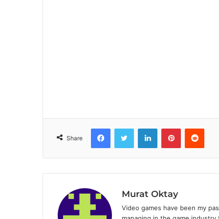
Facebook
Twitter
LinkedIn
Pinterest
Reddit
Share
Murat Oktay
Video games have been my passi
managing in the game industry f