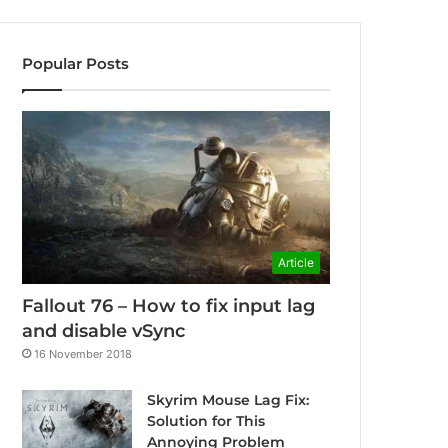
Popular Posts
Article
Fallout 76 – How to fix input lag
and disable vSync
16 November 2018
Skyrim Mouse Lag Fix:
Solution for This
Annoying Problem