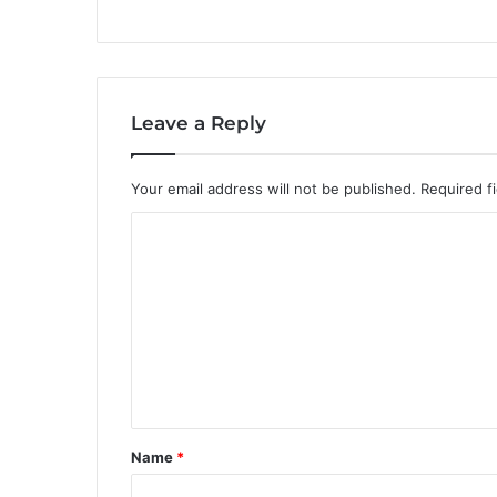
Leave a Reply
Your email address will not be published.
Required f
C
o
m
m
e
n
t
Name
*
*