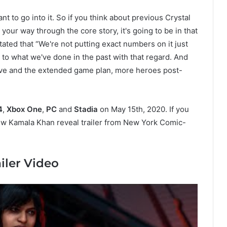
nt to go into it. So if you think about previous Crystal
your way through the core story, it's going to be in that
stated that “We're not putting exact numbers on it just
to what we've done in the past with that regard. And
tive and the extended game plan, more heroes post-
4
,
Xbox One
,
PC
and
Stadia
on May 15th, 2020. If you
w Kamala Khan reveal trailer from New York Comic-
iler Video