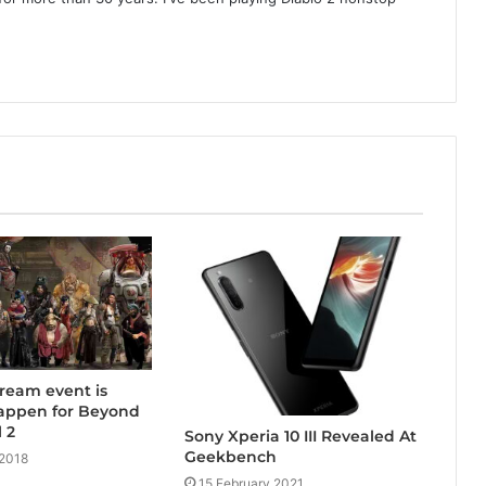
tream event is
happen for Beyond
 2
Sony Xperia 10 III Revealed At
Geekbench
 2018
15 February 2021