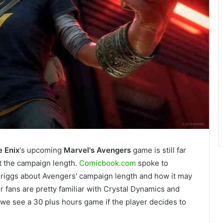
 Enix
's upcoming
Marvel's
Avengers
game is still far
t the campaign length.
Comicbook.com
spoke to
Briggs about Avengers' campaign length and how it may
 fans are pretty familiar with Crystal Dynamics and
t we see a 30 plus hours game if the player decides to