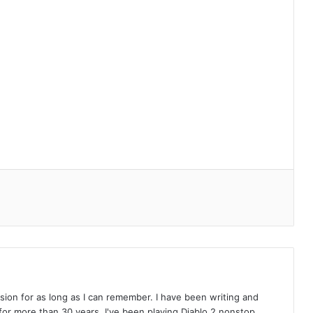
on for as long as I can remember. I have been writing and
or more than 30 years. I've been playing Diablo 2 nonstop