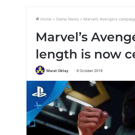
Home
>
Game News
>
Marvel’s Avengers campaign
Marvel’s Aveng
length is now c
Murat Oktay
6 October 2019