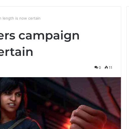
 length is now certain
ers campaign
ertain
0
11