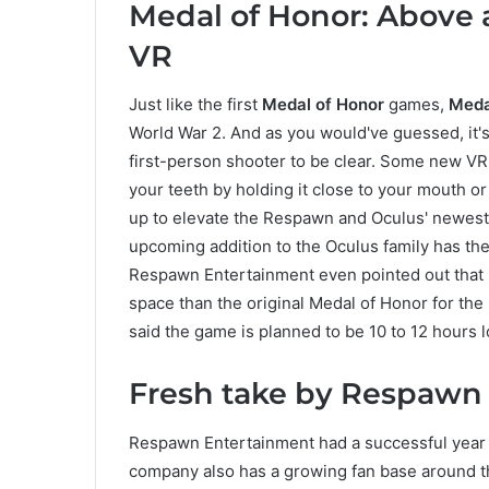
Medal of Honor: Above
VR
Just like the first
Medal of Honor
games,
Meda
World War 2. And as you would've guessed, it's
first-person shooter to be clear. Some new VR 
your teeth by holding it close to your mouth o
up to elevate the Respawn and Oculus' newest 
upcoming addition to the Oculus family has the 
Respawn Entertainment even pointed out that
space than the original Medal of Honor for th
said the game is planned to be 10 to 12 hours l
Fresh take by Respawn o
Respawn Entertainment had a successful year 
company also has a growing fan base around th