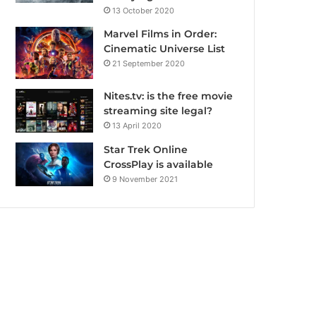
13 October 2020
Marvel Films in Order:
Cinematic Universe List
21 September 2020
Nites.tv: is the free movie
streaming site legal?
13 April 2020
Star Trek Online
CrossPlay is available
9 November 2021