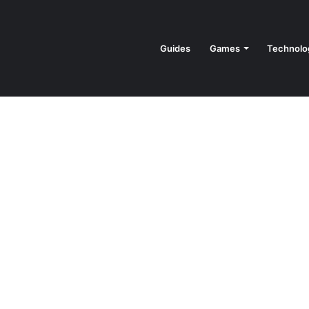
Guides
Games
Technolo