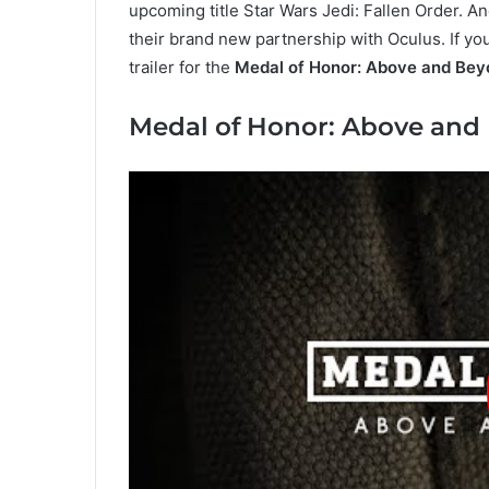
upcoming title Star Wars Jedi: Fallen Order. 
their brand new partnership with Oculus. If y
trailer for the
Medal of Honor: Above and Bey
Medal of Honor: Above and