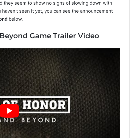
And they seem to show no signs of slowing down with
ou haven't seen it yet, you can see the announcement
ond
below.
 Beyond Game Trailer Video