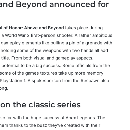
 and Beyond announced for
l of Honor: Above and Beyond
takes place during
 a World War 2 first-person shooter. A rather ambitious
gameplay elements like pulling a pin of a grenade with
r holding some of the weapons with two hands all add
title. From both visual and gameplay aspects,
potential to be a big success. Some officials from the
 some of the games textures take up more memory
e Playstation 1. A spokesperson from the Respawn also
ong.
n the classic series
so far with the huge success of Apex Legends. The
em thanks to the buzz they've created with their