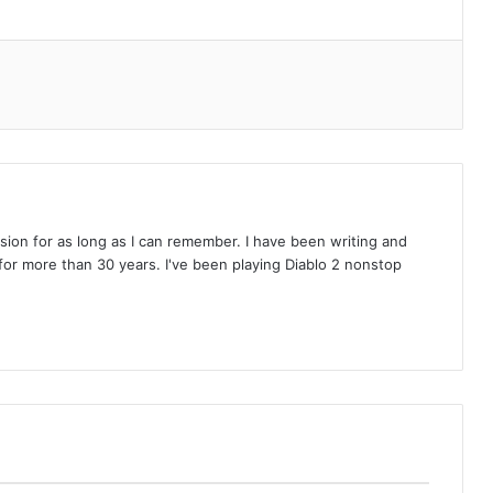
on for as long as I can remember. I have been writing and
or more than 30 years. I've been playing Diablo 2 nonstop