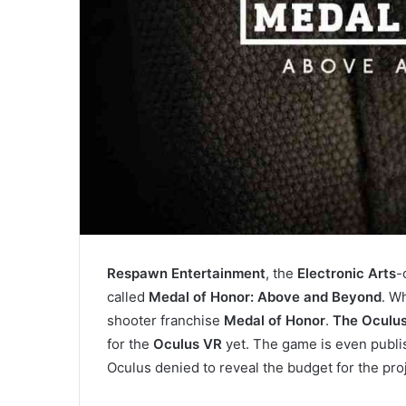
Respawn Entertainment
, the
Electronic Arts
-
called
Medal of Honor: Above and Beyond
. W
shooter franchise
Medal of Honor
.
The Oculus
for the
Oculus VR
yet. The game is even publi
Oculus denied to reveal the budget for the proj