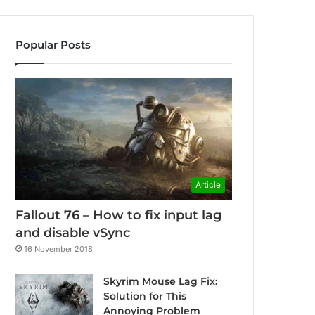
Popular Posts
Article
Fallout 76 – How to fix input lag
and disable vSync
16 November 2018
Skyrim Mouse Lag Fix:
Solution for This
Annoying Problem