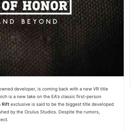
owned developer, is coming back with a new VR title
hich is a new take on the EA's classic first-person
 Rift
exclusive is said to be the biggest title developed
shed by the Oculus Studios. Despite the rumors,
ect.