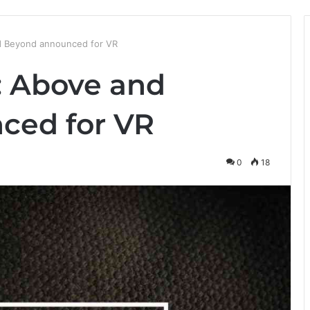
d Beyond announced for VR
: Above and
ced for VR
0
18