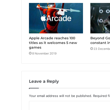
Apple Arcade reaches 100
Beyond Goo
titles as it welcomes 5 new
constant i
games
23 Decembe
8 November 2019
Leave a Reply
Your email address will not be published.
Required f
C