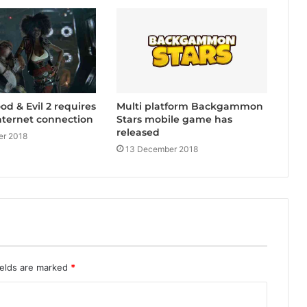
Multi platform Backgammon
d & Evil 2 requires
Stars mobile game has
nternet connection
released
r 2018
13 December 2018
ields are marked
*