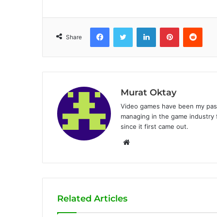
Facebook
Twitter
LinkedIn
Pinterest
Reddit
Share
Murat Oktay
Video games have been my passi
managing in the game industry f
since it first came out.
W
e
b
s
i
Related Articles
t
e