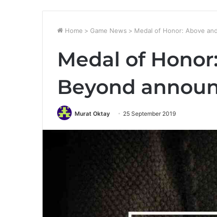
Home
>
Game News
>
Medal of Honor: Above an
Medal of Honor
Beyond announ
Murat Oktay
25 September 2019