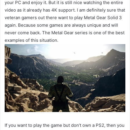
your PC and enjoy it. But it is still nice watching the entire
video as it already has 4K support. I am definitely sure that
veteran gamers out there want to play Metal Gear Solid 3
again. Because some games are always unique and will
never come back. The Metal Gear series is one of the best
examples of this situation.
If you want to play the game but don’t own a PS2, then you