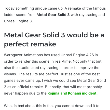
Today something unique came up. A remake of the famous
ladder scene from
Metal Gear Solid 3
with ray tracing and
Unreal Engine 3.
Metal Gear Solid 3 would be a
perfect remake
Warpgazer Animations has used Unreal Engine 4.26 in
order to render this scene in real-time. Not only that but
also the studio used ray tracing in order to improve the
visuals. The results are perfect. Just as one of the best
games ever came up. I wish we could see Metal Gear Solid
3 as an official remake. But sadly, that will most probably
never happen due to the
Kojima and Konami incident.
What is bad about this is that you cannot download it to