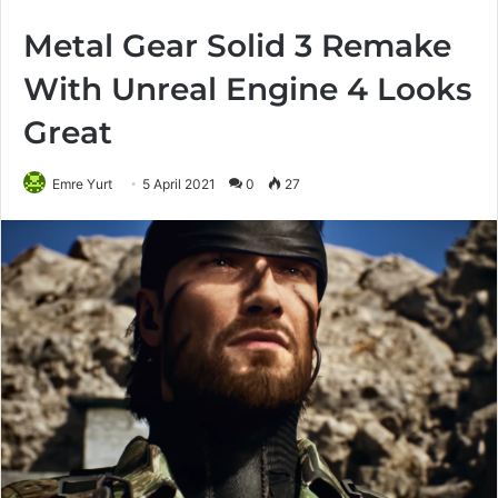
Metal Gear Solid 3 Remake
With Unreal Engine 4 Looks
Great
Emre Yurt
5 April 2021
0
27