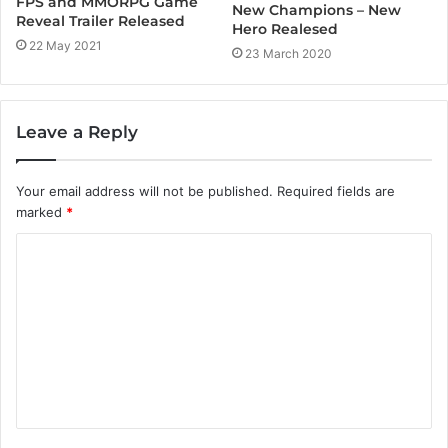
FPS and MMORPG Game
New Champions – New
Reveal Trailer Released
Hero Realesed
22 May 2021
23 March 2020
Leave a Reply
Your email address will not be published.
Required fields are
marked
*
C
o
m
m
e
n
t