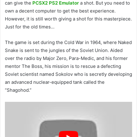
can give the
PCSX2 PS2 Emulator
a shot. But you need to
own a decent computer to get the best experience.
However, it is still worth giving a shot for this masterpiece.
Just for the old times…
The game is set during the Cold War in 1964, where Naked
Snake is sent to the jungles of the Soviet Union. Aided
over the radio by Major Zero, Para-Medic, and his former
mentor The Boss, his mission is to rescue a defecting
Soviet scientist named Sokolov who is secretly developing
an advanced nuclear-equipped tank called the
“Shagohod.”