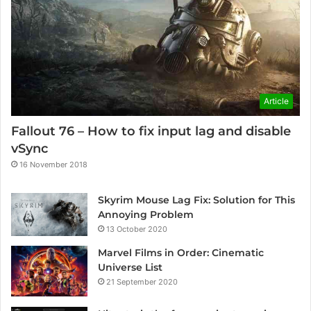
Article
Fallout 76 – How to fix input lag and disable
vSync
16 November 2018
Skyrim Mouse Lag Fix: Solution for This
Annoying Problem
13 October 2020
Marvel Films in Order: Cinematic
Universe List
21 September 2020