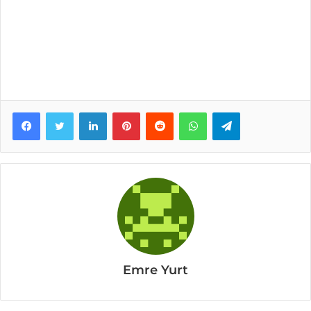
Facebook
Twitter
LinkedIn
Pinterest
Reddit
WhatsApp
Telegram
Emre Yurt