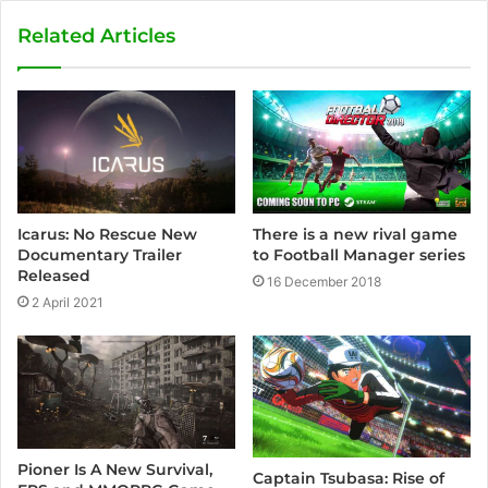
Related Articles
Icarus: No Rescue New
There is a new rival game
Documentary Trailer
to Football Manager series
Released
16 December 2018
2 April 2021
Pioner Is A New Survival,
Captain Tsubasa: Rise of