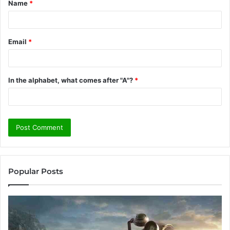
Name
*
*
Email
*
In the alphabet, what comes after "A"?
*
Popular Posts