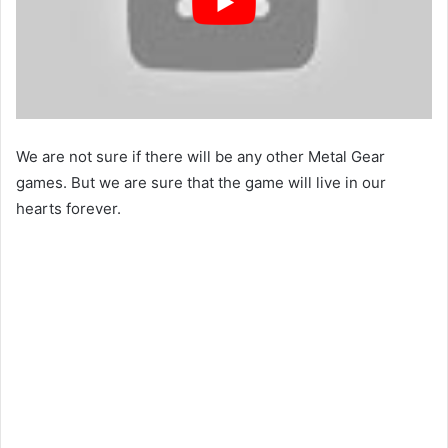
We are not sure if there will be any other Metal Gear
games. But we are sure that the game will live in our
hearts forever.