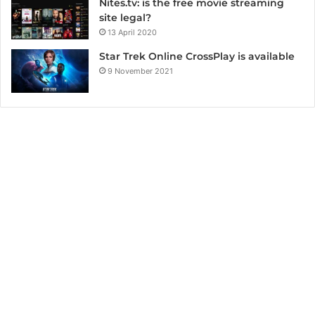
Nites.tv: is the free movie streaming
site legal?
13 April 2020
Star Trek Online CrossPlay is available
9 November 2021