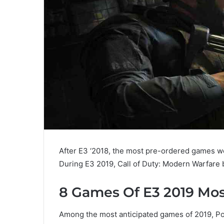
After E3 ‘2018, the most pre-ordered games w
During E3 2019, Call of Duty: Modern Warfar
8 Games Of E3 2019 Mo
Among the most anticipated games of 2019, P