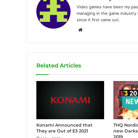
Video games have been my passi
managing in the game industry f
since it first came out.
W
e
b
s
i
Related Articles
t
e
Konami Announced that
THQ Nordic
They are Out of E3 2021
new Darks
2019