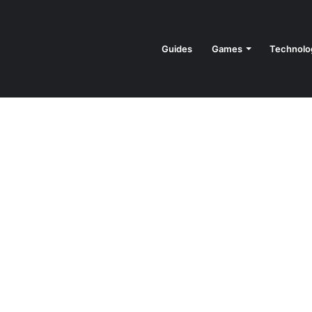
Guides
Games
Technolo