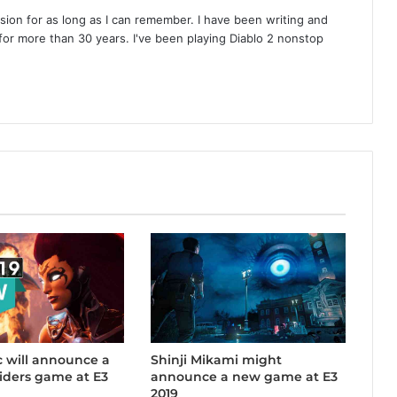
on for as long as I can remember. I have been writing and
or more than 30 years. I've been playing Diablo 2 nonstop
 will announce a
Shinji Mikami might
iders game at E3
announce a new game at E3
2019