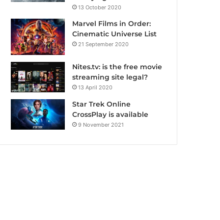
13 October 2020
Marvel Films in Order:
Cinematic Universe List
21 September 2020
Nites.tv: is the free movie
streaming site legal?
13 April 2020
Star Trek Online
CrossPlay is available
9 November 2021