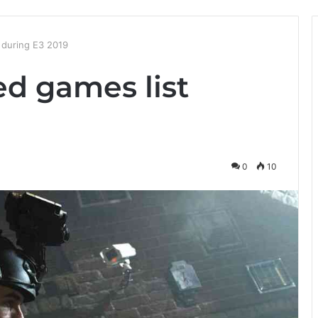
 during E3 2019
ed games list
0
10