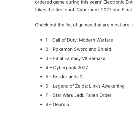
ordered game during this years’ Electronic En
takes the first spot. Cyberpunk 2077 and Fina
Check out the list of games that are most pre
1 – Call of Duty: Modern Warfare
2 – Pokemon Sword and Shield
3 – Final Fantasy VII Remake
4 – Cyberpunk 2077
5 – Borderlands 3
6 – Legend of Zelda: Link’s Awakening
7 – Star Wars Jedi: Fallen Order
8 – Gears 5