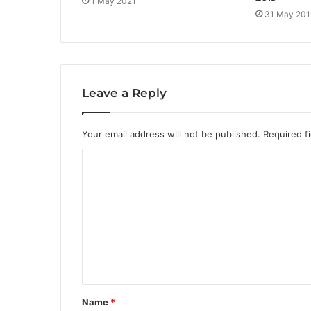
1 May 2021
31 May 201
Leave a Reply
Your email address will not be published.
Required f
C
o
m
m
e
n
t
Name
*
*