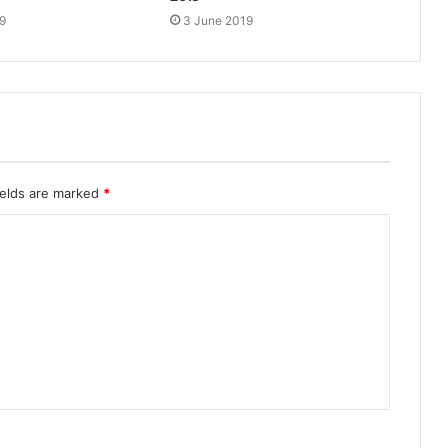
9
3 June 2019
ields are marked
*