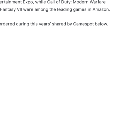
tertainment Expo, while Call of Duty: Modern Warfare
l Fantasy VII were among the leading games in Amazon.
-ordered during this years’ shared by Gamespot below.