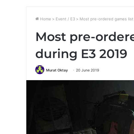
Home
>
Event / E3
>
Most pre-ordered games list
Most pre-order
during E3 2019
Murat Oktay
20 June 2019