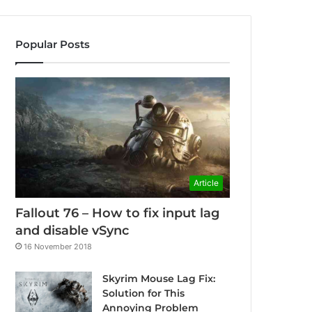
Popular Posts
Article
Fallout 76 – How to fix input lag
and disable vSync
16 November 2018
Skyrim Mouse Lag Fix:
Solution for This
Annoying Problem