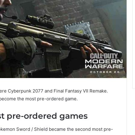
ere Cyberpunk 2077 and Final Fantasy VII Remake.
e become the most pre-ordered game.
st pre-ordered games
okemon Sword / Shield became the second most pre-