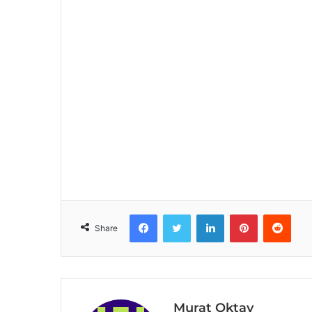
Facebook
Twitter
LinkedIn
Pinterest
Reddit
Share
Murat Oktay