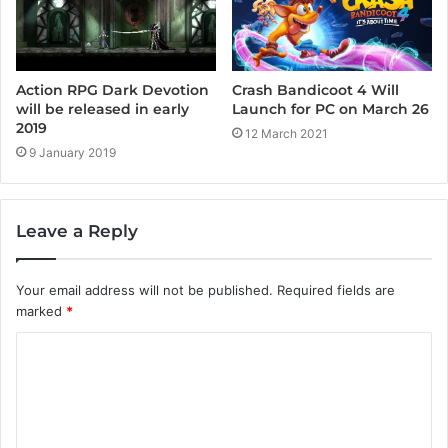
Crash Bandicoot 4 Will
Action RPG Dark Devotion
Launch for PC on March 26
will be released in early
2019
12 March 2021
9 January 2019
Leave a Reply
Your email address will not be published.
Required fields are
marked
*
C
o
m
m