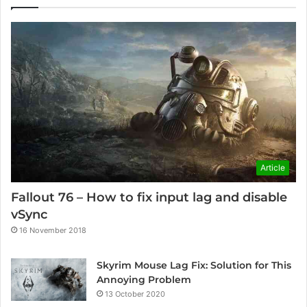
Article
Fallout 76 – How to fix input lag and disable
vSync
16 November 2018
Skyrim Mouse Lag Fix: Solution for This
Annoying Problem
13 October 2020