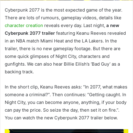
Cyberpunk 2077 is the most expected game of the year.
There are lots of rumours, gameplay videos, details like
character creation
reveals every day. Last night,
a new
Cyberpunk 2077 trailer
featuring Keanu Reeves revealed
in an NBA match Miami Heat and the LA Lakers. In the
trailer, there is no new gameplay footage. But there are
some quick glimpses of Night City, characters and
gunfights. We can also hear Billie Eilish’s ‘Bad Guy’ as a
backing track.
In the short clip, Keanu Reeves asks: “In 2077, what makes
someone a criminal?”. Then continues: “Getting caught. In
Night City, you can become anyone, anything, if your body
can pay the price. So seize the day, then set it on fire.”.
You can watch the new Cyberpunk 2077 trailer below.