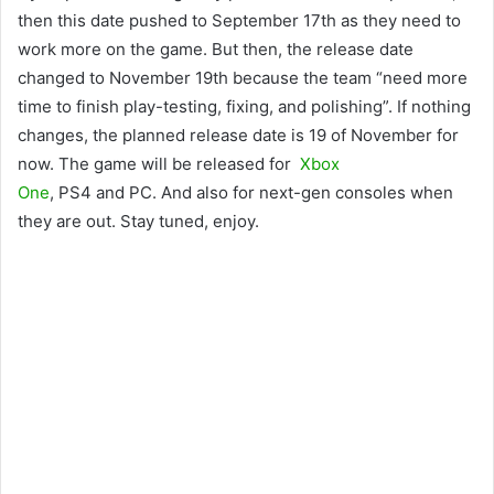
then this date pushed to September 17th as they need to
work more on the game. But then, the release date
changed to November 19th because the team “need more
time to finish play-testing, fixing, and polishing”. If nothing
changes, the planned release date is 19 of November for
now. The game will be released for
Xbox
One
, PS4 and PC. And also for next-gen consoles when
they are out. Stay tuned, enjoy.