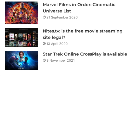
Marvel Films in Order: Cinematic
Universe List
21 September 2020
Nites.tv: is the free movie streaming
site legal?
13 April 2020
Star Trek Online CrossPlay is available
9 November 2021