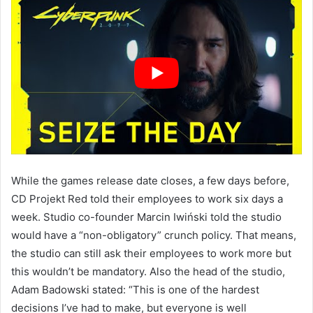
While the games release date closes, a few days before,
CD Projekt Red told their employees to work six days a
week. Studio co-founder Marcin Iwiński told the studio
would have a “non-obligatory” crunch policy. That means,
the studio can still ask their employees to work more but
this wouldn’t be mandatory. Also the head of the studio,
Adam Badowski stated: “This is one of the hardest
decisions I’ve had to make, but everyone is well