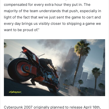
compensated for every extra hour they put in. The
majority of the team understands that push, especially in
light of the fact that we’ve just sent the game to cert and
every day brings us visibly closer to shipping a game we
want to be proud of.”
Cyberpunk 2007 originally planned to release April 16th,