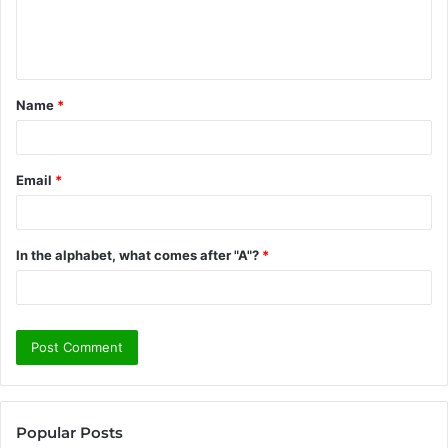
e
n
t
Name
*
*
Email
*
In the alphabet, what comes after "A"?
*
Popular Posts