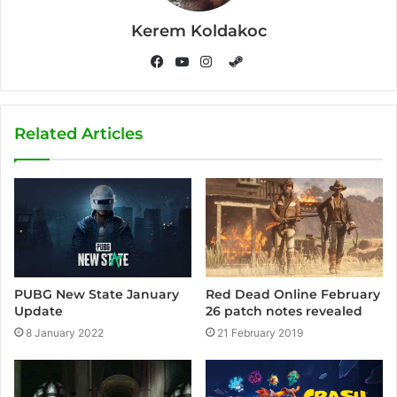
Kerem Koldakoc
S
t
F
Y
I
e
a
o
n
a
c
u
s
Related Articles
m
e
T
t
b
u
a
o
b
g
o
e
r
k
a
m
PUBG New State January
Red Dead Online February
Update
26 patch notes revealed
8 January 2022
21 February 2019