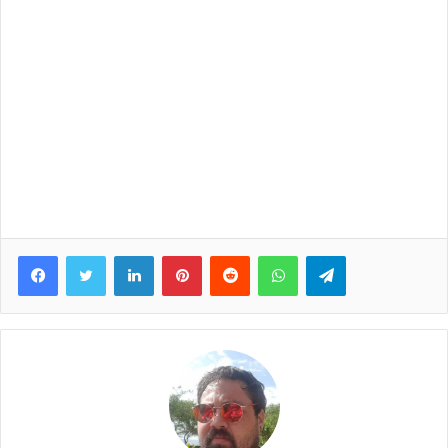
Facebook
Twitter
LinkedIn
Pinterest
Reddit
WhatsApp
Telegram