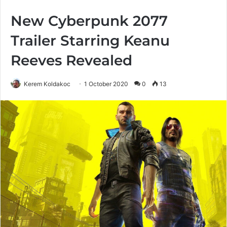
New Cyberpunk 2077
Trailer Starring Keanu
Reeves Revealed
Kerem Koldakoc
1 October 2020
0
13