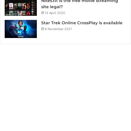
Nites.tv: is the free movie streaming
site legal?
13 April 2020
Star Trek Online CrossPlay is available
9 November 2021