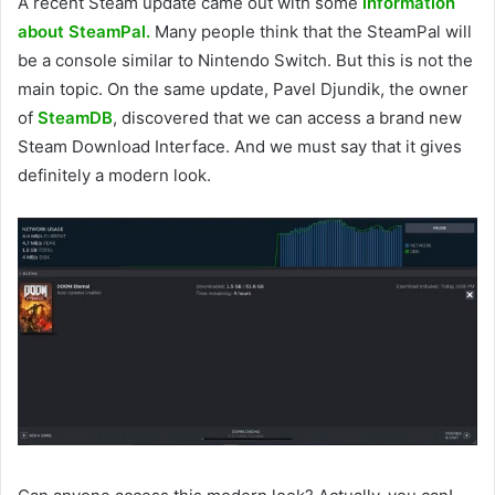
A recent Steam update came out with some
information
about SteamPal.
Many people think that the SteamPal will
be a console similar to Nintendo Switch. But this is not the
main topic. On the same update, Pavel Djundik, the owner
of
SteamDB
, discovered that we can access a brand new
Steam Download Interface. And we must say that it gives
definitely a modern look.