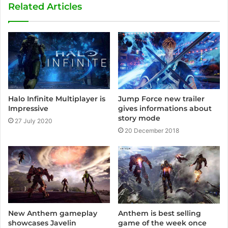
Related Articles
Halo Infinite Multiplayer is
Jump Force new trailer
Impressive
gives informations about
story mode
27 July 2020
20 December 2018
New Anthem gameplay
Anthem is best selling
showcases Javelin
game of the week once