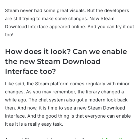
Steam never had some great visuals. But the developers
are still trying to make some changes. New Steam
Download Interface appeared online. And you can try it out
too!
How does it look? Can we enable
the new Steam Download
Interface too?
Like said, the Steam platform comes regularly with minor
changes. As you may remember, the library changed a
while ago. The chat system also got a modern look back
then. And now, it is time to see a new Steam Download
Interface. And the good thing is that everyone can enable
it as it is a really easy task.