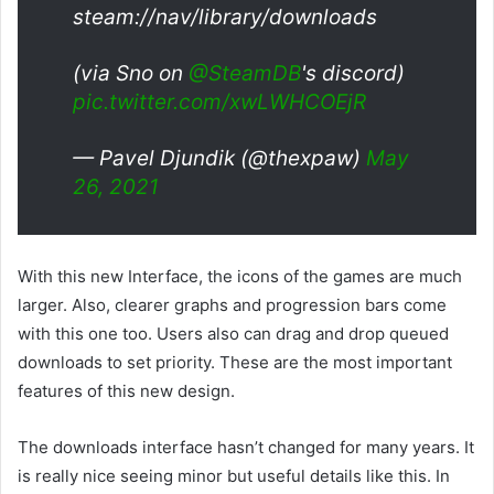
steam://nav/library/downloads
(via Sno on
@SteamDB
's discord)
pic.twitter.com/xwLWHCOEjR
— Pavel Djundik (@thexpaw)
May
26, 2021
With this new Interface, the icons of the games are much
larger. Also, clearer graphs and progression bars come
with this one too. Users also can drag and drop queued
downloads to set priority. These are the most important
features of this new design.
The downloads interface hasn’t changed for many years. It
is really nice seeing minor but useful details like this. In