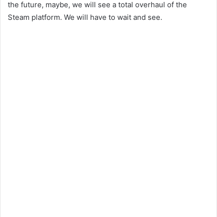
the future, maybe, we will see a total overhaul of the
Steam platform. We will have to wait and see.