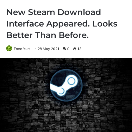
New Steam Download
Interface Appeared. Looks
Better Than Before.
Emre Yurt
28 May 2021
0
13