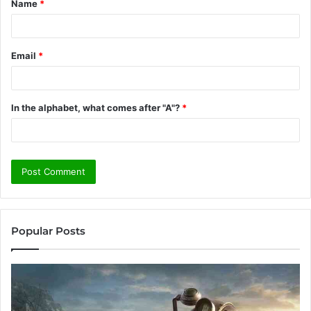
Name
*
*
Email
*
In the alphabet, what comes after "A"?
*
Popular Posts