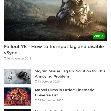
Article
Fallout 76 – How to fix input lag and disable
vSync
16 November 2018
Skyrim Mouse Lag Fix: Solution for This
Annoying Problem
13 October 2020
Marvel Films in Order: Cinematic
Universe List
21 September 2020