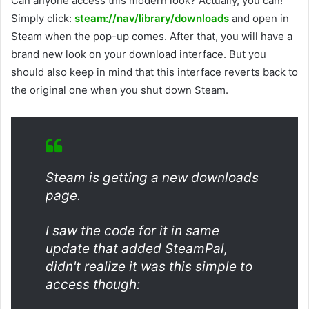
Can anyone access this modern look? Actually, you can!
Simply click:
steam://nav/library/downloads
and open in
Steam when the pop-up comes. After that, you will have a
brand new look on your download interface. But you
should also keep in mind that this interface reverts back to
the original one when you shut down Steam.
Steam is getting a new downloads
page.
I saw the code for it in same
update that added SteamPal,
didn't realize it was this simple to
access though: