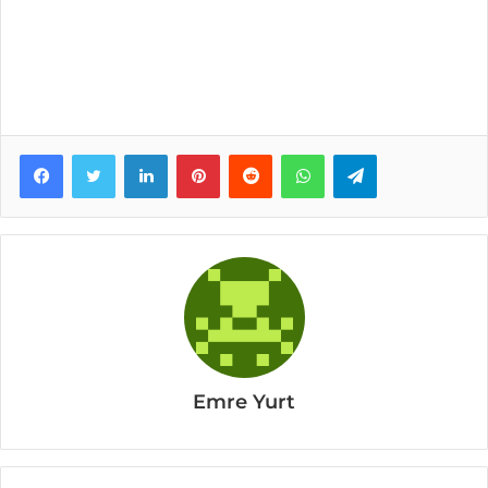
Facebook
Twitter
LinkedIn
Pinterest
Reddit
WhatsApp
Telegram
Emre Yurt