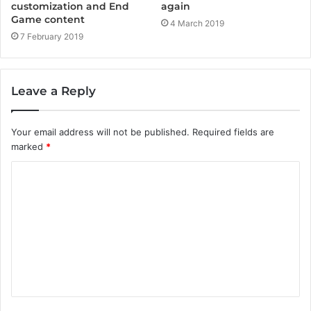
customization and End
again
Game content
4 March 2019
7 February 2019
Leave a Reply
Your email address will not be published.
Required fields are
marked
*
C
o
m
m
e
n
t