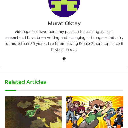
Murat Oktay
Video games have been my passion for as long as I can
remember. I have been writing and managing in the game industry
for more than 30 years. I've been playing Diablo 2 nonstop since it
first came out.
W
e
b
s
Related Articles
i
t
e