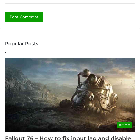
Popular Posts
Article
Fallout 76 – How to fix input lag and disable