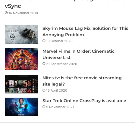
vSync
16 November 2018
Skyrim Mouse Lag Fix: Solution for This
Annoying Problem
13 October 2020
Marvel Films in Order: Cinematic
Universe List
21 September 2020
Nites.tv: is the free movie streaming
site legal?
13 April 2020
Star Trek Online CrossPlay is available
9 November 2021