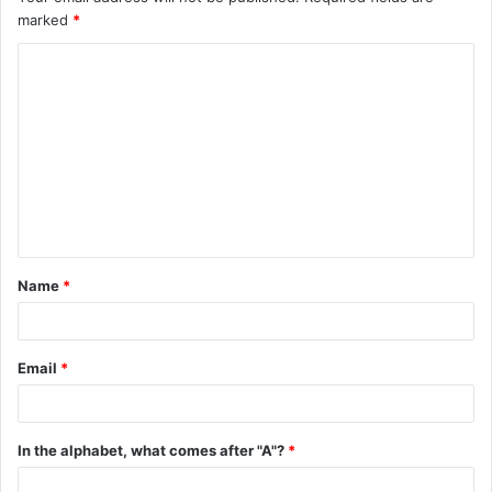
marked
*
C
o
m
m
e
n
t
Name
*
*
Email
*
In the alphabet, what comes after "A"?
*