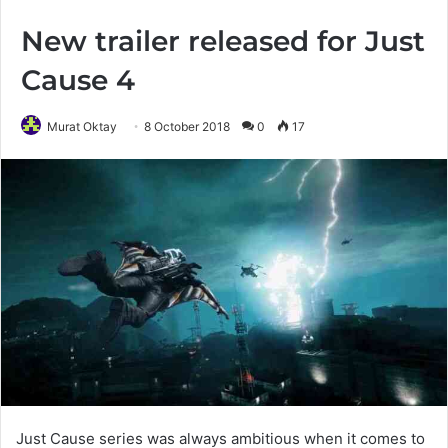
New trailer released for Just
Cause 4
Murat Oktay
8 October 2018
0
17
Just Cause series was always ambitious when it comes to