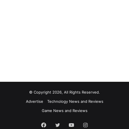
© Copyright 2026, All Rights Reserved.
Advertise
Technology News and Reviews
Game News and Reviews
Facebook
Twitter
YouTube
Instagram