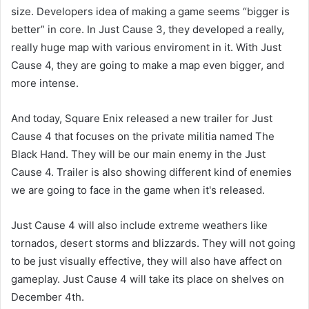
size. Developers idea of making a game seems “bigger is
better” in core. In Just Cause 3, they developed a really,
really huge map with various enviroment in it. With Just
Cause 4, they are going to make a map even bigger, and
more intense.
And today, Square Enix released a new trailer for Just
Cause 4 that focuses on the private militia named The
Black Hand. They will be our main enemy in the Just
Cause 4. Trailer is also showing different kind of enemies
we are going to face in the game when it's released.
Just Cause 4 will also include extreme weathers like
tornados, desert storms and blizzards. They will not going
to be just visually effective, they will also have affect on
gameplay. Just Cause 4 will take its place on shelves on
December 4th.