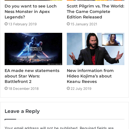
Scott Pilgrim vs. The World:
Do you want to see Loch
The Game Complete
Ness Monster in Apex
Edition Released
Legends?
15 January 2021
13 February 2019
EA made new statements
New information from
about Star Wars:
Hideo Kojima’s about
Battlefront 2
Keanu Reeves
18 December 2018
22 July 2019
Leave a Reply
Your email address will not be published.
Required fields are