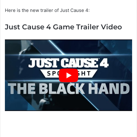
Here is the new trailer of Just Cause 4:
Just Cause 4 Game Trailer Video