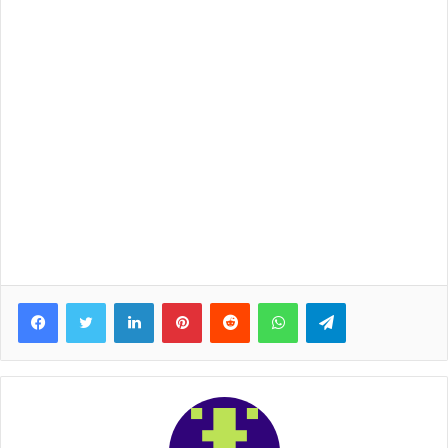
Facebook
Twitter
LinkedIn
Pinterest
Reddit
WhatsApp
Telegram