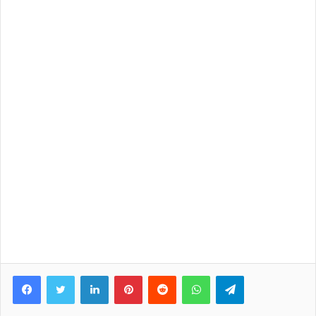
Facebook
Twitter
LinkedIn
Pinterest
Reddit
WhatsApp
Telegram