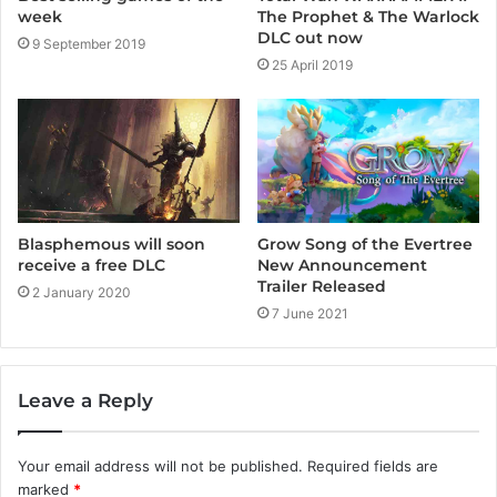
week
The Prophet & The Warlock
DLC out now
9 September 2019
25 April 2019
Grow Song of the Evertree
Blasphemous will soon
New Announcement
receive a free DLC
Trailer Released
2 January 2020
7 June 2021
Leave a Reply
Your email address will not be published.
Required fields are
marked
*