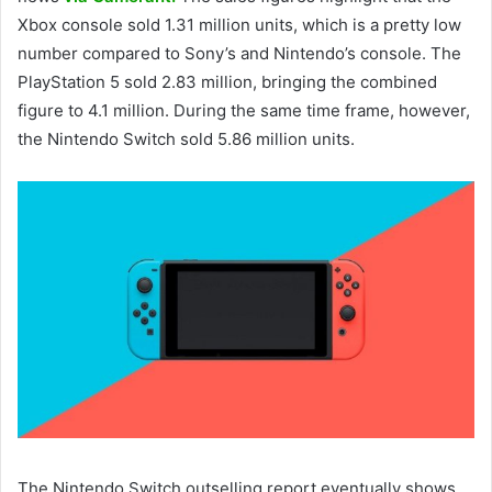
Xbox console sold 1.31 million units, which is a pretty low
number compared to Sony’s and Nintendo’s console. The
PlayStation 5 sold 2.83 million, bringing the combined
figure to 4.1 million. During the same time frame, however,
the Nintendo Switch sold 5.86 million units.
The Nintendo Switch outselling report eventually shows