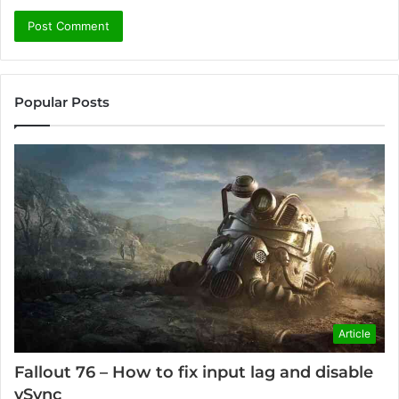
Popular Posts
Article
Fallout 76 – How to fix input lag and disable
vSync