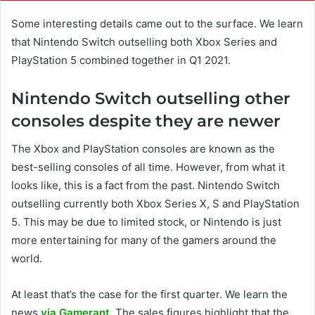
Some interesting details came out to the surface. We learn
that Nintendo Switch outselling both Xbox Series and
PlayStation 5 combined together in Q1 2021.
Nintendo Switch outselling other
consoles despite they are newer
The Xbox and PlayStation consoles are known as the
best-selling consoles of all time. However, from what it
looks like, this is a fact from the past. Nintendo Switch
outselling currently both Xbox Series X, S and PlayStation
5. This may be due to limited stock, or Nintendo is just
more entertaining for many of the gamers around the
world.
At least that’s the case for the first quarter. We learn the
news
via Gamerant.
The sales figures highlight that the