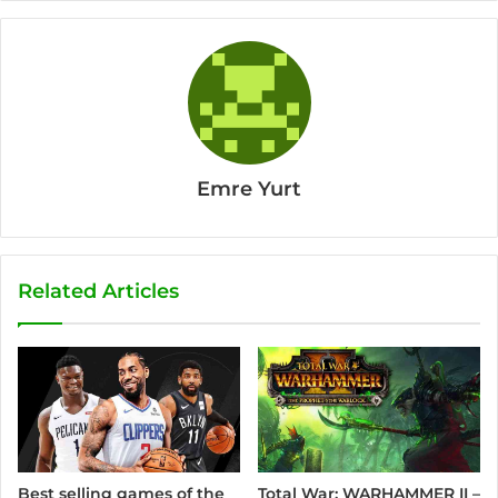
Emre Yurt
Related Articles
Best selling games of the
Total War: WARHAMMER II –