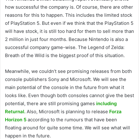
how successful the company is. Of course, there are other
reasons for this to happen. This includes the limited stock
of PlayStation 5. But even if we think that the PlayStation 5
will have stock, it is still too hard for them to sell more than
2 million in just four months. Because Nintendo is also a
successful company game-wise. The Legend of Zelda:
Breath of the Wild is the biggest proof of this situation.
Meanwhile, we couldn’t see promising releases from both
console publishers Sony and Microsoft. We will see the
main potential of the console in the future from what it
looks like. Even though both consoles cannot give the best
potential, there are still promising games
including
Returnal.
Also, Microsoft is planning to release
Forza
Horizon 5
according to the rumours that have been
floating around for quite some time. We will see what will
happen in the future.