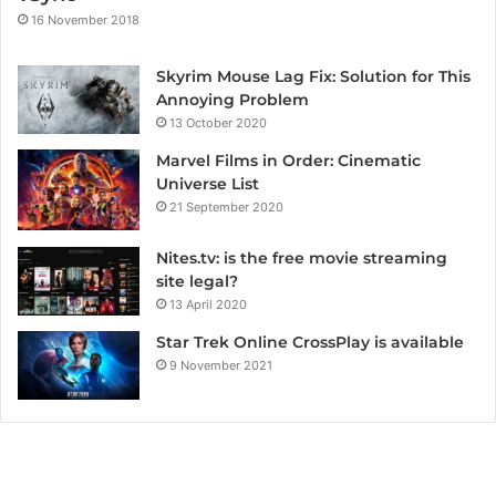
16 November 2018
Skyrim Mouse Lag Fix: Solution for This
Annoying Problem
13 October 2020
Marvel Films in Order: Cinematic
Universe List
21 September 2020
Nites.tv: is the free movie streaming
site legal?
13 April 2020
Star Trek Online CrossPlay is available
9 November 2021