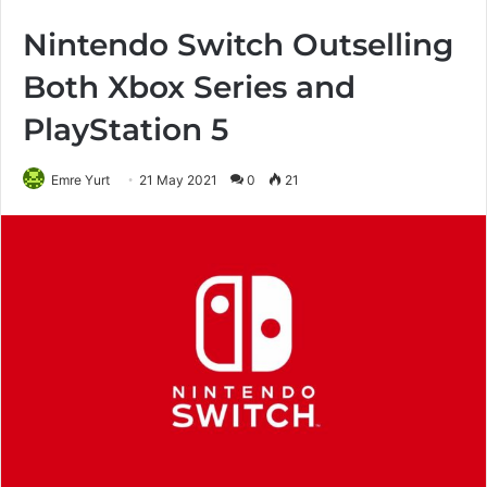
Nintendo Switch Outselling
Both Xbox Series and
PlayStation 5
Emre Yurt
21 May 2021
0
21