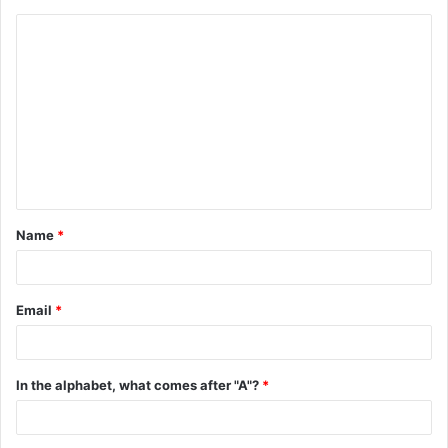
C
o
m
m
e
n
t
Name
*
*
Email
*
In the alphabet, what comes after "A"?
*