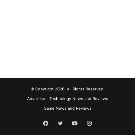
© Copyright 2026, All Rights Reserved.
Advertise
Technology News and Reviews
Game News and Reviews
Facebook
Twitter
YouTube
Instagram