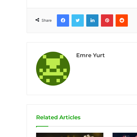
Facebook
Twitter
LinkedIn
Pinterest
Reddit
Share
Emre Yurt
Related Articles