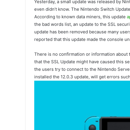
Yesterday, a small update was released by Ni
even didn’t know. The Nintendo Switch Update
According to known data miners, this update
a
the bad words list, an update to the SSL securi
update has been removed because many users
reported that this update made the console un
There is no confirmation or information about
that the SSL Update might have caused this s
the users try to connect to the Nintendo Serve
installed the 12.0.3 update, will get errors su