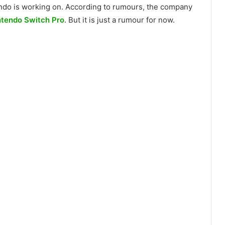
ntendo is working on. According to rumours, the company
ntendo Switch Pro
. But it is just a rumour for now.