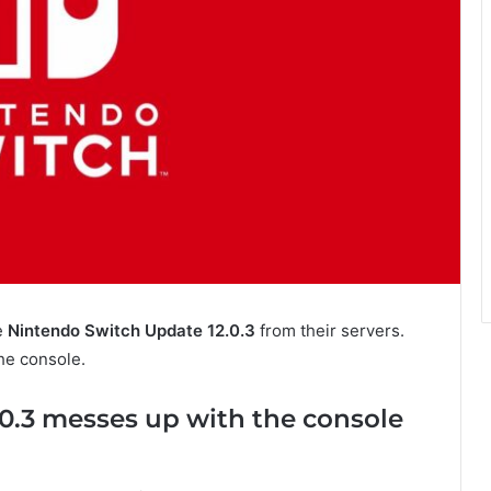
e
Nintendo Switch Update 12.0.3
from their servers.
he console.
0.3 messes up with the console