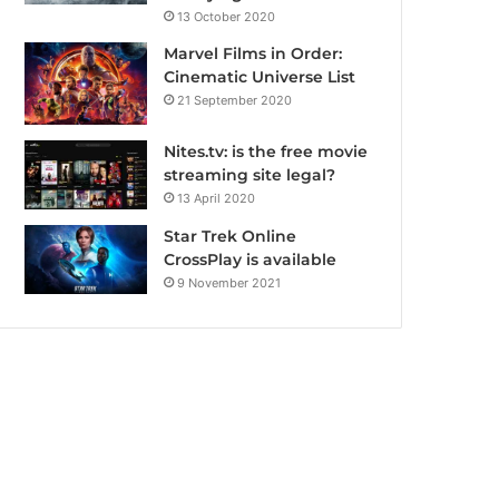
13 October 2020
Marvel Films in Order:
Cinematic Universe List
21 September 2020
Nites.tv: is the free movie
streaming site legal?
13 April 2020
Star Trek Online
CrossPlay is available
9 November 2021