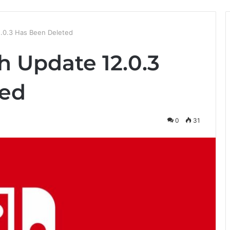
.0.3 Has Been Deleted
h Update 12.0.3
ted
0
31