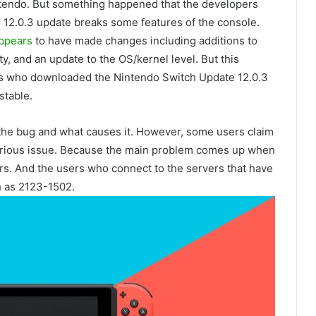
ntendo. But something happened that the developers
 12.0.3 update breaks some features of the console.
ppears
to have made changes including additions to
ty, and an update to the OS/kernel level. But this
 who downloaded the Nintendo Switch Update 12.0.3
stable.
 the bug and what causes it. However, some users claim
erious issue. Because the main problem comes up when
rs. And the users who connect to the servers that have
ch as 2123-1502.