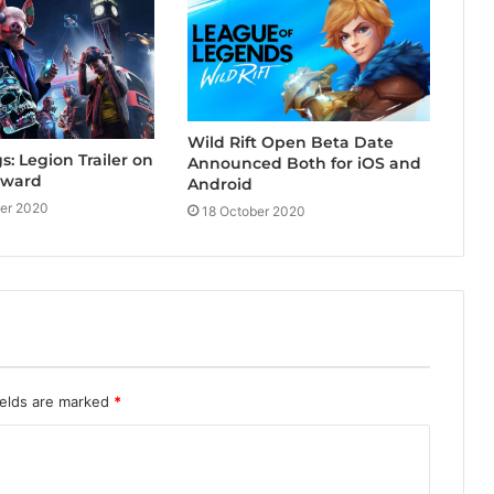
Wild Rift Open Beta Date
: Legion Trailer on
Announced Both for iOS and
rward
Android
er 2020
18 October 2020
ields are marked
*