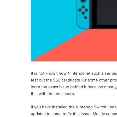
It is not known how Nintendo let such a seriou
test out the SSL certificate. Or some other pr
learn the exact issue behind it because mostly,
this with the end-users.
If you have installed the Nintendo Switch upd
updates to come to fix this issue. Mostly conso