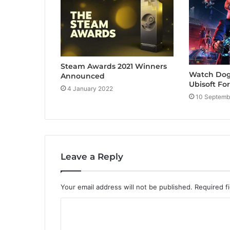
Steam Awards 2021 Winners
Watch Dogs
Announced
Ubisoft Fo
4 January 2022
10 Septemb
Leave a Reply
Your email address will not be published.
Required f
C
o