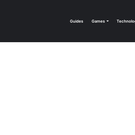
Guides
Games
Technolo