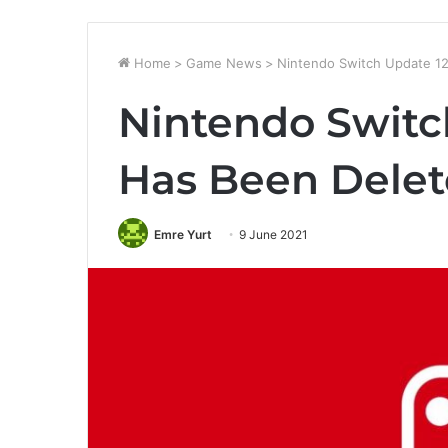
Home
>
Game News
>
Nintendo Switch Update 12
Nintendo Switc
Has Been Dele
Emre Yurt
9 June 2021