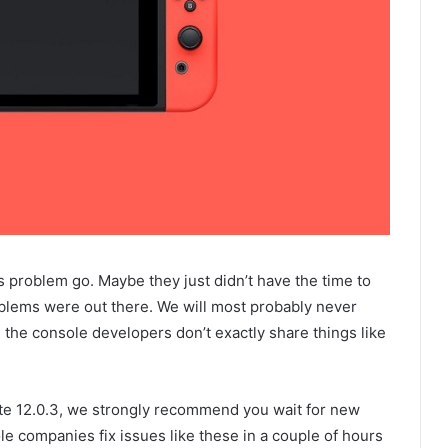
s problem go. Maybe they just didn’t have the time to
oblems were out there. We will most probably never
 the console developers don’t exactly share things like
ate 12.0.3, we strongly recommend you wait for new
le companies fix issues like these in a couple of hours