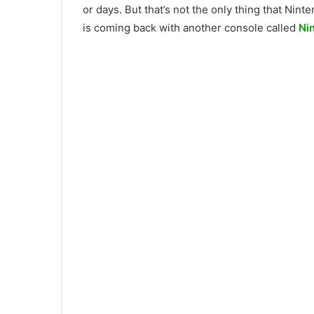
or days. But that’s not the only thing that Ni
is coming back with another console called
Ni