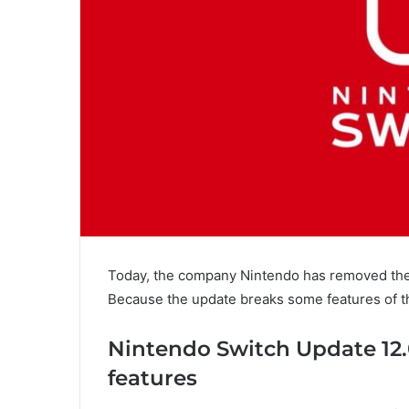
Today, the company Nintendo has removed th
Because the update breaks some features of t
Nintendo Switch Update 12.
features