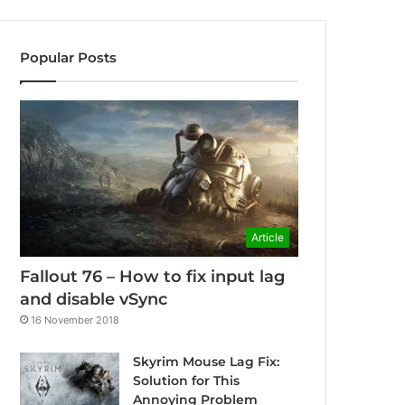
Popular Posts
Article
Fallout 76 – How to fix input lag
and disable vSync
16 November 2018
Skyrim Mouse Lag Fix:
Solution for This
Annoying Problem