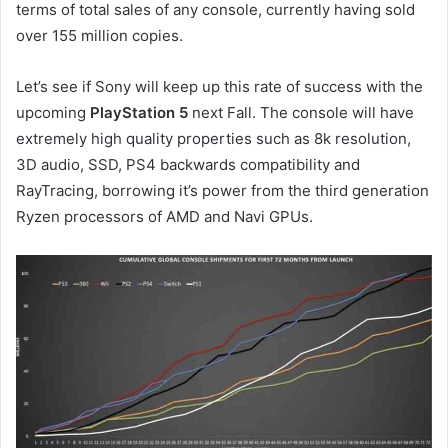
terms of total sales of any console, currently having sold
over 155 million copies.
Let’s see if Sony will keep up this rate of success with the
upcoming
PlayStation 5
next Fall. The console will have
extremely high quality properties such as 8k resolution,
3D audio, SSD, PS4 backwards compatibility and
RayTracing, borrowing it’s power from the third generation
Ryzen processors of AMD and Navi GPUs.