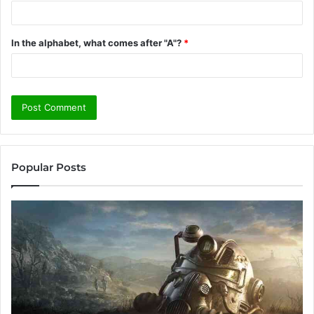
In the alphabet, what comes after "A"?
*
Popular Posts