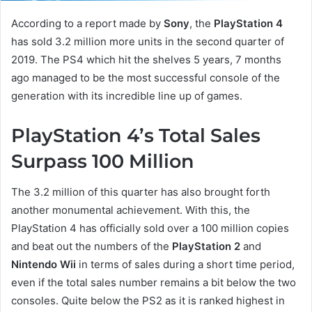
According to a report made by
Sony
, the
PlayStation 4
has sold 3.2 million more units in the second quarter of
2019. The PS4 which hit the shelves 5 years, 7 months
ago managed to be the most successful console of the
generation with its incredible line up of games.
PlayStation 4’s Total Sales
Surpass 100 Million
The 3.2 million of this quarter has also brought forth
another monumental achievement. With this, the
PlayStation 4 has officially sold over a 100 million copies
and beat out the numbers of the
PlayStation 2
and
Nintendo Wii
in terms of sales during a short time period,
even if the total sales number remains a bit below the two
consoles. Quite below the PS2 as it is ranked highest in