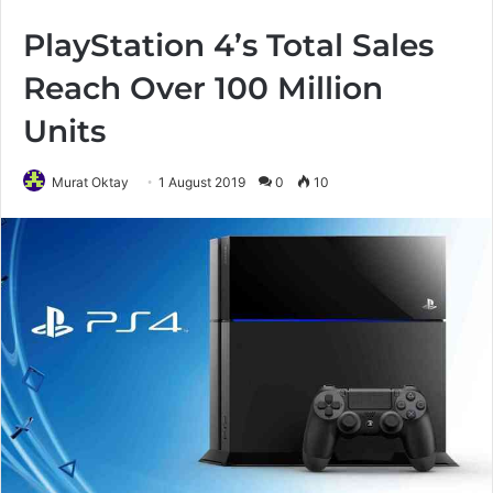
PlayStation 4’s Total Sales
Reach Over 100 Million
Units
Murat Oktay
1 August 2019
0
10