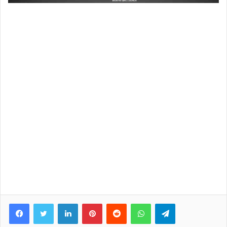
Facebook
Twitter
LinkedIn
Pinterest
Reddit
WhatsApp
Telegram