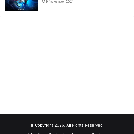
9 November 2021
© Copyright 2026, All Rights Reserved.