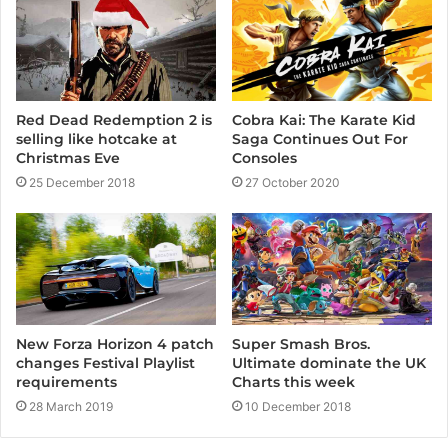
e
Cobra Kai: The Karate Kid
Red Dead Redemption 2 is
Saga Continues Out For
selling like hotcake at
Consoles
Christmas Eve
27 October 2020
25 December 2018
New Forza Horizon 4 patch
Super Smash Bros.
changes Festival Playlist
Ultimate dominate the UK
requirements
Charts this week
28 March 2019
10 December 2018