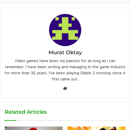
Murat Oktay
Video games have been my passion for as long as I can
remember. I have been writing and managing in the game industry
for more than 30 years. I've been playing Diablo 2 nonstop since it
first came out.
W
e
b
s
Related Articles
i
t