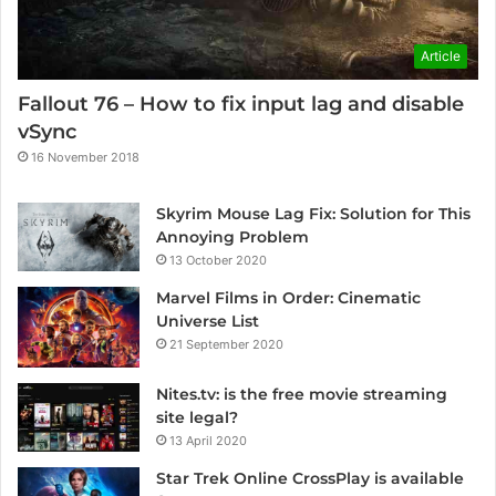
Article
Fallout 76 – How to fix input lag and disable
vSync
16 November 2018
Skyrim Mouse Lag Fix: Solution for This
Annoying Problem
13 October 2020
Marvel Films in Order: Cinematic
Universe List
21 September 2020
Nites.tv: is the free movie streaming
site legal?
13 April 2020
Star Trek Online CrossPlay is available