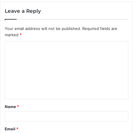
Leave a Reply
Your email address will not be published.
Required fields are
marked
*
C
o
m
m
e
n
t
Name
*
*
Email
*