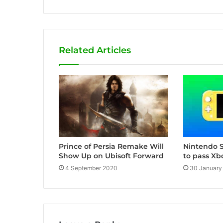
e
b
s
i
Related Articles
t
e
Nintendo S
Prince of Persia Remake Will
to pass Xb
Show Up on Ubisoft Forward
30 January
4 September 2020