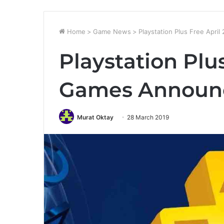
Home
>
Game News
>
Playstation Plus Free Apr
Playstation Plu
Games Announ
Murat Oktay
28 March 2019