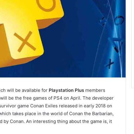
h will be available for
Playstation Plus
members
will be the free games of PS4 on April. The developer
rvivor game Conan Exiles released in early 2018 on
ich takes place in the world of Conan the Barbarian,
 by Conan. An interesting thing about the game is, it