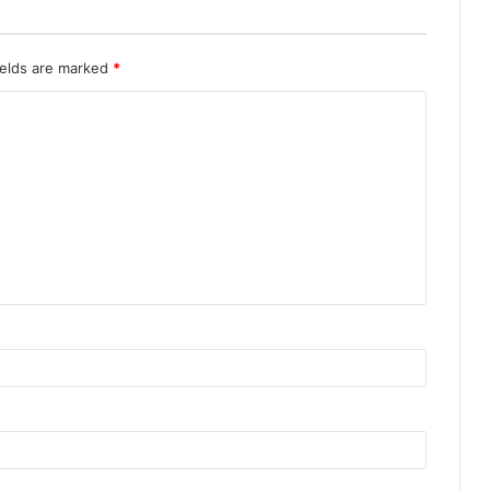
ields are marked
*