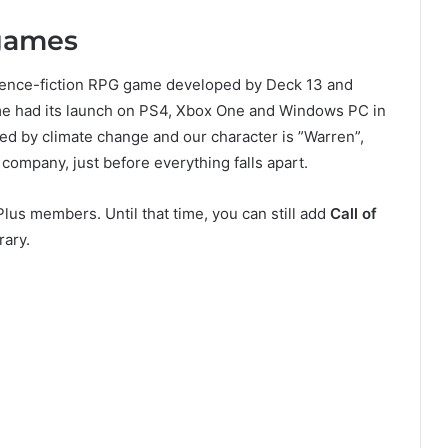
 games
cience-fiction RPG game developed by Deck 13 and
me had its launch on PS4, Xbox One and Windows PC in
ned by climate change and our character is ”Warren”,
company, just before everything falls apart.
lus members. Until that time, you can still add
Call of
rary.