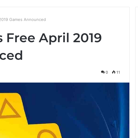
il 2019 Games Announced
s Free April 2019
ced
0
11