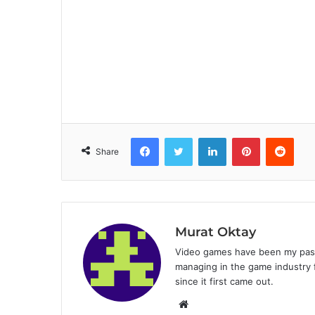
Facebook
Twitter
LinkedIn
Pinterest
Reddit
Share
Murat Oktay
Video games have been my passi
managing in the game industry f
since it first came out.
W