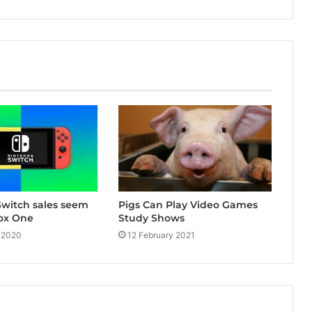
witch sales seem
Pigs Can Play Video Games
ox One
Study Shows
 2020
12 February 2021