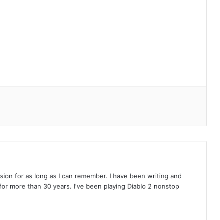
on for as long as I can remember. I have been writing and
or more than 30 years. I've been playing Diablo 2 nonstop