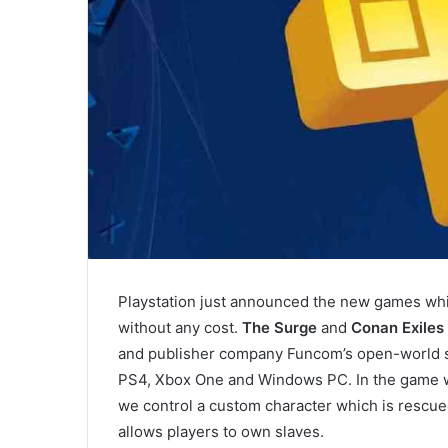
Playstation just announced the new games whic
without any cost.
The Surge
and
Conan Exiles
and publisher company Funcom’s open-world su
PS4, Xbox One and Windows PC. In the game wh
we control a custom character which is rescued
allows players to own slaves.