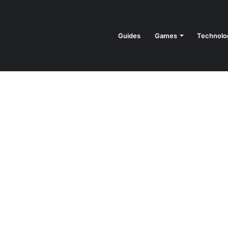
Guides
Games
Technolo