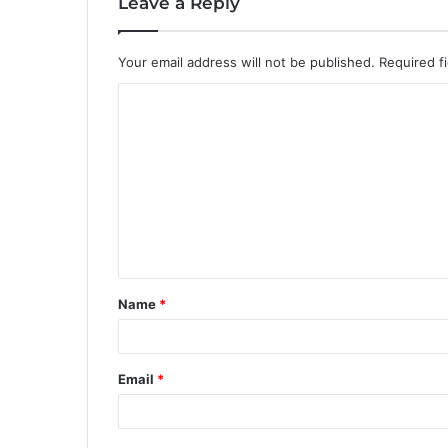
Leave a Reply
Your email address will not be published.
Required f
C
o
m
m
e
n
t
Name
*
*
Email
*