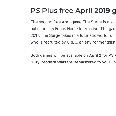
PS Plus free April 2019
The second free April game The Surge is a s
published by Focus Home Interactive. The ga
2017. The Surge takes in a futuristic world rui
who is recruited by CREO, an environmentalist 
Both games will be available on
April 2
for PS P
Duty: Modern Warfare Remastered
to your lib