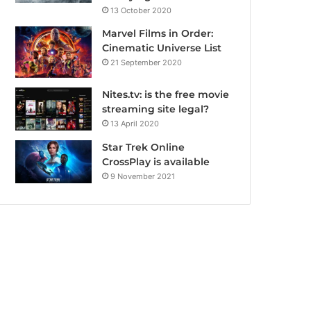
13 October 2020
Marvel Films in Order:
Cinematic Universe List
21 September 2020
Nites.tv: is the free movie
streaming site legal?
13 April 2020
Star Trek Online
CrossPlay is available
9 November 2021