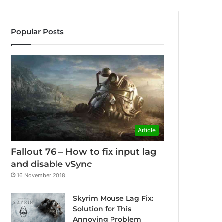
Popular Posts
Article
Fallout 76 – How to fix input lag
and disable vSync
16 November 2018
Skyrim Mouse Lag Fix:
Solution for This
Annoying Problem